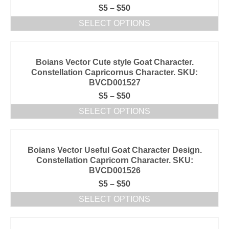
$
5
–
$
50
SELECT OPTIONS
Boians Vector Cute style Goat Character.
Constellation Capricornus Character. SKU:
BVCD001527
$
5
–
$
50
SELECT OPTIONS
Boians Vector Useful Goat Character Design.
Constellation Capricorn Character. SKU:
BVCD001526
$
5
–
$
50
SELECT OPTIONS