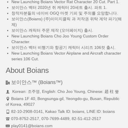
New Launching Boians Vector Rat Character 20 Cut. Part 1.
보이안스 벡터 2020년 쥐 캐릭터 20세트 출시. 파트 1.
창작자분들의 네이버 OGQ 마켓 기피 및 주의를 요망합니다.
보이안스(Boians) (주)이미지클릭 과 저작권 위탁 계약 파기(해
제)
보이안스 캐릭터 주문 제작 (오더페이지) 출시.
New Launching Boians Cho Joo Young Custom Order
Character.
보이안스 벡터 비행기와 항공기 캐릭터 시리즈 106컷 출시.
New Launching Boians Vector Airplane and Aircraft character
series 106 Cut.
About Boians
보이안스™ (Boians™)
Korean: 조주영, English: Cho Joo Young, Chinese: 趙 柱 瑩
Boians 1F 40, Bongsunga-gil, Yeongdo-gu, Busan, Republic
of Korea, 49027
82-10-2908-0141, Kakao Talk ID: boians, LINE ID: boians
070-8752-2517, 070-7699-4489, 82-51-412-2517
play0141@boians.com