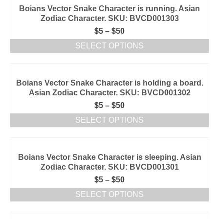
Boians Vector Snake Character is running. Asian
Zodiac Character. SKU: BVCD001303
$
5
–
$
50
SELECT OPTIONS
Boians Vector Snake Character is holding a board.
Asian Zodiac Character. SKU: BVCD001302
$
5
–
$
50
SELECT OPTIONS
Boians Vector Snake Character is sleeping. Asian
Zodiac Character. SKU: BVCD001301
$
5
–
$
50
SELECT OPTIONS