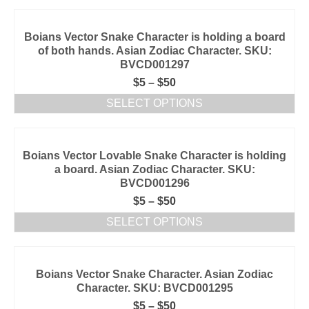
Boians Vector Snake Character is holding a board
of both hands. Asian Zodiac Character. SKU:
BVCD001297
$
5
–
$
50
SELECT OPTIONS
Boians Vector Lovable Snake Character is holding
a board. Asian Zodiac Character. SKU:
BVCD001296
$
5
–
$
50
SELECT OPTIONS
Boians Vector Snake Character. Asian Zodiac
Character. SKU: BVCD001295
$
5
–
$
50