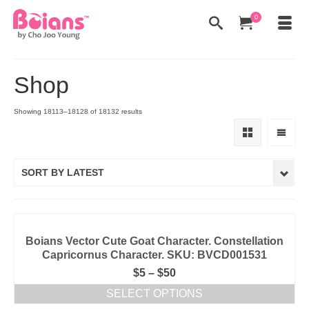
0
Shop
Showing 18113–18128 of 18132 results
SORT BY LATEST
Boians Vector Cute Goat Character. Constellation
Capricornus Character. SKU: BVCD001531
$
5
–
$
50
SELECT OPTIONS