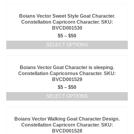
Boians Vector Sweet Style Goat Character.
Constellation Capricorn Character. SKU:
BVCD001530
$
5
–
$
50
SELECT OPTIONS
Boians Vector Goat Character is sleeping.
Constellation Capricornus Character. SKU:
BVCD001529
$
5
–
$
50
SELECT OPTIONS
Boians Vector Walking Goat Character Design.
Constellation Capricorn Character. SKU:
BVCD001528