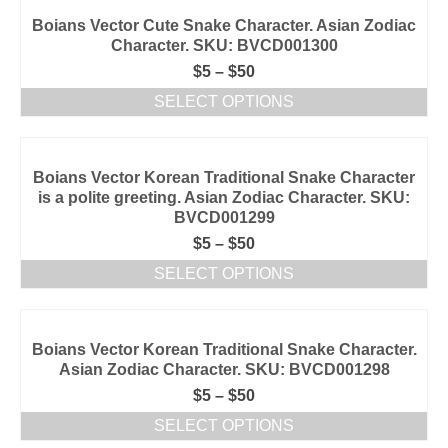
Boians Vector Cute Snake Character. Asian Zodiac
Character. SKU: BVCD001300
$
5
–
$
50
SELECT OPTIONS
Boians Vector Korean Traditional Snake Character
is a polite greeting. Asian Zodiac Character. SKU:
BVCD001299
$
5
–
$
50
SELECT OPTIONS
Boians Vector Korean Traditional Snake Character.
Asian Zodiac Character. SKU: BVCD001298
$
5
–
$
50
SELECT OPTIONS