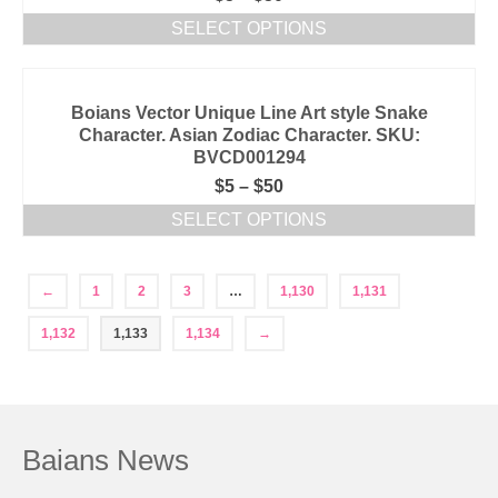
SELECT OPTIONS
Boians Vector Unique Line Art style Snake
Character. Asian Zodiac Character. SKU:
BVCD001294
$
5
–
$
50
SELECT OPTIONS
←
1
2
3
…
1,130
1,131
1,132
1,133
1,134
→
Baians News