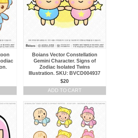
toon
Boians Vector Constellation
Zodiac
Gemini Character. Signs of
ion.
Zodiac Isolated Twins
Illustration. SKU: BVCD004937
$
20
ADD TO CART