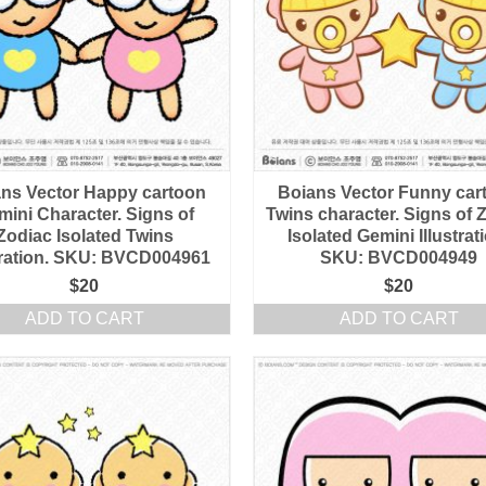
ns Vector Happy cartoon
Boians Vector Funny car
mini Character. Signs of
Twins character. Signs of 
Zodiac Isolated Twins
Isolated Gemini Illustrat
stration. SKU: BVCD004961
SKU: BVCD004949
$
20
$
20
ADD TO CART
ADD TO CART