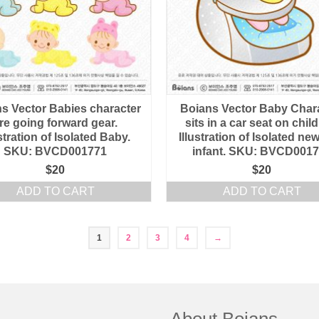
s Vector Babies character
Boians Vector Baby Char
re going forward gear.
sits in a car seat on chil
ustration of Isolated Baby.
Illustration of Isolated n
SKU: BVCD001771
infant. SKU: BVCD001
$
20
$
20
ADD TO CART
ADD TO CART
1
2
3
4
→
About Boians