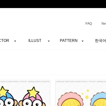
FAQ
Ne
CTOR
ILLUST
PATTERN
한국