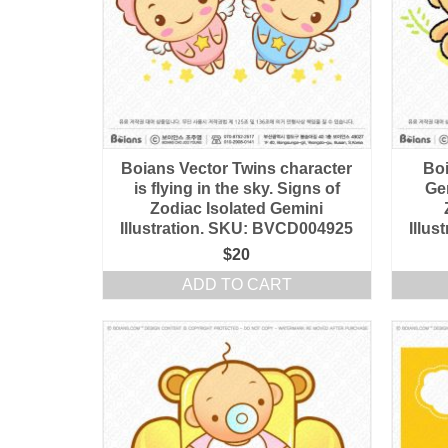
Boians Vector Twins character
Boi
is flying in the sky. Signs of
Ge
Zodiac Isolated Gemini
Illustration. SKU: BVCD004925
Illu
$
20
ADD TO CART