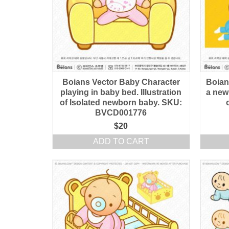
Boians Vector Baby Character
Boians
playing in baby bed. Illustration
a newb
of Isolated newborn baby. SKU:
BVCD001776
$
20
ADD TO CART