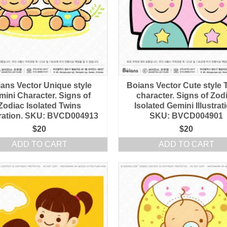
ans Vector Unique style
Boians Vector Cute style 
mini Character. Signs of
character. Signs of Zod
Zodiac Isolated Twins
Isolated Gemini Illustrat
stration. SKU: BVCD004913
SKU: BVCD004901
$
20
$
20
ADD TO CART
ADD TO CART