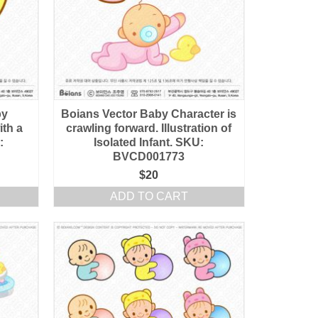
by
Boians Vector Baby Character is
ith a
crawling forward. Illustration of
:
Isolated Infant. SKU:
BVCD001773
$
20
ADD TO CART