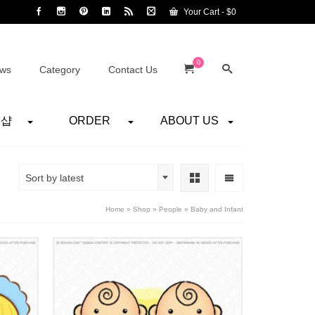
Your Cart
-
$
0
0
ws
Category
Contact Us
어샵
ORDER
ABOUT US
Sort by latest
Home
»
Shop
»
People
»
Baby and Infant