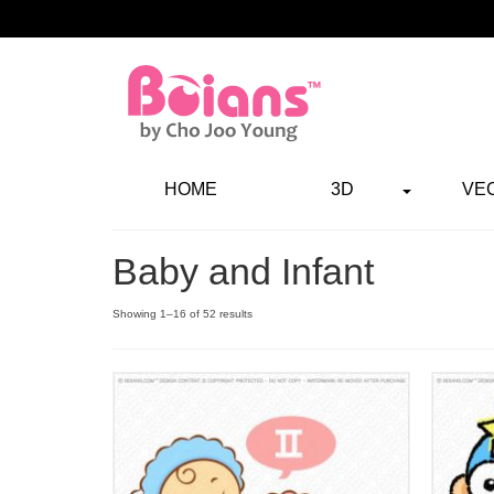
HOME
3D
VE
Baby and Infant
Showing 1–16 of 52 results