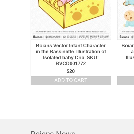
Boians Vector Infant Character
Boian
in the Bassinette. Illustration of
a
Isolated baby Crib. SKU:
Ill
BVCD001772
$
20
ADD TO CART
Baians News