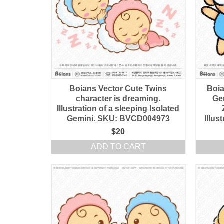
Boians Vector Cute Twins
Boia
character is dreaming.
Ge
Illustration of a sleeping Isolated
Gemini. SKU: BVCD004973
Illu
$
20
ADD TO CART