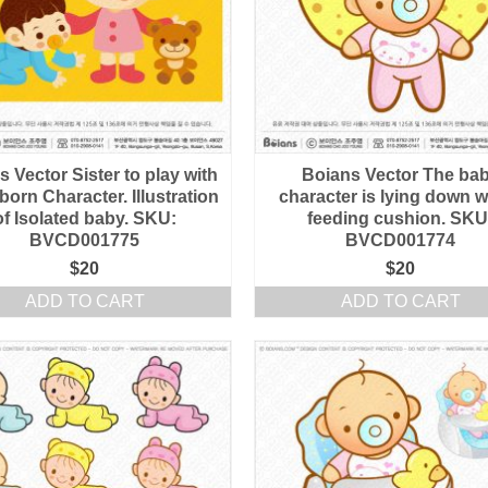
 Vector Sister to play with
Boians Vector The ba
orn Character. Illustration
character is lying down w
of Isolated baby. SKU:
feeding cushion. SKU
BVCD001775
BVCD001774
$
20
$
20
ADD TO CART
ADD TO CART