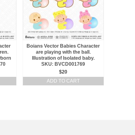
acter
Boians Vector Babies Character
dren.
are playing with the ball.
ewborn
Illustration of Isolated baby.
770
SKU: BVCD001769
$
20
ADD TO CART