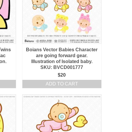
Twins
Boians Vector Babies Character
iac
are going forward gear.
ion.
Illustration of Isolated baby.
SKU: BVCD001777
$
20
ADD TO CART