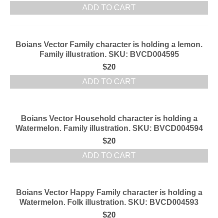
ADD TO CART
Boians Vector Family character is holding a lemon.
Family illustration. SKU: BVCD004595
$
20
ADD TO CART
Boians Vector Household character is holding a
Watermelon. Family illustration. SKU: BVCD004594
$
20
ADD TO CART
Boians Vector Happy Family character is holding a
Watermelon. Folk illustration. SKU: BVCD004593
$
20