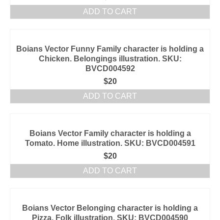
ADD TO CART
Boians Vector Funny Family character is holding a
Chicken. Belongings illustration. SKU:
BVCD004592
$
20
ADD TO CART
Boians Vector Family character is holding a
Tomato. Home illustration. SKU: BVCD004591
$
20
ADD TO CART
Boians Vector Belonging character is holding a
Pizza. Folk illustration. SKU: BVCD004590