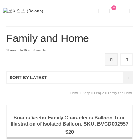
0
Family and Home
Showing 1–16 of 57 results
SORT BY LATEST
Home
»
Shop
»
People
»
Family and Home
Boians Vector Family Character is Balloon Tour.
Illustration of Isolated Balloon. SKU: BVCD002557
$
20