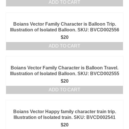
ADD TO CART
Boians Vector Family Character is Balloon Trip.
Illustration of Isolated Balloon. SKU: BVCD002556
$
20
ADD TO CART
Boians Vector Family Character is Balloon Travel.
Illustration of Isolated Balloon. SKU: BVCD002555
$
20
ADD TO CART
Boians Vector Happy family character train trip.
Illustration of Isolated train. SKU: BVCD002541
$
20