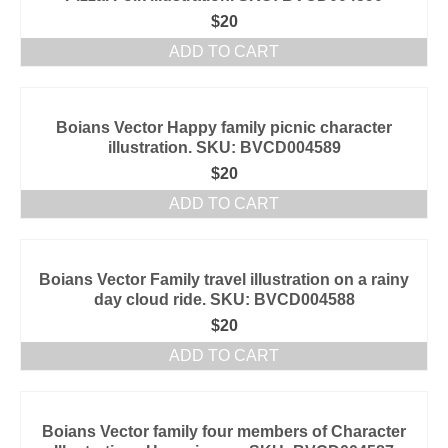
$
20
ADD TO CART
Boians Vector Happy family picnic character
illustration. SKU: BVCD004589
$
20
ADD TO CART
Boians Vector Family travel illustration on a rainy
day cloud ride. SKU: BVCD004588
$
20
ADD TO CART
Boians Vector family four members of Character