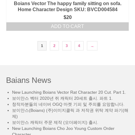
Boians Vector The happy family sitting on sofa.
Home Character Design SKU: BVCD004584
$
20
ADD TO CART
1
2
3
4
→
Baians News
New Launching Boians Vector Rat Character 20 Cut. Part 1.
보이안스 벡터 2020년 쥐 캐릭터 20세트 출시. 파트 1.
창작자분들의 네이버 OGQ 마켓 기피 및 주의를 요망합니다.
보이안스(Boians) (주)이미지클릭 과 저작권 위탁 계약 파기(해
제)
보이안스 캐릭터 주문 제작 (오더페이지) 출시.
New Launching Boians Cho Joo Young Custom Order
Character.