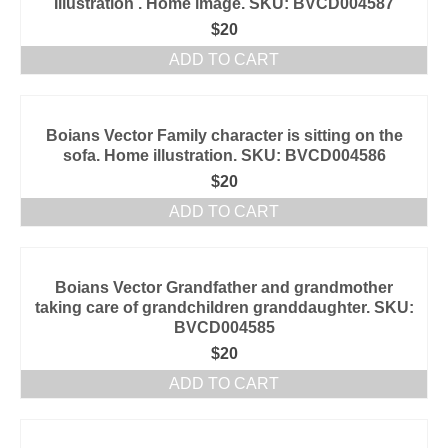
Illustration . Home image. SKU: BVCD004587
$
20
ADD TO CART
Boians Vector Family character is sitting on the
sofa. Home illustration. SKU: BVCD004586
$
20
ADD TO CART
Boians Vector Grandfather and grandmother
taking care of grandchildren granddaughter. SKU:
BVCD004585
$
20
ADD TO CART