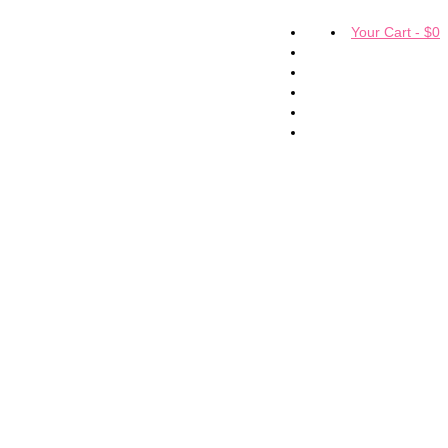
Your Cart
-
$
0