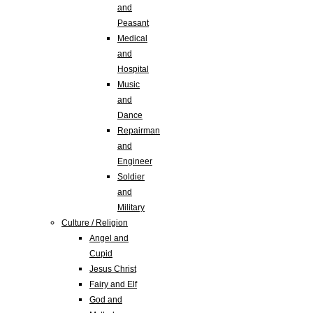
and
Peasant
Medical
and
Hospital
Music
and
Dance
Repairman
and
Engineer
Soldier
and
Military
Culture / Religion
Angel and
Cupid
Jesus Christ
Fairy and Elf
God and