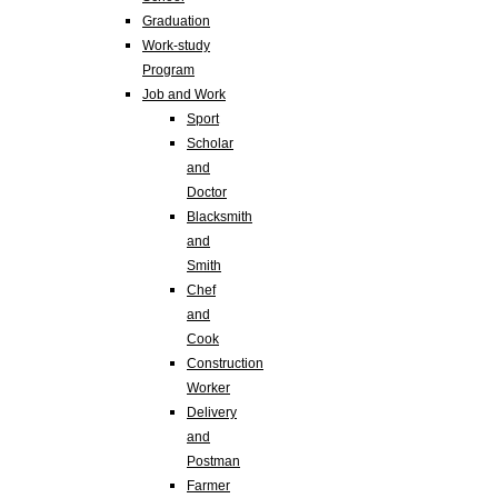
Graduation
Work-study
Program
Job and Work
Sport
Scholar
and
Doctor
Blacksmith
and
Smith
Chef
and
Cook
Construction
Worker
Delivery
and
Postman
Farmer