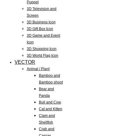
Puppet
3D Television and
Screen
3D Business Icon
3D Gift Box Icon
3D Game and Event
Icon
3D Shopping Icon
3D World Flag Icon
VECTOR
Animal / Plant
Bamboo and
Bamboo shoot
Bear and
Panda
Bull and Cow
Cat and Kitten
Clam and
Shellfish
Crab and
Cancer