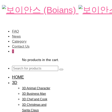
FAQ
News
Category
Contact Us
0
No products in the cart.
HOME
3D
3D Animal Character
3D Business Man
3D Chef and Cook
3D Christmas and
Santa Claus