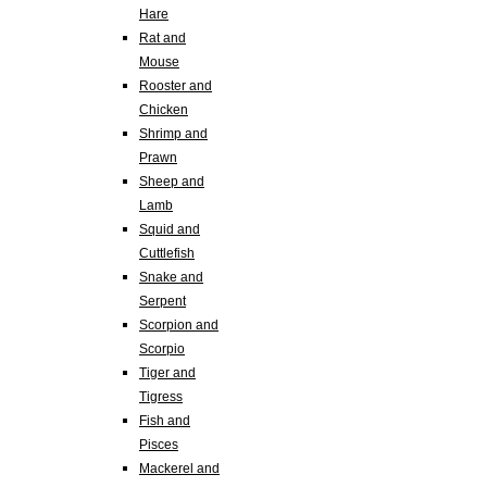
Hare
Rat and
Mouse
Rooster and
Chicken
Shrimp and
Prawn
Sheep and
Lamb
Squid and
Cuttlefish
Snake and
Serpent
Scorpion and
Scorpio
Tiger and
Tigress
Fish and
Pisces
Mackerel and