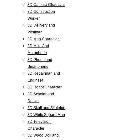
3D Camera Character
3D Construction
Worker
3D Delivery and
Postman
3D Man Character
3D Mike Aad
Mcrophone
3D Phone and
Smartphone
3D Repairman and
Engineer
3D Robot Character
3D Scholar and
Doctor
3D Skull and Skeleton
3D White Square Man
3D Television
Character
3D Wood Doll and