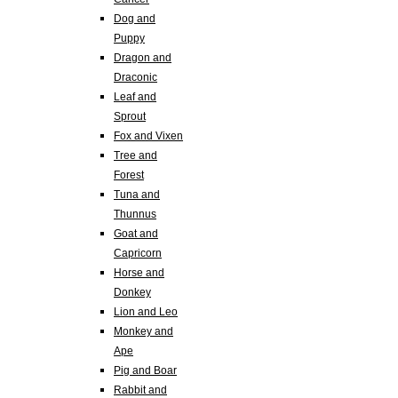
Dog and
Puppy
Dragon and
Draconic
Leaf and
Sprout
Fox and Vixen
Tree and
Forest
Tuna and
Thunnus
Goat and
Capricorn
Horse and
Donkey
Lion and Leo
Monkey and
Ape
Pig and Boar
Rabbit and