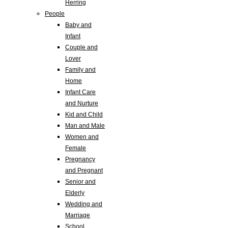
Herring
People
Baby and
Infant
Couple and
Lover
Family and
Home
Infant Care
and Nurture
Kid and Child
Man and Male
Women and
Female
Pregnancy
and Pregnant
Senior and
Elderly
Wedding and
Marriage
School