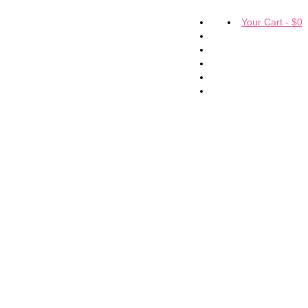
Your Cart
-
$
0