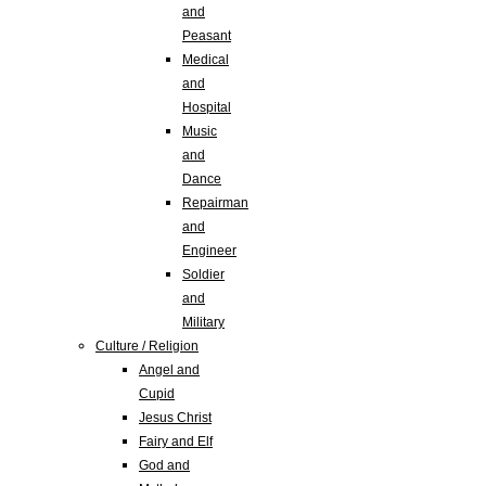
and
Peasant
Medical
and
Hospital
Music
and
Dance
Repairman
and
Engineer
Soldier
and
Military
Culture / Religion
Angel and
Cupid
Jesus Christ
Fairy and Elf
God and