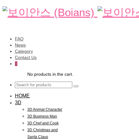
FAQ
News
Category
Contact Us
0
No products in the cart.
HOME
3D
3D Animal Character
3D Business Man
3D Chef and Cook
3D Christmas and
Santa Claus