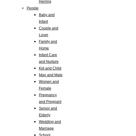
Herring
People
Baby and
Infant
Couple and
Lover
Family and
Home
Infant Care
and Nurture
Kid and Child
Man and Male
Women and
Female
Pregnancy
and Pregnant
Senior and
Elderly
Wedding and
Marriage
School