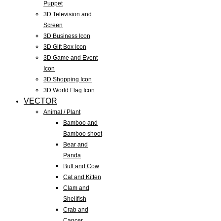
Puppet
3D Television and
Screen
3D Business Icon
3D Gift Box Icon
3D Game and Event
Icon
3D Shopping Icon
3D World Flag Icon
VECTOR
Animal / Plant
Bamboo and
Bamboo shoot
Bear and
Panda
Bull and Cow
Cat and Kitten
Clam and
Shellfish
Crab and
Cancer