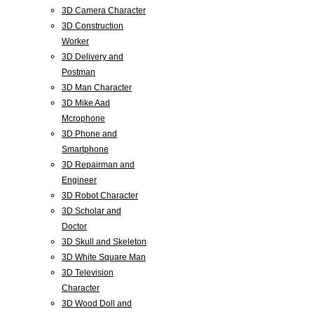
3D Camera Character
3D Construction
Worker
3D Delivery and
Postman
3D Man Character
3D Mike Aad
Mcrophone
3D Phone and
Smartphone
3D Repairman and
Engineer
3D Robot Character
3D Scholar and
Doctor
3D Skull and Skeleton
3D White Square Man
3D Television
Character
3D Wood Doll and