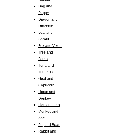
Dog and
Puppy
Dragon and
Draconic
Leaf and
Sprout
Fox and Vixen
Tree and
Forest
Tuna and
Thunnus
Goat and
Capricorn
Horse and
Donkey
Lion and Leo
Monkey and
Ape
Pig and Boar
Rabbit and