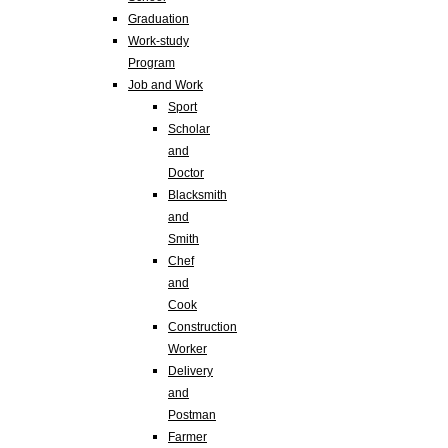
Graduation
Work-study
Program
Job and Work
Sport
Scholar
and
Doctor
Blacksmith
and
Smith
Chef
and
Cook
Construction
Worker
Delivery
and
Postman
Farmer