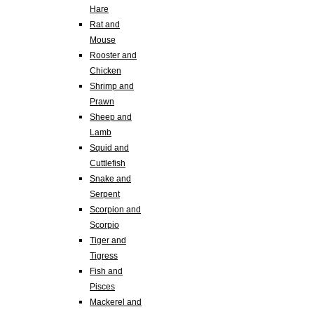
Hare
Rat and
Mouse
Rooster and
Chicken
Shrimp and
Prawn
Sheep and
Lamb
Squid and
Cuttlefish
Snake and
Serpent
Scorpion and
Scorpio
Tiger and
Tigress
Fish and
Pisces
Mackerel and