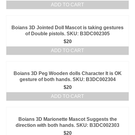
ADD TO CART
Boians 3D Jointed Doll Mascot is taking gestures
of Double pistols. SKU: B3DC002305
$
20
ADD TO CART
Boians 3D Peg Wooden dolls Character It is OK
gesture of both hands. SKU: B3DC002304
$
20
ADD TO CART
Boians 3D Marionette Mascot Suggests the
direction with both hands. SKU: B3DC002303
$
20