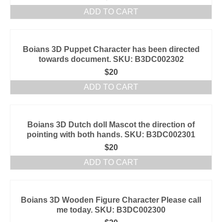
ADD TO CART
Boians 3D Puppet Character has been directed
towards document. SKU: B3DC002302
$
20
ADD TO CART
Boians 3D Dutch doll Mascot the direction of
pointing with both hands. SKU: B3DC002301
$
20
ADD TO CART
Boians 3D Wooden Figure Character Please call
me today. SKU: B3DC002300