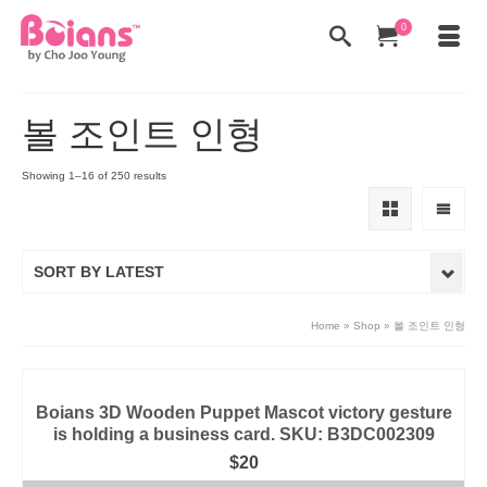
0
볼 조인트 인형
Showing 1–16 of 250 results
SORT BY LATEST
Home
»
Shop
»
볼 조인트 인형
Boians 3D Wooden Puppet Mascot victory gesture
is holding a business card. SKU: B3DC002309
$
20