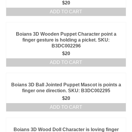
$
20
ADD TO CART
Boians 3D Wooden Puppet Character point a
finger gesture is holding a picket. SKU:
B3DC002296
$
20
ADD TO CART
Boians 3D Ball Jointed Puppet Mascot is points a
finger one direction. SKU: B3DC002295
$
20
ADD TO CART
Boians 3D Wood Doll Character is loving finger