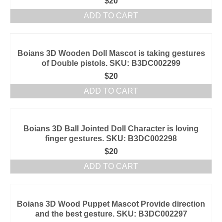
$
20
ADD TO CART
Boians 3D Wooden Doll Mascot is taking gestures
of Double pistols. SKU: B3DC002299
$
20
ADD TO CART
Boians 3D Ball Jointed Doll Character is loving
finger gestures. SKU: B3DC002298
$
20
ADD TO CART
Boians 3D Wood Puppet Mascot Provide direction
and the best gesture. SKU: B3DC002297