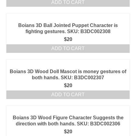
ADD TO CART
Boians 3D Ball Jointed Puppet Character is
fighting gestures. SKU: B3DC002308
$
20
ADD TO CART
Boians 3D Wood Doll Mascot is money gestures of
both hands. SKU: B3DC002307
$
20
ADD TO CART
Boians 3D Wood Figure Character Suggests the
direction with both hands. SKU: B3DC002306
$
20