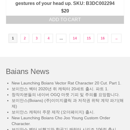
gestures of your head up. SKU: B3DC002294
$
20
ADD TO CART
1
2
3
4
…
14
15
16
→
Baians News
New Launching Boians Vector Rat Character 20 Cut. Part 1.
보이안스 벡터 2020년 쥐 캐릭터 20세트 출시. 파트 1.
창작자분들의 네이버 OGQ 마켓 기피 및 주의를 요망합니다.
보이안스(Boians) (주)이미지클릭 과 저작권 위탁 계약 파기(해
제)
보이안스 캐릭터 주문 제작 (오더페이지) 출시.
New Launching Boians Cho Joo Young Custom Order
Character.
보이안스 벡터 비행기와 항공기 캐릭터 시리즈 106컷 출시.