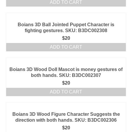
ADD TO CART
Boians 3D Ball Jointed Puppet Character is
fighting gestures. SKU: B3DC002308
$
20
ADD TO CART
Boians 3D Wood Doll Mascot is money gestures of
both hands. SKU: B3DC002307
$
20
ADD TO CART
Boians 3D Wood Figure Character Suggests the
direction with both hands. SKU: B3DC002306
$
20