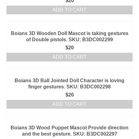
$
20
ADD TO CART
Boians 3D Wooden Doll Mascot is taking gestures
of Double pistols. SKU: B3DC002299
$
20
ADD TO CART
Boians 3D Ball Jointed Doll Character is loving
finger gestures. SKU: B3DC002298
$
20
ADD TO CART
Boians 3D Wood Puppet Mascot Provide direction
and the best gesture. SKU: B3DC002297