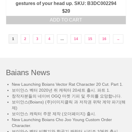
gestures of your head up. SKU: B3DC002294
$
20
ADD TO CART
1
2
3
4
…
14
15
16
→
Baians News
New Launching Boians Vector Rat Character 20 Cut. Part 1.
보이안스 벡터 2020년 쥐 캐릭터 20세트 출시. 파트 1.
창작자분들의 네이버 OGQ 마켓 기피 및 주의를 요망합니다.
보이안스(Boians) (주)이미지클릭 과 저작권 위탁 계약 파기(해
제)
보이안스 캐릭터 주문 제작 (오더페이지) 출시.
New Launching Boians Cho Joo Young Custom Order
Character.
보이안스 벡터 비행기와 항공기 캐릭터 시리즈 106컷 출시.