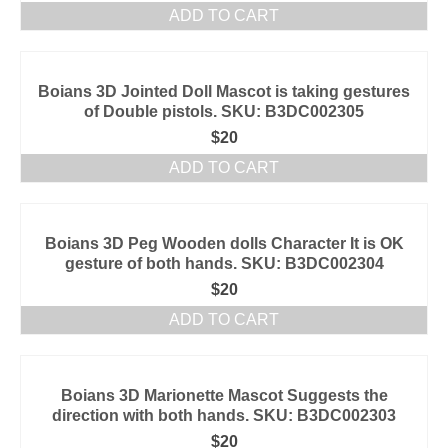
ADD TO CART
Boians 3D Jointed Doll Mascot is taking gestures
of Double pistols. SKU: B3DC002305
$
20
ADD TO CART
Boians 3D Peg Wooden dolls Character It is OK
gesture of both hands. SKU: B3DC002304
$
20
ADD TO CART
Boians 3D Marionette Mascot Suggests the
direction with both hands. SKU: B3DC002303
$
20