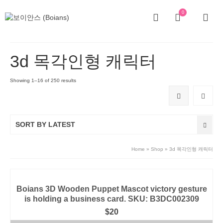
0
3d 목각인형 캐릭터
Showing 1–16 of 250 results
SORT BY LATEST
Home
»
Shop
»
3d 목각인형 캐릭터
Boians 3D Wooden Puppet Mascot victory gesture
is holding a business card. SKU: B3DC002309
$
20