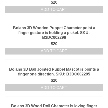
$
20
ADD TO CART
Boians 3D Wooden Puppet Character point a
finger gesture is holding a picket. SKU:
B3DC002296
$
20
ADD TO CART
Boians 3D Ball Jointed Puppet Mascot is points a
finger one direction. SKU: B3DC002295
$
20
ADD TO CART
Boians 3D Wood Doll Character is loving finger