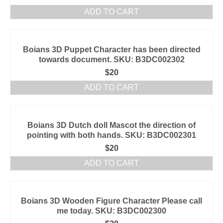
ADD TO CART
Boians 3D Puppet Character has been directed
towards document. SKU: B3DC002302
$
20
ADD TO CART
Boians 3D Dutch doll Mascot the direction of
pointing with both hands. SKU: B3DC002301
$
20
ADD TO CART
Boians 3D Wooden Figure Character Please call
me today. SKU: B3DC002300