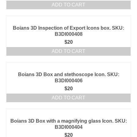
ADD TO CART
Boians 3D Inspection of Export Icons box. SKU:
B3DI000408
$
20
ADD TO CART
Boians 3D Box and stethoscope Icon. SKU:
B3DI000406
$
20
ADD TO CART
Boians 3D Box with a magnifying glass Icon. SKU:
B3DI000404
$
20