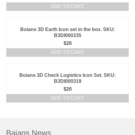
ADD TO CART
Boians 3D Earth Icon set in the box. SKU:
B3DI000335
$
20
ADD TO CART
Boians 3D Check Logistics Icon Set. SKU:
B3DI000319
$
20
ADD TO CART
Baians News