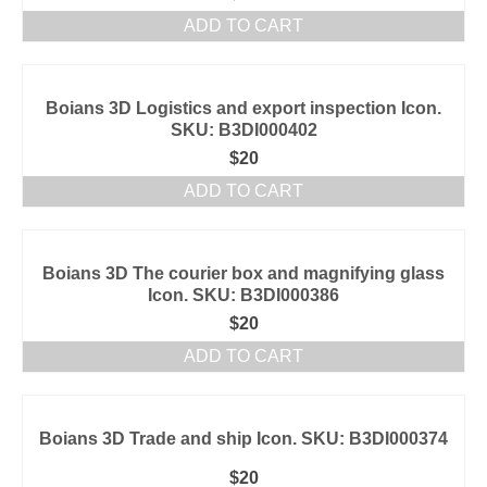
ADD TO CART
Boians 3D Logistics and export inspection Icon.
SKU: B3DI000402
$
20
ADD TO CART
Boians 3D The courier box and magnifying glass
Icon. SKU: B3DI000386
$
20
ADD TO CART
Boians 3D Trade and ship Icon. SKU: B3DI000374
$
20