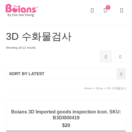
0
3D 수화물검사
Showing all 12 results
SORT BY LATEST
Home
»
Shop
»
3D 수화물검사
Boians 3D Imported goods inspection Icon. SKU:
B3DI000419
$
20