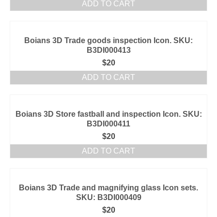
ADD TO CART
Boians 3D Trade goods inspection Icon. SKU:
B3DI000413
$
20
ADD TO CART
Boians 3D Store fastball and inspection Icon. SKU:
B3DI000411
$
20
ADD TO CART
Boians 3D Trade and magnifying glass Icon sets.
SKU: B3DI000409
$
20