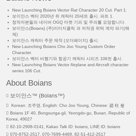
New Launching Boians Vector Rat Character 20 Cut. Part 1.
보이안스 벡터 2020년 쥐 캐릭터 20세트 출시. 파트 1.
창작자분들의 네이버 OGQ 마켓 기피 및 주의를 요망합니다.
보이안스(Boians) (주)이미지클릭 과 저작권 위탁 계약 파기(해
제)
보이안스 캐릭터 주문 제작 (오더페이지) 출시.
New Launching Boians Cho Joo Young Custom Order
Character.
보이안스 벡터 비행기와 항공기 캐릭터 시리즈 106컷 출시.
New Launching Boians Vector Airplane and Aircraft character
series 106 Cut.
About Boians
보이안스™ (Boians™)
Korean: 조주영, English: Cho Joo Young, Chinese: 趙 柱 瑩
Boians 1F 40, Bongsunga-gil, Yeongdo-gu, Busan, Republic of
Korea, 49027
82-10-2908-0141, Kakao Talk ID: boians, LINE ID: boians
070-8752-2517, 070-7699-4489, 82-51-412-2517