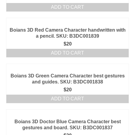
ADD TO CART
Boians 3D Red Camera Character handwritten with
a pencil. SKU: B3DC001839
$
20
ADD TO CART
Boians 3D Green Camera Character best gestures
and guides. SKU: B3DC001838
$
20
ADD TO CART
Boians 3D Doctor Blue Camera Character best
gestures and board. SKU: B3DC001837