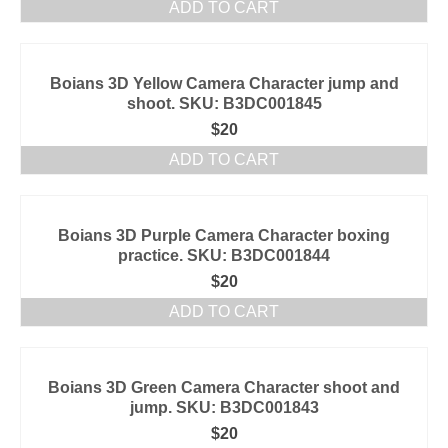
ADD TO CART
Boians 3D Yellow Camera Character jump and
shoot. SKU: B3DC001845
$
20
ADD TO CART
Boians 3D Purple Camera Character boxing
practice. SKU: B3DC001844
$
20
ADD TO CART
Boians 3D Green Camera Character shoot and
jump. SKU: B3DC001843
$
20