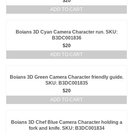
$
20
ADD TO CART
Boians 3D Cyan Camera Character run. SKU:
B3DC001836
$
20
ADD TO CART
Boians 3D Green Camera Character friendly guide.
SKU: B3DC001835
$
20
ADD TO CART
Boians 3D Chef Blue Camera Character holding a
fork and knife. SKU: B3DC001834