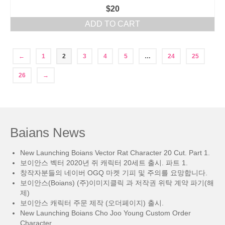
$
20
ADD TO CART
←
1
2
3
4
5
…
24
25
26
→
Baians News
New Launching Boians Vector Rat Character 20 Cut. Part 1.
보이안스 벡터 2020년 쥐 캐릭터 20세트 출시. 파트 1.
창작자분들의 네이버 OGQ 마켓 기피 및 주의를 요망합니다.
보이안스(Boians) (주)이미지클릭 과 저작권 위탁 계약 파기(해
제)
보이안스 캐릭터 주문 제작 (오더페이지) 출시.
New Launching Boians Cho Joo Young Custom Order
Character.