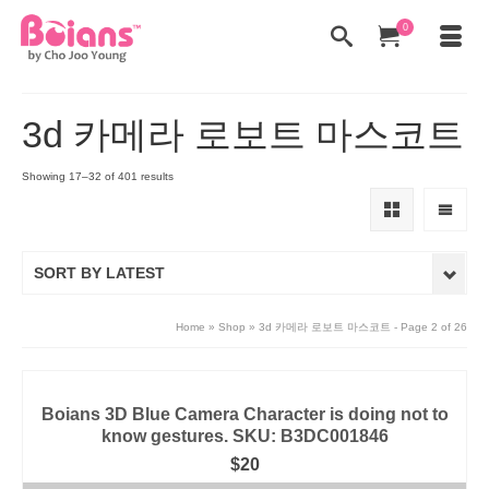
0
3d 카메라 로보트 마스코트
Showing 17–32 of 401 results
SORT BY LATEST
Home
»
Shop
»
3d 카메라 로보트 마스코트
- Page 2 of 26
Boians 3D Blue Camera Character is doing not to
know gestures. SKU: B3DC001846
$
20