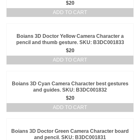
$
20
ADD TO CART
Boians 3D Doctor Yellow Camera Character a
pencil and thumb gesture. SKU: B3DC001833
$
20
ADD TO CART
Boians 3D Cyan Camera Character best gestures
and guides. SKU: B3DC001832
$
20
ADD TO CART
Boians 3D Doctor Green Camera Character board
and pencil. SKU: B3DC001831