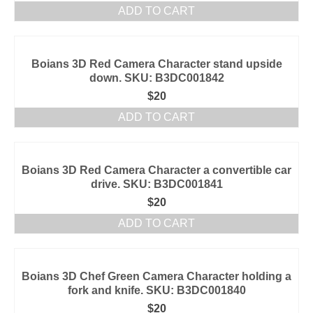
ADD TO CART
Boians 3D Red Camera Character stand upside
down. SKU: B3DC001842
$
20
ADD TO CART
Boians 3D Red Camera Character a convertible car
drive. SKU: B3DC001841
$
20
ADD TO CART
Boians 3D Chef Green Camera Character holding a
fork and knife. SKU: B3DC001840
$
20