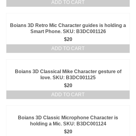
ADD TO CART
Boians 3D Retro Mic Character guides is holding a
Smart Phone. SKU: B3DC001126
$
20
ADD TO CART
Boians 3D Classical Mike Character gesture of
love. SKU: B3DC001125
$
20
ADD TO CART
Boians 3D Classic Microphone Character is
holding a Mic. SKU: B3DC001124
$
20