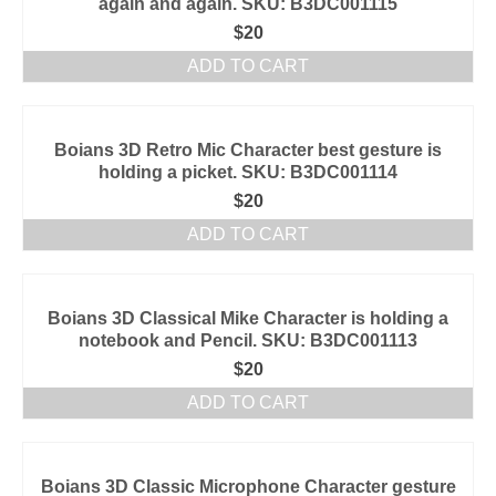
again and again. SKU: B3DC001115
$
20
ADD TO CART
Boians 3D Retro Mic Character best gesture is
holding a picket. SKU: B3DC001114
$
20
ADD TO CART
Boians 3D Classical Mike Character is holding a
notebook and Pencil. SKU: B3DC001113
$
20
ADD TO CART
Boians 3D Classic Microphone Character gesture