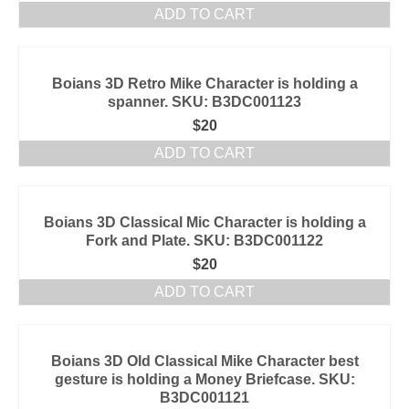
ADD TO CART
Boians 3D Retro Mike Character is holding a
spanner. SKU: B3DC001123
$
20
ADD TO CART
Boians 3D Classical Mic Character is holding a
Fork and Plate. SKU: B3DC001122
$
20
ADD TO CART
Boians 3D Old Classical Mike Character best
gesture is holding a Money Briefcase. SKU:
B3DC001121