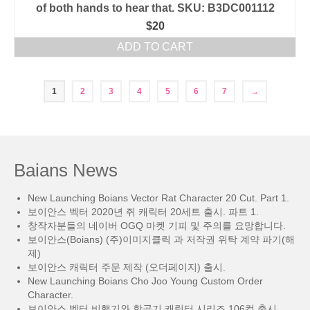
of both hands to hear that. SKU: B3DC001112
$
20
ADD TO CART
1
2
3
4
5
6
7
→
Baians News
New Launching Boians Vector Rat Character 20 Cut. Part 1.
보이안스 벡터 2020년 쥐 캐릭터 20세트 출시. 파트 1.
창작자분들의 네이버 OGQ 마켓 기피 및 주의를 요망합니다.
보이안스(Boians) (주)이미지클릭 과 저작권 위탁 계약 파기(해
제)
보이안스 캐릭터 주문 제작 (오더페이지) 출시.
New Launching Boians Cho Joo Young Custom Order
Character.
보이안스 벡터 비행기와 항공기 캐릭터 시리즈 106컷 출시.