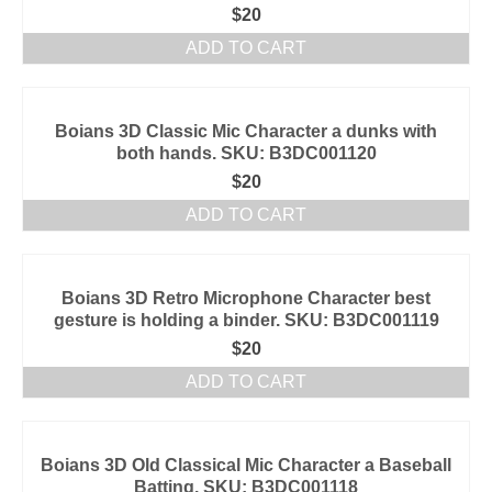
$
20
ADD TO CART
Boians 3D Classic Mic Character a dunks with
both hands. SKU: B3DC001120
$
20
ADD TO CART
Boians 3D Retro Microphone Character best
gesture is holding a binder. SKU: B3DC001119
$
20
ADD TO CART
Boians 3D Old Classical Mic Character a Baseball
Batting. SKU: B3DC001118