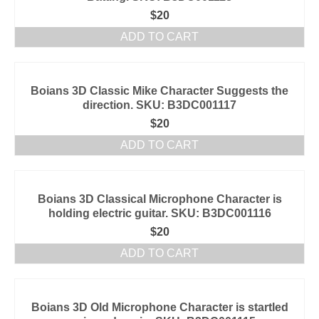
$
20
ADD TO CART
Boians 3D Classic Mike Character Suggests the
direction. SKU: B3DC001117
$
20
ADD TO CART
Boians 3D Classical Microphone Character is
holding electric guitar. SKU: B3DC001116
$
20
ADD TO CART
Boians 3D Old Microphone Character is startled