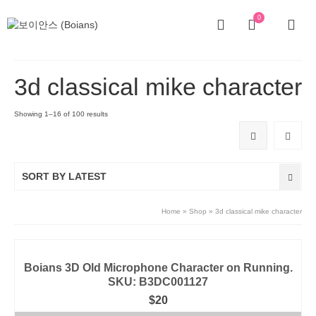
0
3d classical mike character
Showing 1–16 of 100 results
SORT BY LATEST
Home
»
Shop
»
3d classical mike character
Boians 3D Old Microphone Character on Running.
SKU: B3DC001127
$
20