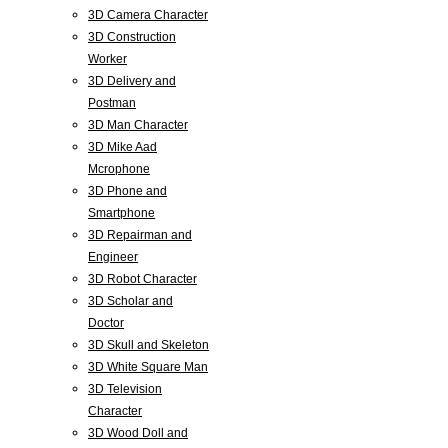
3D Camera Character
3D Construction
Worker
3D Delivery and
Postman
3D Man Character
3D Mike Aad
Mcrophone
3D Phone and
Smartphone
3D Repairman and
Engineer
3D Robot Character
3D Scholar and
Doctor
3D Skull and Skeleton
3D White Square Man
3D Television
Character
3D Wood Doll and