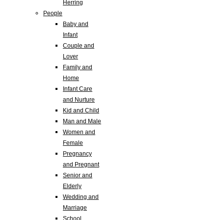
Herring
People
Baby and
Infant
Couple and
Lover
Family and
Home
Infant Care
and Nurture
Kid and Child
Man and Male
Women and
Female
Pregnancy
and Pregnant
Senior and
Elderly
Wedding and
Marriage
School