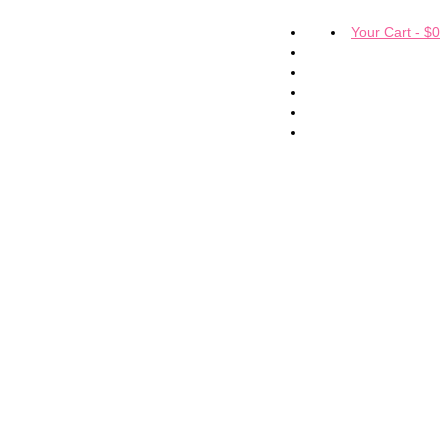
Your Cart
-
$
0