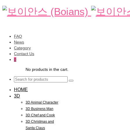
FAQ
News
Category
Contact Us
0
No products in the cart.
HOME
3D
3D Animal Character
3D Business Man
3D Chef and Cook
3D Christmas and
Santa Claus