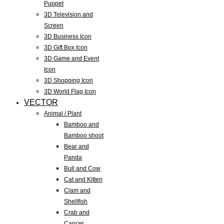
Puppet
3D Television and
Screen
3D Business Icon
3D Gift Box Icon
3D Game and Event
Icon
3D Shopping Icon
3D World Flag Icon
VECTOR
Animal / Plant
Bamboo and
Bamboo shoot
Bear and
Panda
Bull and Cow
Cat and Kitten
Clam and
Shellfish
Crab and
Cancer