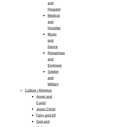
and
Peasant
Medical
and
Hospital
Music
and
Dance
Repairman
and
Engineer
Soldier
and
Military
Culture / Religion
Angel and
Cupid
Jesus Christ
Fairy and Elf
God and