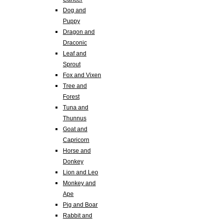
Dog and
Puppy
Dragon and
Draconic
Leaf and
Sprout
Fox and Vixen
Tree and
Forest
Tuna and
Thunnus
Goat and
Capricorn
Horse and
Donkey
Lion and Leo
Monkey and
Ape
Pig and Boar
Rabbit and