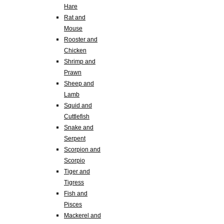
Hare
Rat and
Mouse
Rooster and
Chicken
Shrimp and
Prawn
Sheep and
Lamb
Squid and
Cuttlefish
Snake and
Serpent
Scorpion and
Scorpio
Tiger and
Tigress
Fish and
Pisces
Mackerel and