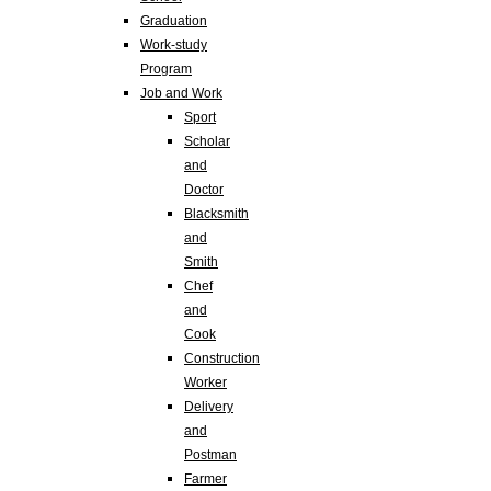
Graduation
Work-study
Program
Job and Work
Sport
Scholar
and
Doctor
Blacksmith
and
Smith
Chef
and
Cook
Construction
Worker
Delivery
and
Postman
Farmer