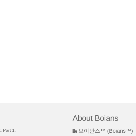
About Boians
 Part 1.
보이안스™ (Boians™)