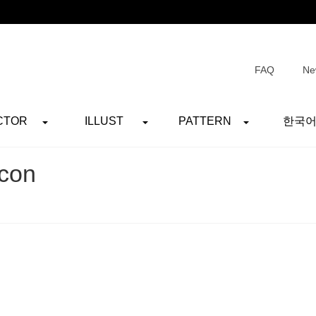
FAQ
Ne
CTOR
ILLUST
PATTERN
한국
con