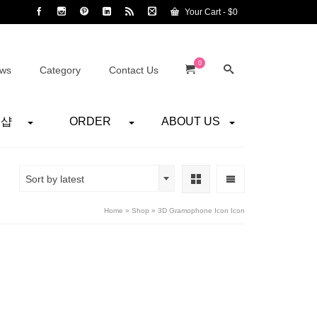
Your Cart
-
$
0
0
ws
Category
Contact Us
어샵
ORDER
ABOUT US
Sort by latest
Home
»
Shop
»
3D Gramophone Icon Icon