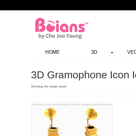
HOME
3D
VE
3D Gramophone Icon I
Showing the single result