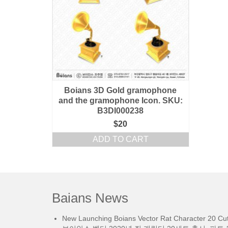
Boians 3D Gold gramophone
and the gramophone Icon. SKU:
B3DI000238
$
20
ADD TO CART
Baians News
New Launching Boians Vector Rat Character 20 Cut.