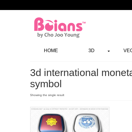
HOME
3D
VE
3d international monet
symbol
Showing the single result