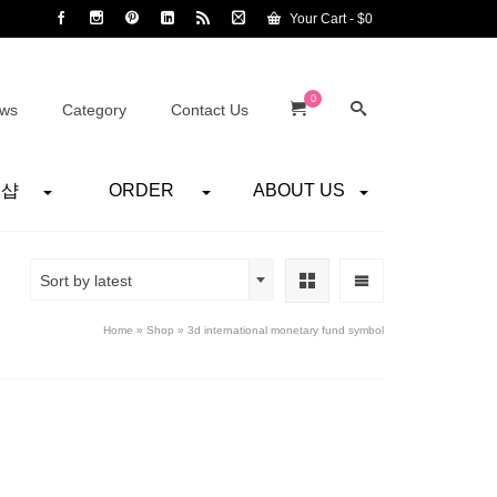
Your Cart
-
$
0
0
ws
Category
Contact Us
어샵
ORDER
ABOUT US
Sort by latest
Home
»
Shop
»
3d international monetary fund symbol