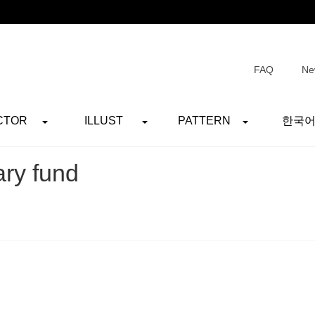
FAQ
Ne
CTOR
ILLUST
PATTERN
한국
ary fund