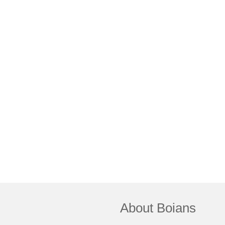
About Boians