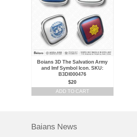
Boians 3D The Salvation Army
and Imf Symbol Icon. SKU:
B3DI000476
$
20
ADD TO CART
Baians News