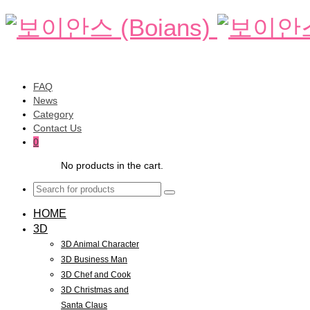
FAQ
News
Category
Contact Us
0
No products in the cart.
HOME
3D
3D Animal Character
3D Business Man
3D Chef and Cook
3D Christmas and
Santa Claus