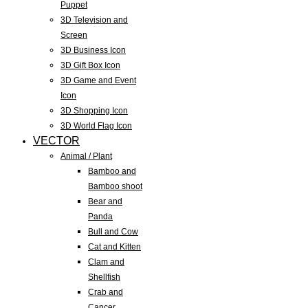
Puppet
3D Television and
Screen
3D Business Icon
3D Gift Box Icon
3D Game and Event
Icon
3D Shopping Icon
3D World Flag Icon
VECTOR
Animal / Plant
Bamboo and
Bamboo shoot
Bear and
Panda
Bull and Cow
Cat and Kitten
Clam and
Shellfish
Crab and
Cancer