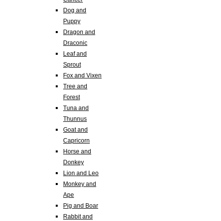
Dog and
Puppy
Dragon and
Draconic
Leaf and
Sprout
Fox and Vixen
Tree and
Forest
Tuna and
Thunnus
Goat and
Capricorn
Horse and
Donkey
Lion and Leo
Monkey and
Ape
Pig and Boar
Rabbit and