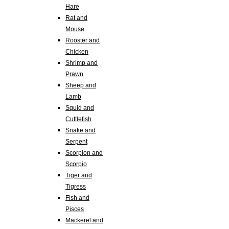
Hare
Rat and
Mouse
Rooster and
Chicken
Shrimp and
Prawn
Sheep and
Lamb
Squid and
Cuttlefish
Snake and
Serpent
Scorpion and
Scorpio
Tiger and
Tigress
Fish and
Pisces
Mackerel and