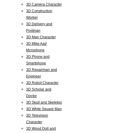
3D Camera Character
3D Construction
Worker
3D Delivery and
Postman
3D Man Character
3D Mike Aad
Mcrophone
3D Phone and
Smartphone
3D Repairman and
Engineer
3D Robot Character
3D Scholar and
Doctor
3D Skull and Skeleton
3D White Square Man
3D Television
Character
3D Wood Doll and