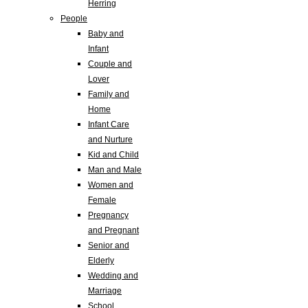
Herring
People
Baby and
Infant
Couple and
Lover
Family and
Home
Infant Care
and Nurture
Kid and Child
Man and Male
Women and
Female
Pregnancy
and Pregnant
Senior and
Elderly
Wedding and
Marriage
School