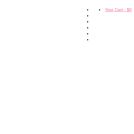
Your Cart
-
$
0