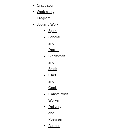
Graduation
Work-study
Program
Job and Work
Sport
Scholar
and
Doctor
Blacksmith
and
Smith
Chef
and
Cook
Construction
Worker
Delivery
and
Postman
Farmer