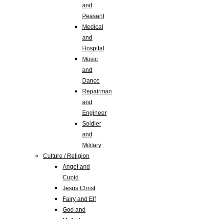
and
Peasant
Medical
and
Hospital
Music
and
Dance
Repairman
and
Engineer
Soldier
and
Military
Culture / Religion
Angel and
Cupid
Jesus Christ
Fairy and Elf
God and