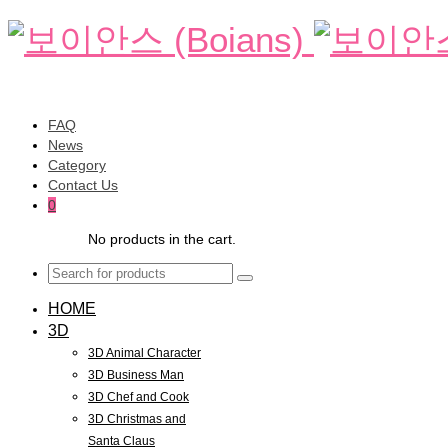
FAQ
News
Category
Contact Us
0
No products in the cart.
HOME
3D
3D Animal Character
3D Business Man
3D Chef and Cook
3D Christmas and
Santa Claus