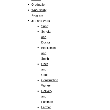
Graduation
Work-study
Program
Job and Work
Sport
Scholar
and
Doctor
Blacksmith
and
Smith
Chef
and
Cook
Construction
Worker
Delivery
and
Postman
Farmer