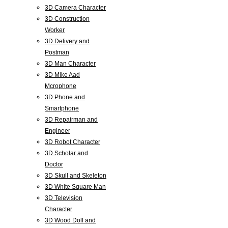
3D Camera Character
3D Construction
Worker
3D Delivery and
Postman
3D Man Character
3D Mike Aad
Mcrophone
3D Phone and
Smartphone
3D Repairman and
Engineer
3D Robot Character
3D Scholar and
Doctor
3D Skull and Skeleton
3D White Square Man
3D Television
Character
3D Wood Doll and