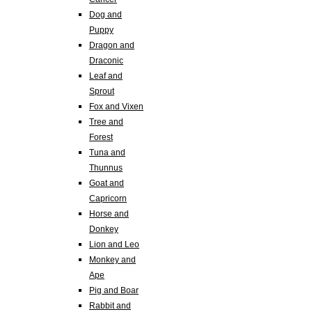
Dog and
Puppy
Dragon and
Draconic
Leaf and
Sprout
Fox and Vixen
Tree and
Forest
Tuna and
Thunnus
Goat and
Capricorn
Horse and
Donkey
Lion and Leo
Monkey and
Ape
Pig and Boar
Rabbit and