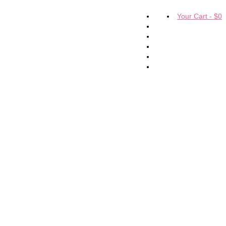
Your Cart
-
$
0