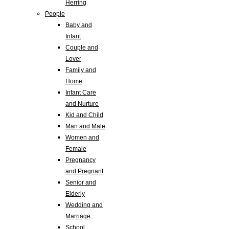
Herring
People
Baby and
Infant
Couple and
Lover
Family and
Home
Infant Care
and Nurture
Kid and Child
Man and Male
Women and
Female
Pregnancy
and Pregnant
Senior and
Elderly
Wedding and
Marriage
School