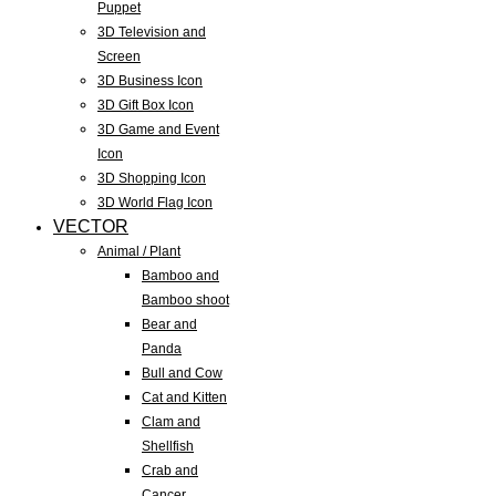
Puppet
3D Television and
Screen
3D Business Icon
3D Gift Box Icon
3D Game and Event
Icon
3D Shopping Icon
3D World Flag Icon
VECTOR
Animal / Plant
Bamboo and
Bamboo shoot
Bear and
Panda
Bull and Cow
Cat and Kitten
Clam and
Shellfish
Crab and
Cancer