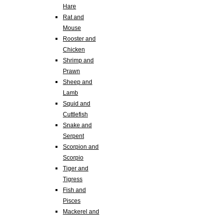
Hare
Rat and
Mouse
Rooster and
Chicken
Shrimp and
Prawn
Sheep and
Lamb
Squid and
Cuttlefish
Snake and
Serpent
Scorpion and
Scorpio
Tiger and
Tigress
Fish and
Pisces
Mackerel and