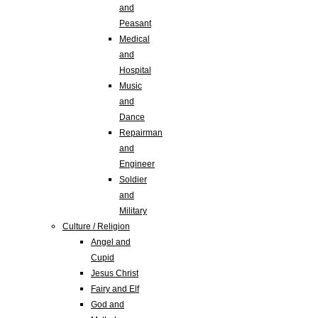
and
Peasant
Medical
and
Hospital
Music
and
Dance
Repairman
and
Engineer
Soldier
and
Military
Culture / Religion
Angel and
Cupid
Jesus Christ
Fairy and Elf
God and