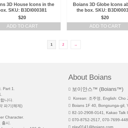
ns 3D House Icons in the
Boians 3D Globe Icons a
box. SKU: B3DI000381
the box. SKU: B3DI000
$
20
$
20
ADD TO CART
ADD TO CART
1
2
→
About Boians
 Part 1.
보이안스™ (Boians™)
.
Korean: 조주영, English: Cho 
망합니다.
Boians 1F 40, Bongsunga-gil, 
약 파기(해제)
82-10-2908-0141, Kakao Talk I
r Character.
070-8752-2517, 070-7699-448
 출시.
play0141@boians.com