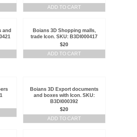
ADD TO CART
s and
Boians 3D Shopping malls,
00421
trade Icon. SKU: B3DI000417
$
20
ADD TO CART
pers
Boians 3D Export documents
1
and boxes with Icon. SKU:
B3DI000392
$
20
ADD TO CART