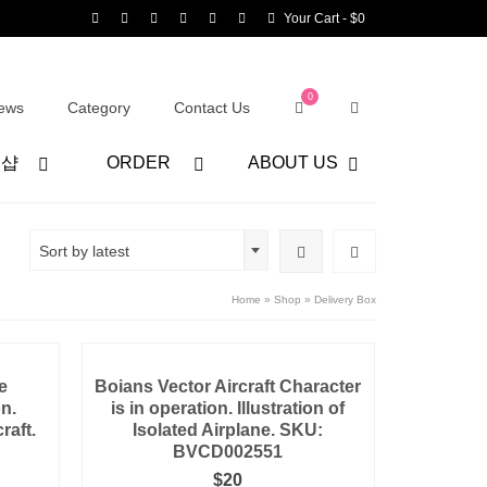
Your Cart
-
$
0
0
ews
Category
Contact Us
어샵
ORDER
ABOUT US
Sort by latest
Home
»
Shop
»
Delivery Box
e
Boians Vector Aircraft Character
on.
is in operation. Illustration of
raft.
Isolated Airplane. SKU:
BVCD002551
$
20