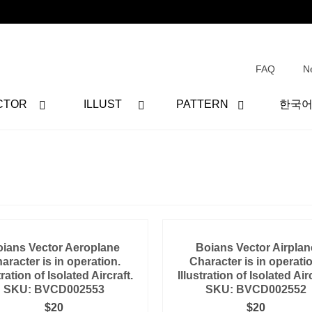
FAQ
N
CTOR
ILLUST
PATTERN
한국
ians Vector Aeroplane
Boians Vector Airplan
aracter is in operation.
Character is in operati
tration of Isolated Aircraft.
Illustration of Isolated Airc
SKU: BVCD002553
SKU: BVCD002552
$
20
$
20