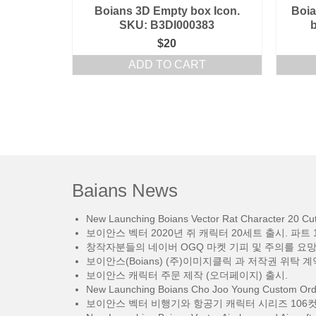
Boians 3D Empty box Icon.
Boia
SKU: B3DI000383
$
20
ADD TO CART
Baians News
New Launching Boians Vector Rat Character 20 Cut.
보이안스 벡터 2020년 쥐 캐릭터 20세트 출시. 파트 1
창작자분들의 네이버 OGQ 마켓 기피 및 주의를 요
보이안스(Boians) (주)이미지클릭 과 저작권 위탁 계
보이안스 캐릭터 주문 제작 (오더페이지) 출시.
New Launching Boians Cho Joo Young Custom Orde
보이안스 벡터 비행기와 항공기 캐릭터 시리즈 106컷