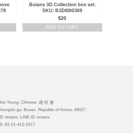
bove
Boians 3D Collection box set.
378
SKU: B3DI000369
$
20
ADD TO CART
Joo Young, Chinese: 趙 柱 瑩
Yeongdo-gu, Busan, Republic of Korea, 49027
D: boians, LINE ID: boians
9, 82-51-412-2517