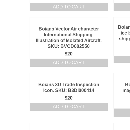
ADD TO CART
Boian
Boians Vector Air character
ice 
International Shipping.
shipp
Illustration of Isolated Aircraft.
SKU: BVCD002550
$
20
ADD TO CART
Boians 3D Trade Inspection
Bo
Icon. SKU: B3DI000414
mag
$
20
ADD TO CART