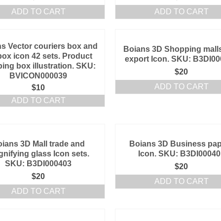
ADD TO CART
ADD TO CART
s Vector couriers box and
Boians 3D Shopping mall
box icon 42 sets. Product
export Icon. SKU: B3DI0
ing box illustration. SKU:
$
20
BVICON000039
ADD TO CART
$
10
ADD TO CART
ians 3D Mall trade and
Boians 3D Business pa
nifying glass Icon sets.
Icon. SKU: B3DI00040
SKU: B3DI000403
$
20
$
20
ADD TO CART
ADD TO CART