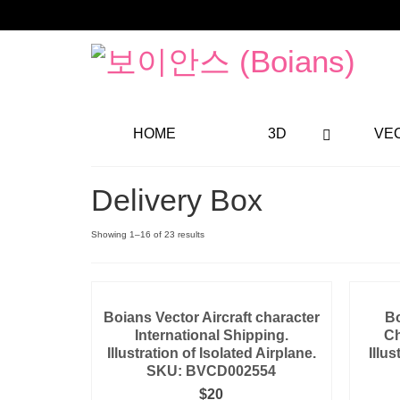
HOME
3D
VE
Delivery Box
Showing 1–16 of 23 results
Boians Vector Aircraft character
Bo
International Shipping.
Ch
Illustration of Isolated Airplane.
Illus
SKU: BVCD002554
$
20