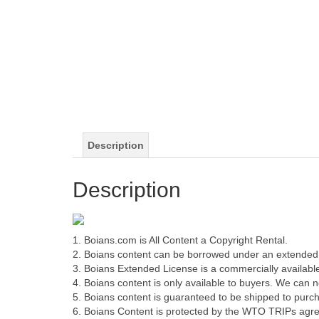
Description
Description
1. Boians.com is All Content a Copyright Rental.
2. Boians content can be borrowed under an extended 
3. Boians Extended License is a commercially available
4. Boians content is only available to buyers. We can not
5. Boians content is guaranteed to be shipped to purch
6. Boians Content is protected by the WTO TRIPs agr