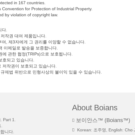
tected in 167 countries.
Convention for Protection of Industrial Property.
 by violation of copyright law.
니다.
 저작권 대여 제품입니다.
부여, 제3자에게 그 권리를 이양할 수 없습니다.
고객 이메일로 발송을 보증합니다.
 관한 협정(TRIPs)으로 보호됩니다.
 보호되고 있습니다.
 저작권이 보호되고 있습니다.
익규제법 위반으로 민형사상의 불이익 있을 수 있습니다.
About Boians
 Part 1.
보이안스™ (Boians™)
.
Korean: 조주영, English: Cho 
망합니다.