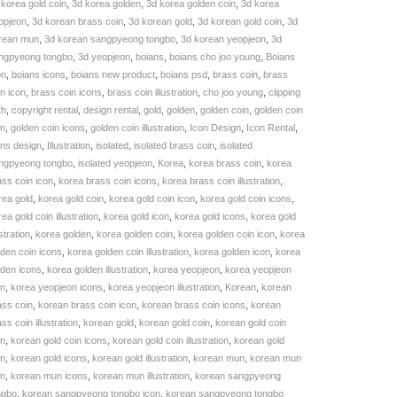
 korea gold coin
,
3d korea golden
,
3d korea golden coin
,
3d korea
KU:
opjeon
,
3d korean brass coin
,
3d korean gold
,
3d korean gold coin
,
3d
3DC003742
rean mun
,
3d korean sangpyeong tongbo
,
3d korean yeopjeon
,
3d
uantity
ngpyeong tongbo
,
3d yeopjeon
,
boians
,
boians cho joo young
,
Boians
on
,
boians icons
,
boians new product
,
boians psd
,
brass coin
,
brass
in icon
,
brass coin icons
,
brass coin illustration
,
cho joo young
,
clipping
th
,
copyright rental
,
design rental
,
gold
,
golden
,
golden coin
,
golden coin
on
,
golden coin icons
,
golden coin illustration
,
Icon Design
,
Icon Rental
,
ons design
,
Illustration
,
isolated
,
isolated brass coin
,
isolated
ngpyeong tongbo
,
isolated yeopjeon
,
Korea
,
korea brass coin
,
korea
ass coin icon
,
korea brass coin icons
,
korea brass coin illustration
,
rea gold
,
korea gold coin
,
korea gold coin icon
,
korea gold coin icons
,
ea gold coin illustration
,
korea gold icon
,
korea gold icons
,
korea gold
ustration
,
korea golden
,
korea golden coin
,
korea golden coin icon
,
korea
lden coin icons
,
korea golden coin illustration
,
korea golden icon
,
korea
lden icons
,
korea golden illustration
,
korea yeopjeon
,
korea yeopjeon
on
,
korea yeopjeon icons
,
korea yeopjeon illustration
,
Korean
,
korean
ass coin
,
korean brass coin icon
,
korean brass coin icons
,
korean
ss coin illustration
,
korean gold
,
korean gold coin
,
korean gold coin
on
,
korean gold coin icons
,
korean gold coin illustration
,
korean gold
on
,
korean gold icons
,
korean gold illustration
,
korean mun
,
korean mun
on
,
korean mun icons
,
korean mun illustration
,
korean sangpyeong
ngbo
,
korean sangpyeong tongbo icon
,
korean sangpyeong tongbo