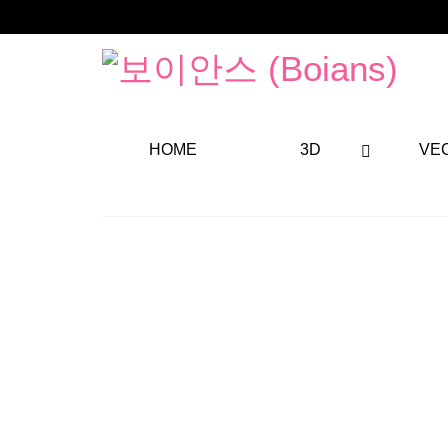
HOME
3D
VE