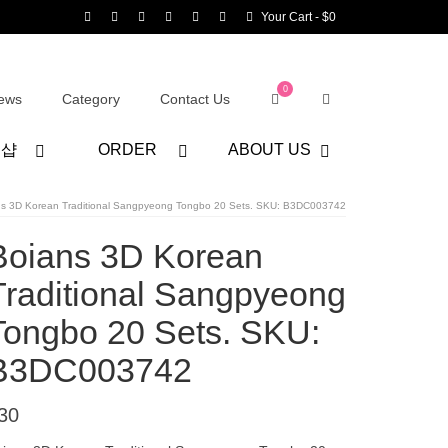
Your Cart
-
$
0
0
ews
Category
Contact Us
어샵
ORDER
ABOUT US
ns 3D Korean Traditional Sangpyeong Tongbo 20 Sets. SKU: B3DC003742
Boians 3D Korean
Traditional Sangpyeong
Tongbo 20 Sets. SKU:
B3DC003742
30