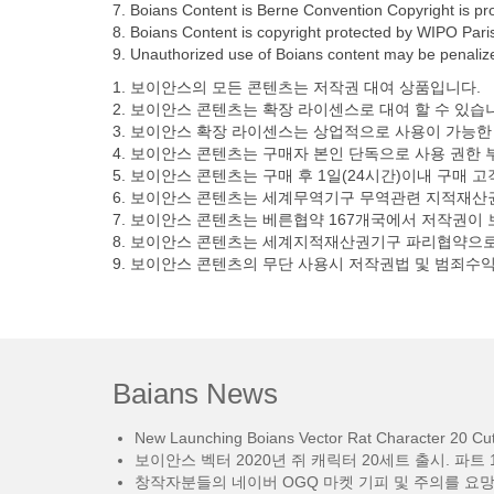
7. Boians Content is Berne Convention Copyright is pro
8. Boians Content is copyright protected by WIPO Paris 
9. Unauthorized use of Boians content may be penalized
1. 보이안스의 모든 콘텐츠는 저작권 대여 상품입니다.
2. 보이안스 콘텐츠는 확장 라이센스로 대여 할 수 있습
3. 보이안스 확장 라이센스는 상업적으로 사용이 가능한
4. 보이안스 콘텐츠는 구매자 본인 단독으로 사용 권한 
5. 보이안스 콘텐츠는 구매 후 1일(24시간)이내 구매 
6. 보이안스 콘텐츠는 세계무역기구 무역관련 지적재산권에
7. 보이안스 콘텐츠는 베른협약 167개국에서 저작권이
8. 보이안스 콘텐츠는 세계지적재산권기구 파리협약으로
9. 보이안스 콘텐츠의 무단 사용시 저작권법 및 범죄수
Baians News
New Launching Boians Vector Rat Character 20 Cut.
보이안스 벡터 2020년 쥐 캐릭터 20세트 출시. 파트 1
창작자분들의 네이버 OGQ 마켓 기피 및 주의를 요