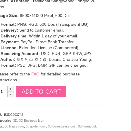
ians 3D Korean Traditional Sangpyeong Tongbo 20
ts.
mage Size:
8500×11000 Pixel, 600 Dpi
 Format:
PNG, RGB, 600 Dpi. (Transparent BG)
 Delivery:
Send to customer email.
 Delivery time:
Within 1 day of your email.
. Payment:
PayPal, Direct Bank Transfer.
 License:
Extended License (Commercial)
. Receiving Account:
USD, EUR, GBP, KRW, JPY
 Author:
보이안스 조주영, Boians Cho Joo Young.
 Format:
PSD, JPG, BMP, GIF can be changed.
ease refer to the
FAQ
for detailed purchase
structions.
oians
ADD TO CART
D
orean
aditional
angpyeong
U:
B3DC003742
ongbo
tegories:
3D
,
3D Business Icon
0
gs:
3d brass coin
,
3d golden coin
,
3d korea brass coin
,
3d korea gold
,
ts.