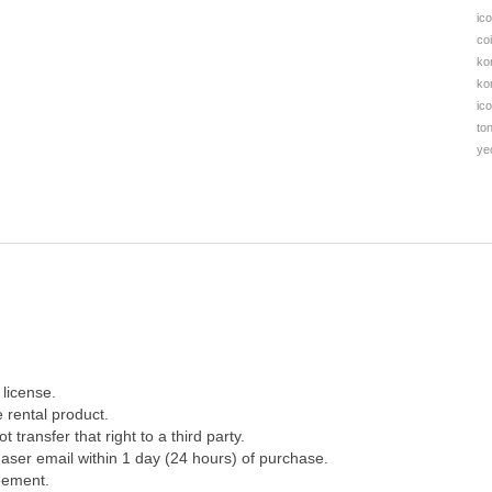
ic
co
ko
ko
ic
to
ye
license.
 rental product.
 transfer that right to a third party.
aser email within 1 day (24 hours) of purchase.
eement.