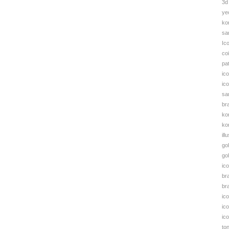
3d
S
ye
B
ko
q
sa
Ic
co
pa
ic
ic
sa
br
ko
kor
ill
go
go
ic
br
bra
ic
ic
ic
to