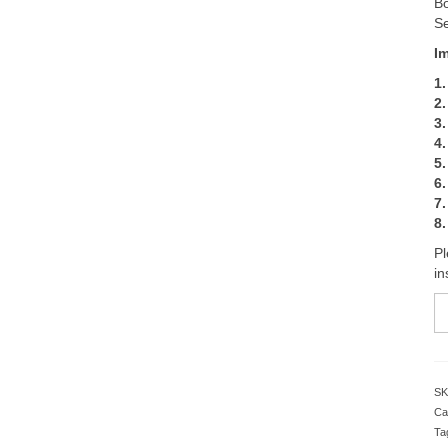
Bo
Se
I
1.
2.
3.
4
5.
6
7.
8.
Pl
in
B
3
K
Tr
S
SK
T
Ca
2
Ta
Se