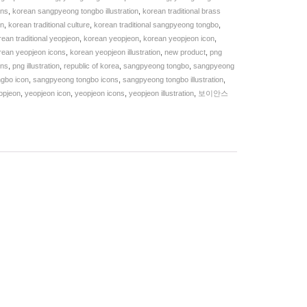
ons
,
korean sangpyeong tongbo illustration
,
korean traditional brass
in
,
korean traditional culture
,
korean traditional sangpyeong tongbo
,
rean traditional yeopjeon
,
korean yeopjeon
,
korean yeopjeon icon
,
rean yeopjeon icons
,
korean yeopjeon illustration
,
new product
,
png
ons
,
png illustration
,
republic of korea
,
sangpyeong tongbo
,
sangpyeong
ngbo icon
,
sangpyeong tongbo icons
,
sangpyeong tongbo illustration
,
opjeon
,
yeopjeon icon
,
yeopjeon icons
,
yeopjeon illustration
,
보이안스