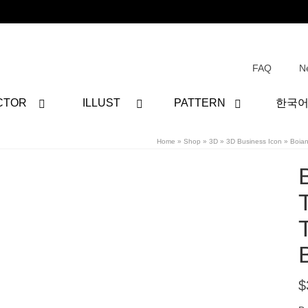
FAQ
N
CTOR
ILLUST
PATTERN
한국
Home
»
Shop
»
3D
»
3D Business Icon
»
Boia
$