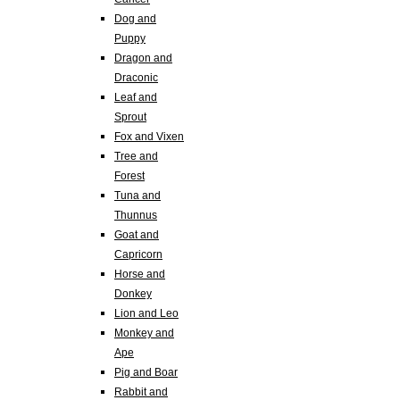
Dog and
Puppy
Dragon and
Draconic
Leaf and
Sprout
Fox and Vixen
Tree and
Forest
Tuna and
Thunnus
Goat and
Capricorn
Horse and
Donkey
Lion and Leo
Monkey and
Ape
Pig and Boar
Rabbit and