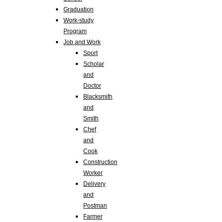
Graduation
Work-study
Program
Job and Work
Sport
Scholar
and
Doctor
Blacksmith
and
Smith
Chef
and
Cook
Construction
Worker
Delivery
and
Postman
Farmer