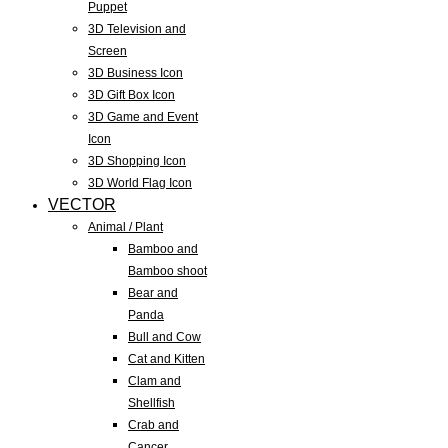
Puppet
3D Television and
Screen
3D Business Icon
3D Gift Box Icon
3D Game and Event
Icon
3D Shopping Icon
3D World Flag Icon
VECTOR
Animal / Plant
Bamboo and
Bamboo shoot
Bear and
Panda
Bull and Cow
Cat and Kitten
Clam and
Shellfish
Crab and
Cancer