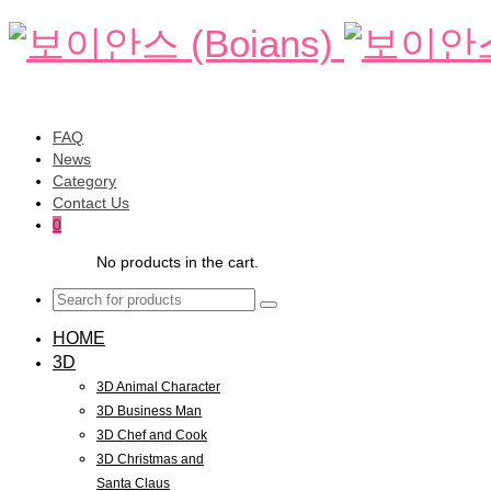
FAQ
News
Category
Contact Us
0
No products in the cart.
HOME
3D
3D Animal Character
3D Business Man
3D Chef and Cook
3D Christmas and
Santa Claus