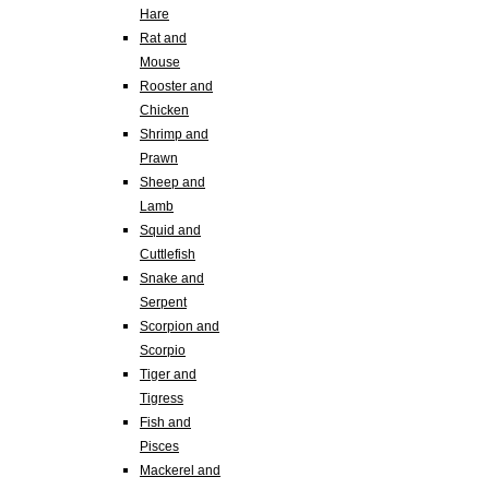
Hare
Rat and
Mouse
Rooster and
Chicken
Shrimp and
Prawn
Sheep and
Lamb
Squid and
Cuttlefish
Snake and
Serpent
Scorpion and
Scorpio
Tiger and
Tigress
Fish and
Pisces
Mackerel and