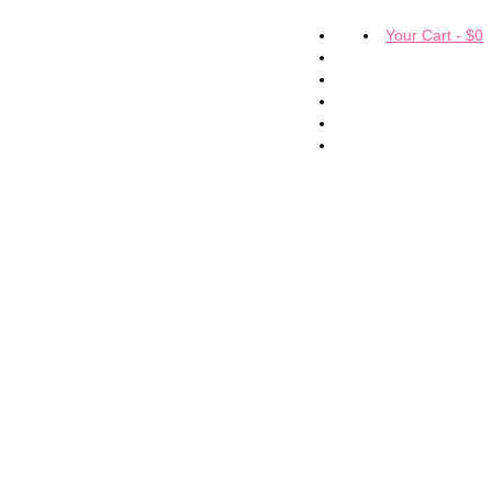
Your Cart
-
$
0