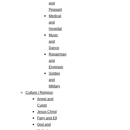
and
Peasant
Medical
and
Hospital
Music
and
Dance
Repairman
and
Engineer
Soldier
and
Military
Culture / Religion
Angel and
Cupid
Jesus Christ
Fairy and Elf
God and