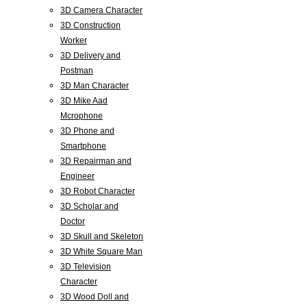
3D Camera Character
3D Construction
Worker
3D Delivery and
Postman
3D Man Character
3D Mike Aad
Mcrophone
3D Phone and
Smartphone
3D Repairman and
Engineer
3D Robot Character
3D Scholar and
Doctor
3D Skull and Skeleton
3D White Square Man
3D Television
Character
3D Wood Doll and