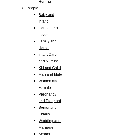
Herring
People
Baby and
Infant
Couple and
Lover
Family and
Home
Infant Care
and Nurture
Kid and Child
Man and Male
Women and
Female
Pregnancy
and Pregnant
Senior and
Elderly
Wedding and
Marriage
School