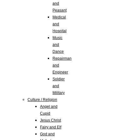
and
Peasant
Medical
and
Hospital
Music
and
Dance
Repairman
and
Engineer
Soldier
and
Military
Culture / Religion
Angel and
Cupid
Jesus Christ
Fairy and Elf
God and