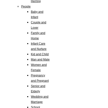
Herring
People
Baby and
Infant
Couple and
Lover
Family and
Home
Infant Care
and Nurture
Kid and Child
Man and Male
Women and
Female
Pregnancy
and Pregnant
Senior and
Elderly
Wedding and
Marriage
School