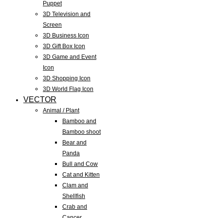
Puppet
3D Television and
Screen
3D Business Icon
3D Gift Box Icon
3D Game and Event
Icon
3D Shopping Icon
3D World Flag Icon
VECTOR
Animal / Plant
Bamboo and
Bamboo shoot
Bear and
Panda
Bull and Cow
Cat and Kitten
Clam and
Shellfish
Crab and
Cancer