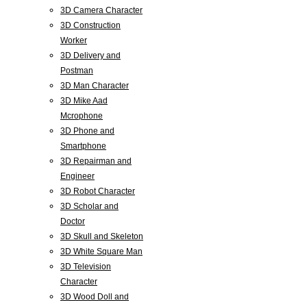
3D Camera Character
3D Construction
Worker
3D Delivery and
Postman
3D Man Character
3D Mike Aad
Mcrophone
3D Phone and
Smartphone
3D Repairman and
Engineer
3D Robot Character
3D Scholar and
Doctor
3D Skull and Skeleton
3D White Square Man
3D Television
Character
3D Wood Doll and