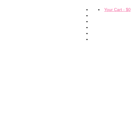
Your Cart
-
$
0