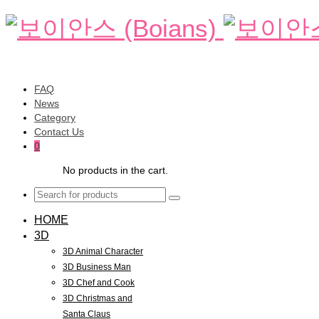
FAQ
News
Category
Contact Us
0
No products in the cart.
HOME
3D
3D Animal Character
3D Business Man
3D Chef and Cook
3D Christmas and
Santa Claus