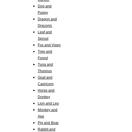
Dog and
Puppy
Dragon and
Draconic
Leaf and
Sprout
Fox and Vixen
Tree and
Forest
Tuna and
Thunnus
Goat and
Capricorn
Horse and
Donkey
Lion and Leo
Monkey and
Ape
Pig and Boar
Rabbit and