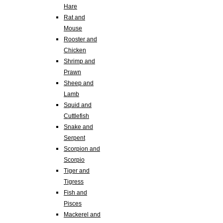
Hare
Rat and
Mouse
Rooster and
Chicken
Shrimp and
Prawn
Sheep and
Lamb
Squid and
Cuttlefish
Snake and
Serpent
Scorpion and
Scorpio
Tiger and
Tigress
Fish and
Pisces
Mackerel and