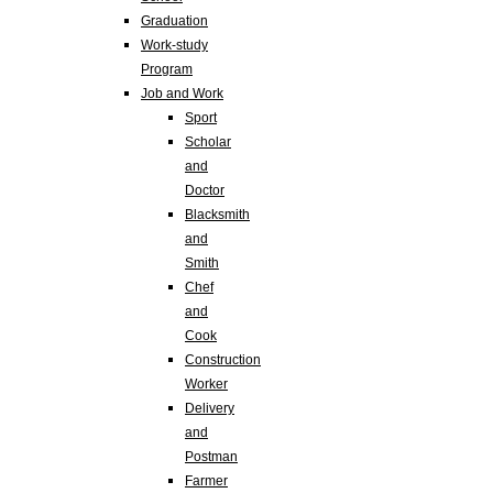
Graduation
Work-study
Program
Job and Work
Sport
Scholar
and
Doctor
Blacksmith
and
Smith
Chef
and
Cook
Construction
Worker
Delivery
and
Postman
Farmer