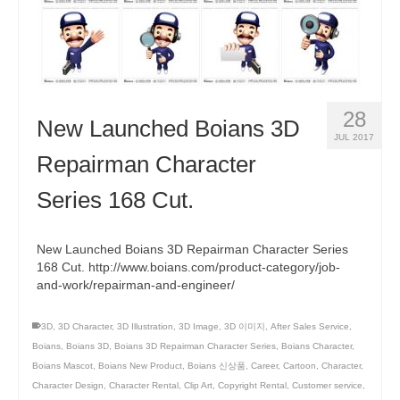
28
New Launched Boians 3D
JUL 2017
Repairman Character
Series 168 Cut.
New Launched Boians 3D Repairman Character Series
168 Cut. http://www.boians.com/product-category/job-
and-work/repairman-and-engineer/
3D
,
3D Character
,
3D Illustration
,
3D Image
,
3D 이미지
,
After Sales Service
,
Boians
,
Boians 3D
,
Boians 3D Repairman Character Series
,
Boians Character
,
Boians Mascot
,
Boians New Product
,
Boians 신상품
,
Career
,
Cartoon
,
Character
,
Character Design
,
Character Rental
,
Clip Art
,
Copyright Rental
,
Customer service
,