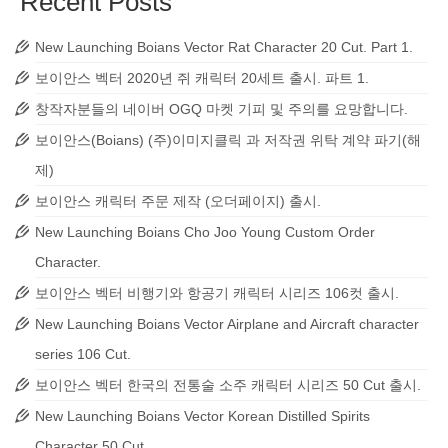
Recent Posts
New Launching Boians Vector Rat Character 20 Cut. Part 1.
보이안스 벡터 2020년 쥐 캐릭터 20세트 출시. 파트 1.
창작자분들의 네이버 OGQ 마켓 기피 및 주의를 요망합니다.
보이안스(Boians) (주)이미지클릭 과 저작권 위탁 계약 파기(해
제)
보이안스 캐릭터 주문 제작 (오더페이지) 출시.
New Launching Boians Cho Joo Young Custom Order
Character.
보이안스 벡터 비행기와 항공기 캐릭터 시리즈 106컷 출시.
New Launching Boians Vector Airplane and Aircraft character
series 106 Cut.
보이안스 벡터 한국의 전통술 소주 캐릭터 시리즈 50 Cut 출시.
New Launching Boians Vector Korean Distilled Spirits
Character 50 Cut.