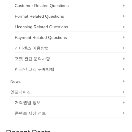
Customer Related Questions
Format Related Questions
Licensing Related Questions
Payment Related Questions
라이센스 이용방법
포맷 관련 문의사항
한국인 고객 구매방법
News
인포메이션
저작권법 정보
콘텐츠 시장 정보