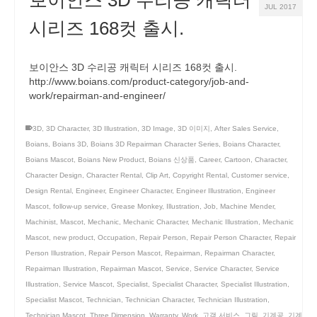
보이안스 3D 수리공 캐릭터
JUL 2017
시리즈 168컷 출시.
보이안스 3D 수리공 캐릭터 시리즈 168컷 출시.
http://www.boians.com/product-category/job-and-
work/repairman-and-engineer/
3D
,
3D Character
,
3D Illustration
,
3D Image
,
3D 이미지
,
After Sales Service
,
Boians
,
Boians 3D
,
Boians 3D Repairman Character Series
,
Boians Character
,
Boians Mascot
,
Boians New Product
,
Boians 신상품
,
Career
,
Cartoon
,
Character
,
Character Design
,
Character Rental
,
Clip Art
,
Copyright Rental
,
Customer service
,
Design Rental
,
Engineer
,
Engineer Character
,
Engineer Illustration
,
Engineer
Mascot
,
follow-up service
,
Grease Monkey
,
Illustration
,
Job
,
Machine Mender
,
Machinist
,
Mascot
,
Mechanic
,
Mechanic Character
,
Mechanic Illustration
,
Mechanic
Mascot
,
new product
,
Occupation
,
Repair Person
,
Repair Person Character
,
Repair
Person Illustration
,
Repair Person Mascot
,
Repairman
,
Repairman Character
,
Repairman Illustration
,
Repairman Mascot
,
Service
,
Service Character
,
Service
Illustration
,
Service Mascot
,
Specialist
,
Specialist Character
,
Specialist Illustration
,
Specialist Mascot
,
Technician
,
Technician Character
,
Technician Illustration
,
Technician Mascot
,
Three Dimension
,
Warranty
,
Work
,
고객 서비스
,
그림
,
기계공
,
기계