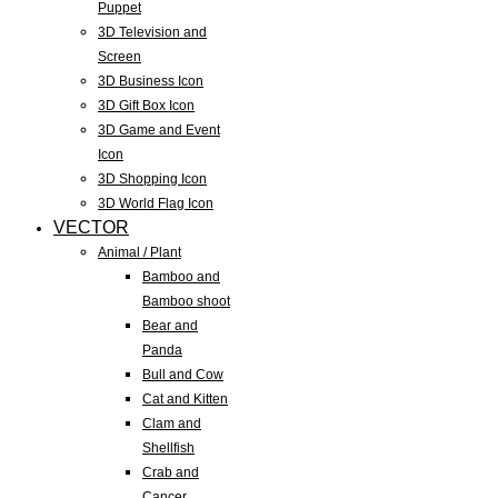
Puppet
3D Television and
Screen
3D Business Icon
3D Gift Box Icon
3D Game and Event
Icon
3D Shopping Icon
3D World Flag Icon
VECTOR
Animal / Plant
Bamboo and
Bamboo shoot
Bear and
Panda
Bull and Cow
Cat and Kitten
Clam and
Shellfish
Crab and
Cancer