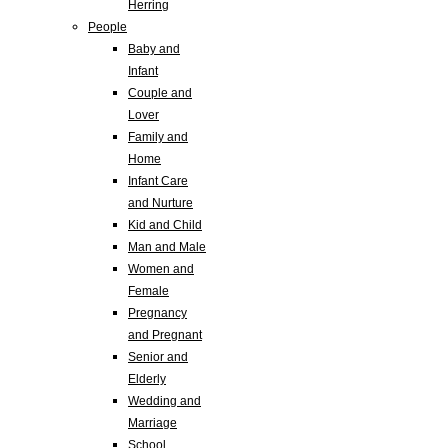
Herring
People
Baby and
Infant
Couple and
Lover
Family and
Home
Infant Care
and Nurture
Kid and Child
Man and Male
Women and
Female
Pregnancy
and Pregnant
Senior and
Elderly
Wedding and
Marriage
School