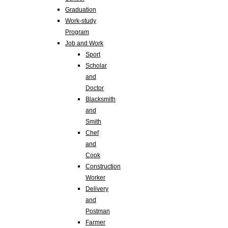
Graduation
Work-study
Program
Job and Work
Sport
Scholar
and
Doctor
Blacksmith
and
Smith
Chef
and
Cook
Construction
Worker
Delivery
and
Postman
Farmer