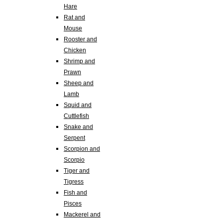
Hare
Rat and
Mouse
Rooster and
Chicken
Shrimp and
Prawn
Sheep and
Lamb
Squid and
Cuttlefish
Snake and
Serpent
Scorpion and
Scorpio
Tiger and
Tigress
Fish and
Pisces
Mackerel and