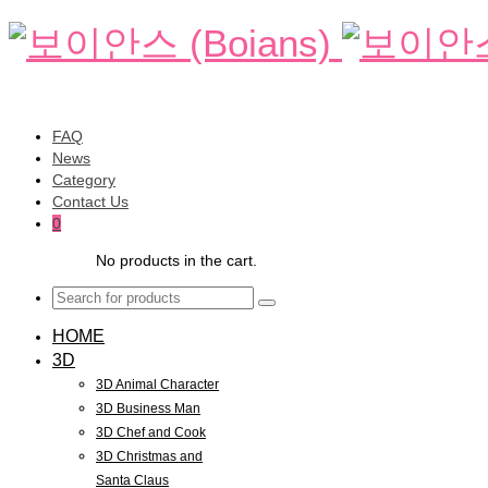
FAQ
News
Category
Contact Us
0
No products in the cart.
HOME
3D
3D Animal Character
3D Business Man
3D Chef and Cook
3D Christmas and
Santa Claus