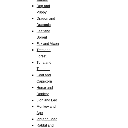
Dog and
Puppy
Dragon and
Draconic
Leaf and
Sprout
Fox and Vixen
Tree and
Forest
Tuna and
Thunnus
Goat and
Capricorn
Horse and
Donkey
Lion and Leo
Monkey and
Ape
Pig and Boar
Rabbit and