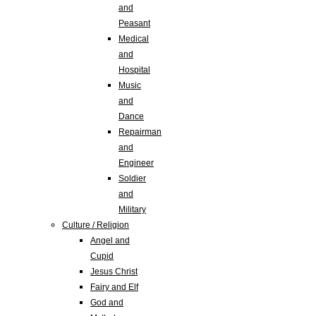
and
Peasant
Medical
and
Hospital
Music
and
Dance
Repairman
and
Engineer
Soldier
and
Military
Culture / Religion
Angel and
Cupid
Jesus Christ
Fairy and Elf
God and