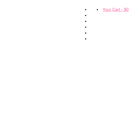
Your Cart
-
$
0