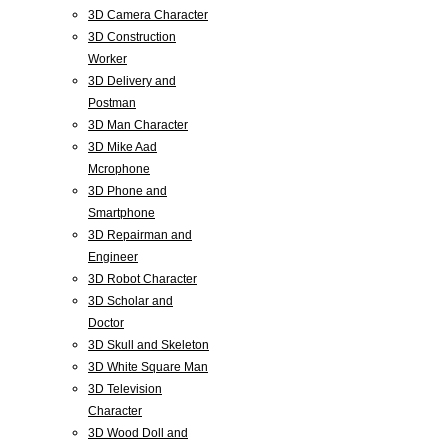
3D Camera Character
3D Construction
Worker
3D Delivery and
Postman
3D Man Character
3D Mike Aad
Mcrophone
3D Phone and
Smartphone
3D Repairman and
Engineer
3D Robot Character
3D Scholar and
Doctor
3D Skull and Skeleton
3D White Square Man
3D Television
Character
3D Wood Doll and