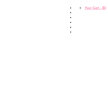
Your Cart
-
$
0