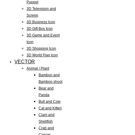
Puppet
3D Television and
Screen
3D Business Icon
3D Gift Box Icon
3D Game and Event
Icon
3D Shopping Icon
3D World Flag Icon
VECTOR
Animal / Plant
Bamboo and
Bamboo shoot
Bear and
Panda
Bull and Cow
Cat and Kitten
Clam and
Shellfish
Crab and
Cancer