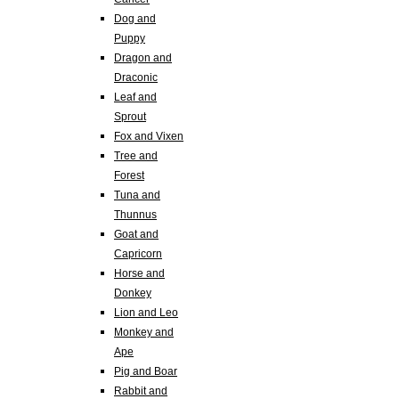
Dog and
Puppy
Dragon and
Draconic
Leaf and
Sprout
Fox and Vixen
Tree and
Forest
Tuna and
Thunnus
Goat and
Capricorn
Horse and
Donkey
Lion and Leo
Monkey and
Ape
Pig and Boar
Rabbit and