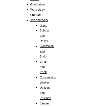
Graduation
Work-study
Program
Job and Work
Sport
Scholar
and
Doctor
Blacksmith
and
Smith
Chef
and
Cook
Construction
Worker
Delivery
and
Postman
Farmer