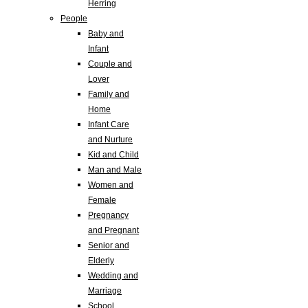
Herring
People
Baby and
Infant
Couple and
Lover
Family and
Home
Infant Care
and Nurture
Kid and Child
Man and Male
Women and
Female
Pregnancy
and Pregnant
Senior and
Elderly
Wedding and
Marriage
School