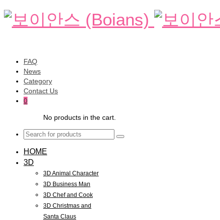
FAQ
News
Category
Contact Us
0
No products in the cart.
HOME
3D
3D Animal Character
3D Business Man
3D Chef and Cook
3D Christmas and
Santa Claus