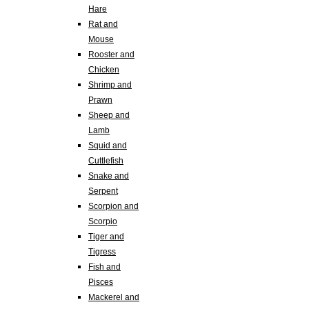
Hare
Rat and
Mouse
Rooster and
Chicken
Shrimp and
Prawn
Sheep and
Lamb
Squid and
Cuttlefish
Snake and
Serpent
Scorpion and
Scorpio
Tiger and
Tigress
Fish and
Pisces
Mackerel and