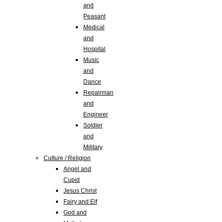
and
Peasant
Medical
and
Hospital
Music
and
Dance
Repairman
and
Engineer
Soldier
and
Military
Culture / Religion
Angel and
Cupid
Jesus Christ
Fairy and Elf
God and