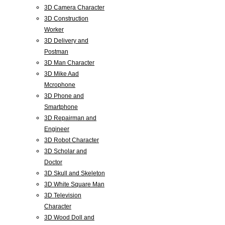
3D Camera Character
3D Construction
Worker
3D Delivery and
Postman
3D Man Character
3D Mike Aad
Mcrophone
3D Phone and
Smartphone
3D Repairman and
Engineer
3D Robot Character
3D Scholar and
Doctor
3D Skull and Skeleton
3D White Square Man
3D Television
Character
3D Wood Doll and