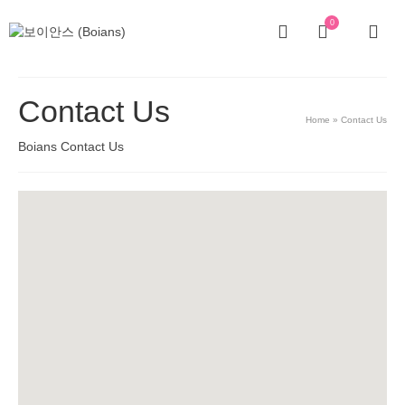
0
Contact Us
Home
»
Contact Us
Boians Contact Us