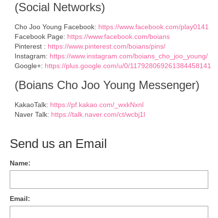
(Social Networks)
Cho Joo Young Facebook:
https://www.facebook.com/play0141
Facebook Page:
https://www.facebook.com/boians
Pinterest :
https://www.pinterest.com/boians/pins/
Instagram:
https://www.instagram.com/boians_cho_joo_young/
Google+:
https://plus.google.com/u/0/117928069261384458141
(Boians Cho Joo Young Messenger)
KakaoTalk:
https://pf.kakao.com/_wxkNxnl
Naver Talk:
https://talk.naver.com/ct/wcbj1l
Send us an Email
Name:
Email: