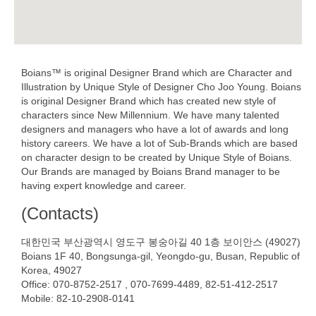
Boians™ is original Designer Brand which are Character and
Illustration by Unique Style of Designer Cho Joo Young. Boians
is original Designer Brand which has created new style of
characters since New Millennium. We have many talented
designers and managers who have a lot of awards and long
history careers. We have a lot of Sub-Brands which are based
on character design to be created by Unique Style of Boians.
Our Brands are managed by Boians Brand manager to be
having expert knowledge and career.
(Contacts)
대한민국 부산광역시 영도구 봉숭아길 40 1층 보이안스 (49027)
Boians 1F 40, Bongsunga-gil, Yeongdo-gu, Busan, Republic of
Korea, 49027
Office: 070-8752-2517 , 070-7699-4489, 82-51-412-2517
Mobile: 82-10-2908-0141