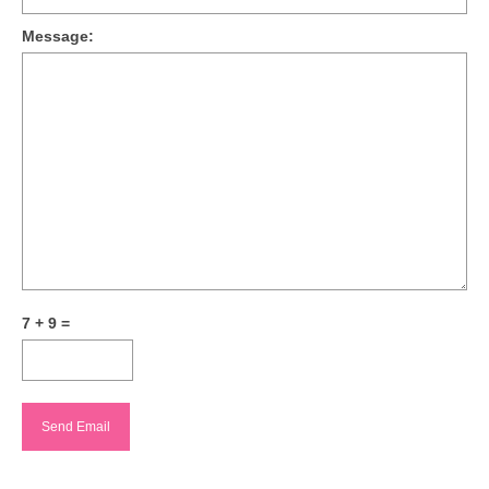
Message:
7 + 9 =