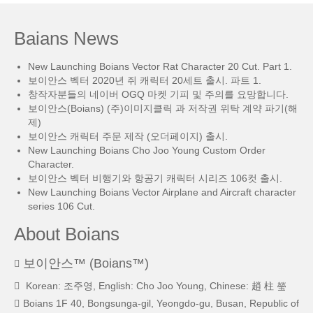
Baians News
New Launching Boians Vector Rat Character 20 Cut. Part 1.
보이안스 벡터 2020년 쥐 캐릭터 20세트 출시. 파트 1.
창작자분들의 네이버 OGQ 마켓 기피 및 주의를 요망합니다.
보이안스(Boians) (주)이미지클릭 과 저작권 위탁 계약 파기(해
제)
보이안스 캐릭터 주문 제작 (오더페이지) 출시.
New Launching Boians Cho Joo Young Custom Order
Character.
보이안스 벡터 비행기와 항공기 캐릭터 시리즈 106컷 출시.
New Launching Boians Vector Airplane and Aircraft character
series 106 Cut.
About Boians
보이안스™ (Boians™)
Korean: 조주영, English: Cho Joo Young, Chinese: 趙 柱 瑩
Boians 1F 40, Bongsunga-gil, Yeongdo-gu, Busan, Republic of