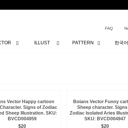
FAQ
N
CTOR
ILLUST
PATTERN
한국
ns Vector Happy cartoon
Boians Vector Funny car
 Character. Signs of Zodiac
Sheep character. Signs
ed Sheep Illustration. SKU:
Zodiac Isolated Aries Illust
BVCD004959
SKU: BVCD004947
$
20
$
20