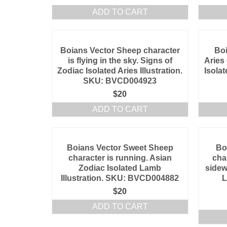
ADD TO CART
Boians Vector Sheep character
Boi
is flying in the sky. Signs of
Aries
Zodiac Isolated Aries Illustration.
Isolat
SKU: BVCD004923
$
20
ADD TO CART
Boians Vector Sweet Sheep
Bo
character is running. Asian
cha
Zodiac Isolated Lamb
sidew
Illustration. SKU: BVCD004882
L
$
20
ADD TO CART