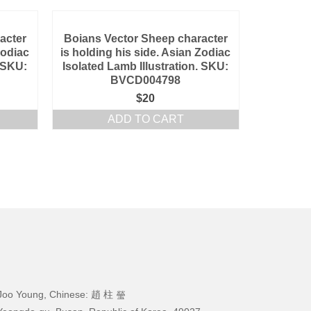
acter
Boians Vector Sheep character
Zodiac
is holding his side. Asian Zodiac
. SKU:
Isolated Lamb Illustration. SKU:
BVCD004798
$
20
ADD TO CART
Joo Young, Chinese: 趙 柱 瑩