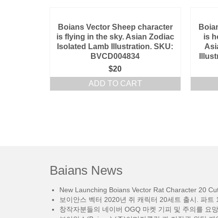
Boians Vector Sheep character
Boia
is flying in the sky. Asian Zodiac
is 
Isolated Lamb Illustration. SKU:
Asi
BVCD004834
Illu
$
20
ADD TO CART
Baians News
New Launching Boians Vector Rat Character 20 Cut.
보이안스 벡터 2020년 쥐 캐릭터 20세트 출시. 파트 1
창작자분들의 네이버 OGQ 마켓 기피 및 주의를 요