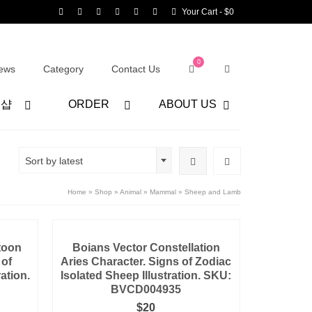
Your Cart
-
$
0
0
ews
Category
Contact Us
어샵
ORDER
ABOUT US
Sort by latest
Home
»
Shop
»
Animal
»
Mammal
»
Sheep and Lamb
toon
Boians Vector Constellation
 of
Aries Character. Signs of Zodiac
ration.
Isolated Sheep Illustration. SKU:
BVCD004935
$
20