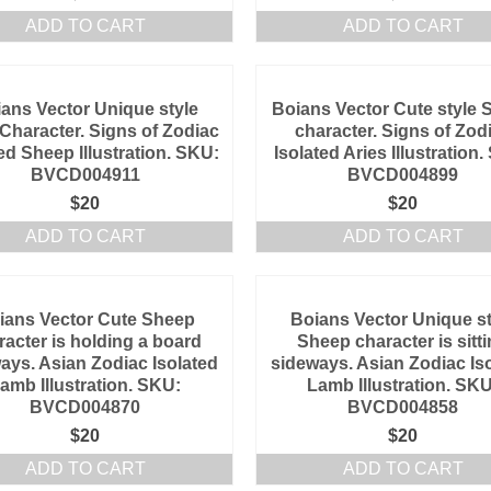
ADD TO CART
ADD TO CART
ans Vector Unique style
Boians Vector Cute style 
 Character. Signs of Zodiac
character. Signs of Zod
ed Sheep Illustration. SKU:
Isolated Aries Illustration
BVCD004911
BVCD004899
$
20
$
20
ADD TO CART
ADD TO CART
ians Vector Cute Sheep
Boians Vector Unique st
racter is holding a board
Sheep character is sitt
ays. Asian Zodiac Isolated
sideways. Asian Zodiac Is
amb Illustration. SKU:
Lamb Illustration. SKU
BVCD004870
BVCD004858
$
20
$
20
ADD TO CART
ADD TO CART