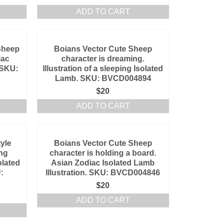
ADD TO CART
Sheep
Boians Vector Cute Sheep
iac
character is dreaming.
. SKU:
Illustration of a sleeping Isolated
Lamb. SKU: BVCD004894
$
20
ADD TO CART
yle
Boians Vector Cute Sheep
ing
character is holding a board.
olated
Asian Zodiac Isolated Lamb
:
Illustration. SKU: BVCD004846
$
20
ADD TO CART