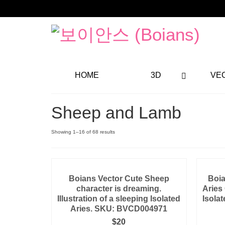
HOME
3D
VE
Sheep and Lamb
Showing 1–16 of 68 results
Boians Vector Cute Sheep
Boia
character is dreaming.
Aries
Illustration of a sleeping Isolated
Isolat
Aries. SKU: BVCD004971
$
20