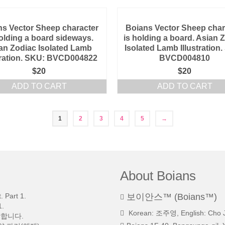
ns Vector Sheep character
Boians Vector Sheep char
holding a board sideways.
is holding a board. Asian 
an Zodiac Isolated Lamb
Isolated Lamb Illustration
stration. SKU: BVCD004822
BVCD004810
$
20
$
20
ADD TO CART
ADD TO CART
1
2
3
4
5
→
About Boians
 Part 1.
보이안스™ (Boians™)
.
Korean: 조주영, English: Cho 
망합니다.