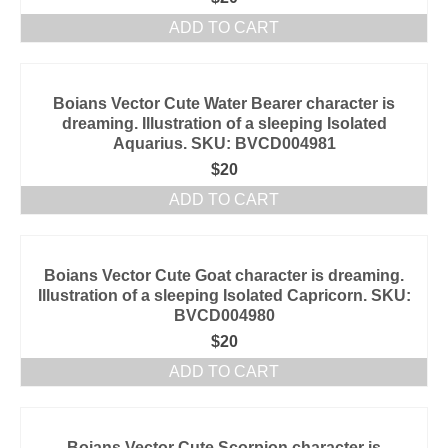
ADD TO CART
Boians Vector Cute Water Bearer character is
dreaming. Illustration of a sleeping Isolated
Aquarius. SKU: BVCD004981
$
20
ADD TO CART
Boians Vector Cute Goat character is dreaming.
Illustration of a sleeping Isolated Capricorn. SKU:
BVCD004980
$
20
ADD TO CART
Boians Vector Cute Scorpion character is