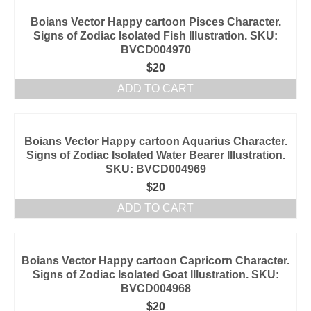
Boians Vector Happy cartoon Pisces Character.
Signs of Zodiac Isolated Fish Illustration. SKU:
BVCD004970
$
20
ADD TO CART
Boians Vector Happy cartoon Aquarius Character.
Signs of Zodiac Isolated Water Bearer Illustration.
SKU: BVCD004969
$
20
ADD TO CART
Boians Vector Happy cartoon Capricorn Character.
Signs of Zodiac Isolated Goat Illustration. SKU:
BVCD004968
$
20