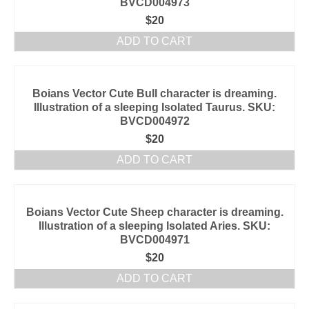
BVCD004973
$
20
ADD TO CART
Boians Vector Cute Bull character is dreaming.
Illustration of a sleeping Isolated Taurus. SKU:
BVCD004972
$
20
ADD TO CART
Boians Vector Cute Sheep character is dreaming.
Illustration of a sleeping Isolated Aries. SKU:
BVCD004971
$
20
ADD TO CART