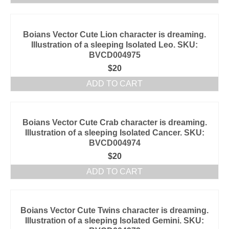
Boians Vector Cute Lion character is dreaming.
Illustration of a sleeping Isolated Leo. SKU:
BVCD004975
$
20
ADD TO CART
Boians Vector Cute Crab character is dreaming.
Illustration of a sleeping Isolated Cancer. SKU:
BVCD004974
$
20
ADD TO CART
Boians Vector Cute Twins character is dreaming.
Illustration of a sleeping Isolated Gemini. SKU: