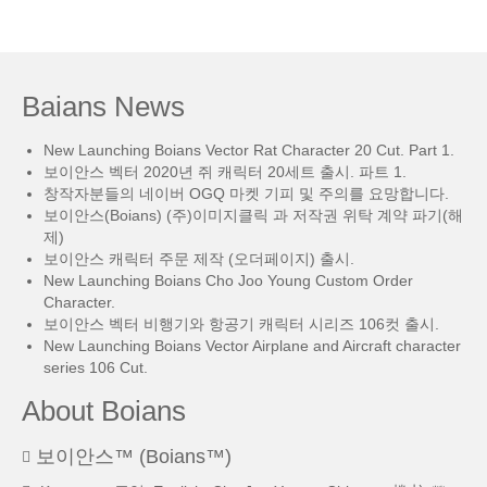
Baians News
New Launching Boians Vector Rat Character 20 Cut. Part 1.
보이안스 벡터 2020년 쥐 캐릭터 20세트 출시. 파트 1.
창작자분들의 네이버 OGQ 마켓 기피 및 주의를 요망합니다.
보이안스(Boians) (주)이미지클릭 과 저작권 위탁 계약 파기(해
제)
보이안스 캐릭터 주문 제작 (오더페이지) 출시.
New Launching Boians Cho Joo Young Custom Order
Character.
보이안스 벡터 비행기와 항공기 캐릭터 시리즈 106컷 출시.
New Launching Boians Vector Airplane and Aircraft character
series 106 Cut.
About Boians
보이안스™ (Boians™)