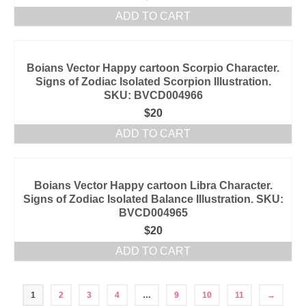
ADD TO CART
Boians Vector Happy cartoon Scorpio Character.
Signs of Zodiac Isolated Scorpion Illustration.
SKU: BVCD004966
$
20
ADD TO CART
Boians Vector Happy cartoon Libra Character.
Signs of Zodiac Isolated Balance Illustration. SKU:
BVCD004965
$
20
ADD TO CART
1
2
3
4
…
9
10
11
→