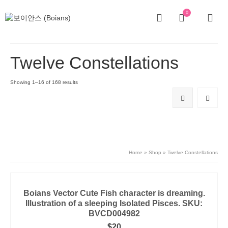
0
Twelve Constellations
Showing 1–16 of 168 results
Home
»
Shop
»
Twelve Constellations
Boians Vector Cute Fish character is dreaming.
Illustration of a sleeping Isolated Pisces. SKU:
BVCD004982
$
20