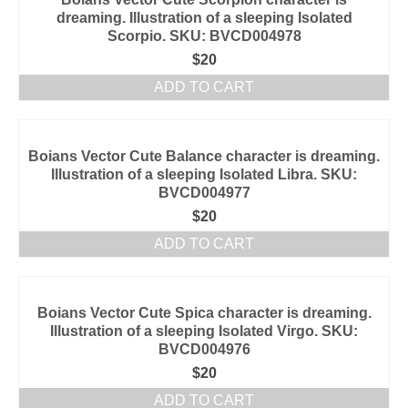
dreaming. Illustration of a sleeping Isolated
Scorpio. SKU: BVCD004978
$
20
ADD TO CART
Boians Vector Cute Balance character is dreaming.
Illustration of a sleeping Isolated Libra. SKU:
BVCD004977
$
20
ADD TO CART
Boians Vector Cute Spica character is dreaming.
Illustration of a sleeping Isolated Virgo. SKU:
BVCD004976
$
20
ADD TO CART