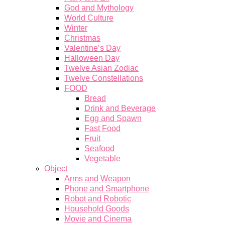
God and Mythology
World Culture
Winter
Christmas
Valentine’s Day
Halloween Day
Twelve Asian Zodiac
Twelve Constellations
FOOD
Bread
Drink and Beverage
Egg and Spawn
Fast Food
Fruit
Seafood
Vegetable
Object
Arms and Weapon
Phone and Smartphone
Robot and Robotic
Household Goods
Movie and Cinema