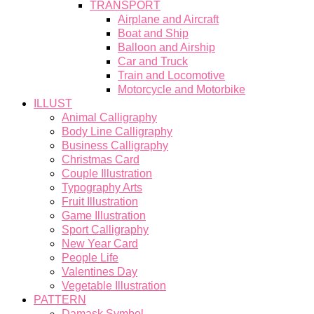
TRANSPORT
Airplane and Aircraft
Boat and Ship
Balloon and Airship
Car and Truck
Train and Locomotive
Motorcycle and Motorbike
ILLUST
Animal Calligraphy
Body Line Calligraphy
Business Calligraphy
Christmas Card
Couple Illustration
Typography Arts
Fruit Illustration
Game Illustration
Sport Calligraphy
New Year Card
People Life
Valentines Day
Vegetable Illustration
PATTERN
Damask Symbol