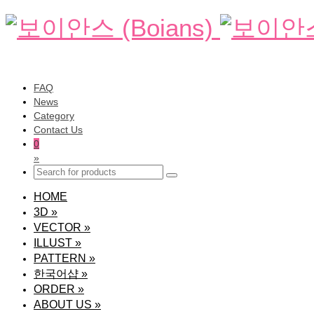
FAQ
News
Category
Contact Us
0
»
HOME
3D
»
VECTOR
»
ILLUST
»
PATTERN
»
한국어샵
»
ORDER
»
ABOUT US
»