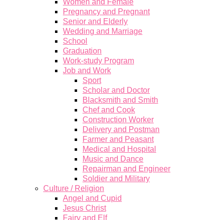
Women and Female
Pregnancy and Pregnant
Senior and Elderly
Wedding and Marriage
School
Graduation
Work-study Program
Job and Work
Sport
Scholar and Doctor
Blacksmith and Smith
Chef and Cook
Construction Worker
Delivery and Postman
Farmer and Peasant
Medical and Hospital
Music and Dance
Repairman and Engineer
Soldier and Military
Culture / Religion
Angel and Cupid
Jesus Christ
Fairy and Elf