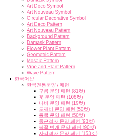
Art Deco Symbol
Art Nouveau Symbol
Circular Decorative Symbol
Art Deco Pattern
Art Nouveau Pattern
Background Pattern
Damask Pattern
Flower Plant Pattern
Geometric Pattern
Mosaic Pattern
Vine and Plant Pattern
Wave Pattern
한국어샵
한국전통문양 / 패턴
구름 문양 패턴 (81컷)
꽃 문양 패턴 (108컷)
나비 문양 패턴 (19컷)
도깨비 문양 패턴 (50컷)
동물 문양 패턴 (50컷)
둥근격자 문양 패턴 (93컷)
불꽃 번개 문양 패턴 (90컷)
사각격자 문양 패턴 (153컷)