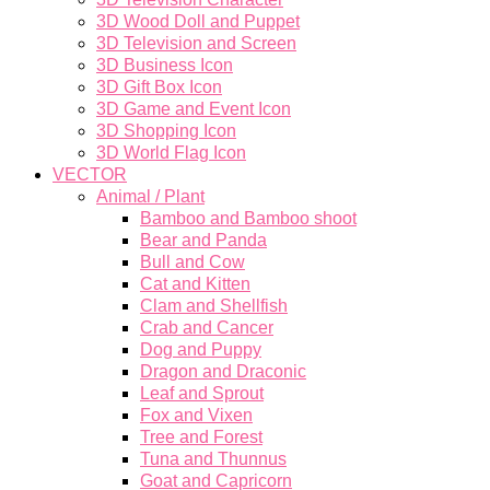
3D Wood Doll and Puppet
3D Television and Screen
3D Business Icon
3D Gift Box Icon
3D Game and Event Icon
3D Shopping Icon
3D World Flag Icon
VECTOR
Animal / Plant
Bamboo and Bamboo shoot
Bear and Panda
Bull and Cow
Cat and Kitten
Clam and Shellfish
Crab and Cancer
Dog and Puppy
Dragon and Draconic
Leaf and Sprout
Fox and Vixen
Tree and Forest
Tuna and Thunnus
Goat and Capricorn