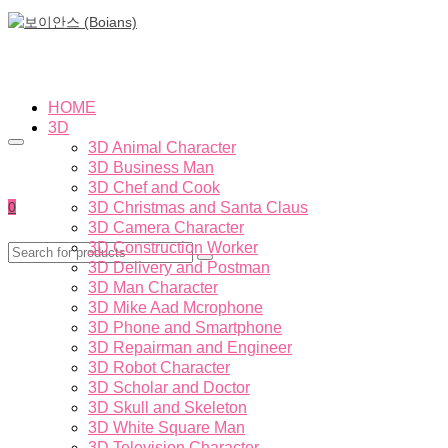
HOME
3D
3D Animal Character
3D Business Man
3D Chef and Cook
0
3D Christmas and Santa Claus
3D Camera Character
3D Construction Worker
3D Delivery and Postman
3D Man Character
3D Mike Aad Mcrophone
3D Phone and Smartphone
3D Repairman and Engineer
3D Robot Character
3D Scholar and Doctor
3D Skull and Skeleton
3D White Square Man
3D Television Character