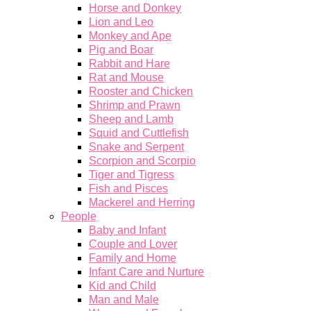
Horse and Donkey
Lion and Leo
Monkey and Ape
Pig and Boar
Rabbit and Hare
Rat and Mouse
Rooster and Chicken
Shrimp and Prawn
Sheep and Lamb
Squid and Cuttlefish
Snake and Serpent
Scorpion and Scorpio
Tiger and Tigress
Fish and Pisces
Mackerel and Herring
People
Baby and Infant
Couple and Lover
Family and Home
Infant Care and Nurture
Kid and Child
Man and Male