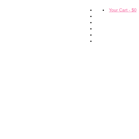
Your Cart
-
$
0