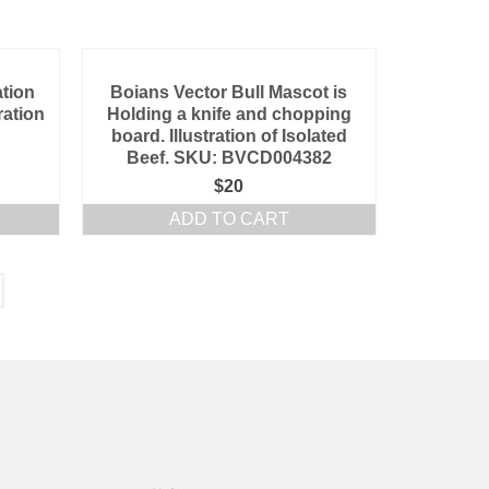
ation
Boians Vector Bull Mascot is
ration
Holding a knife and chopping
board. Illustration of Isolated
Beef. SKU: BVCD004382
$
20
ADD TO CART