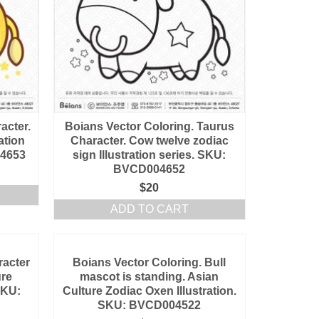
acter.
Boians Vector Coloring. Taurus
ation
Character. Cow twelve zodiac
04653
sign Illustration series. SKU:
BVCD004652
$
20
ADD TO CART
racter
Boians Vector Coloring. Bull
ure
mascot is standing. Asian
SKU:
Culture Zodiac Oxen Illustration.
SKU: BVCD004522