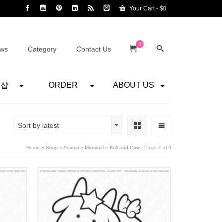
Your Cart
-
$
0
0
ws
Category
Contact Us
어샵
ORDER
ABOUT US
Sort by latest
Home
»
Shop
»
Animal
»
Mammal
»
Bull and Cow
- Page 2 of 9