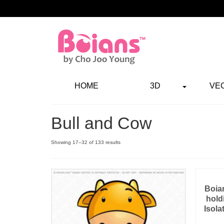
HOME
3D
VE
Bull and Cow
Showing 17–32 of 133 results
Boian
hold
Isola