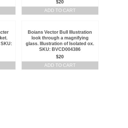
$
20
ADD TO CART
cter
Boians Vector Bull Illustration
ket.
look through a magnifying
l. SKU:
glass. Illustration of Isolated ox.
SKU: BVCD004386
$
20
ADD TO CART