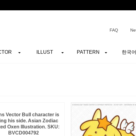
FAQ
Ne
CTOR
ILLUST
PATTERN
한국
s Vector Bull character is
ing his side. Asian Zodiac
ted Oxen Illustration. SKU:
BVCD004792