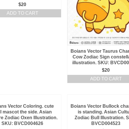
$
20
ADD TO CART
Boians Vector Taurus Char
Cow Zodiac Sign constell
illustration. SKU: BVCD0
$
20
ADD TO CART
ans Vector Coloring. cute
Boians Vector Bullock cha
l mascot the side. Asian
is standing. Asian Cult
re Zodiac Oxen Illustration.
Zodiac Bull Illustration. 
SKU: BVCD004626
BVCD004523