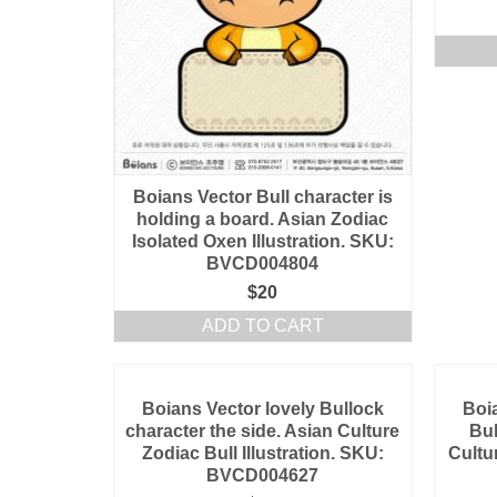
Boians Vector Bull character is
holding a board. Asian Zodiac
Isolated Oxen Illustration. SKU:
BVCD004804
$
20
ADD TO CART
Boians Vector lovely Bullock
Boi
character the side. Asian Culture
Bul
Zodiac Bull Illustration. SKU:
Cultu
BVCD004627