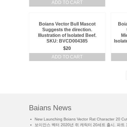
ADD TO CART
Boians Vector Bull Mascot
Boia
Suggests the direction.
Illustration of Isolated Beef.
Mi
SKU: BVCD004385
Isola
$
20
ADD TO CART
Baians News
New Launching Boians Vector Rat Character 20 Cut.
보이안스 벡터 2020년 쥐 캐릭터 20세트 출시. 파트 1