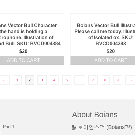
ns Vector Bull Character
Boians Vector Bull Illustr
the hand is holding a
Please call me today. Illust
crophone. Illustration of
of Isolated ox. SKU:
ted Bull. SKU: BVCD004384
BVCD004383
$
20
$
20
ADD TO CART
ADD TO CART
←
1
2
3
4
5
…
7
8
9
→
About Boians
 Part 1.
보이안스™ (Boians™)
.