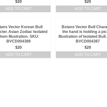
$
20
$
20
ADD TO CART
ADD TO CART
ians Vector Korean Bull
Boians Vector Bull Chara
cter. Asian Zodiac Isolated
the hand is holding a pic
xen Illustration. SKU:
Illustration of Isolated Bul
BVCD004389
BVCD004387
$
20
$
20
ADD TO CART
ADD TO CART