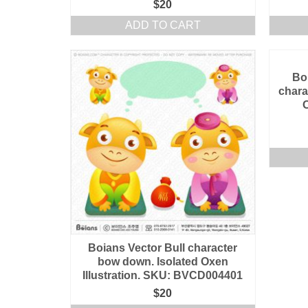
$
20
ADD TO CART
Bo
chara
O
Boians Vector Bull character
bow down. Isolated Oxen
Illustration. SKU: BVCD004401
$
20