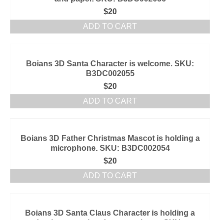
$
20
ADD TO CART
Boians 3D Santa Character is welcome. SKU:
B3DC002055
$
20
ADD TO CART
Boians 3D Father Christmas Mascot is holding a
microphone. SKU: B3DC002054
$
20
ADD TO CART
Boians 3D Santa Claus Character is holding a