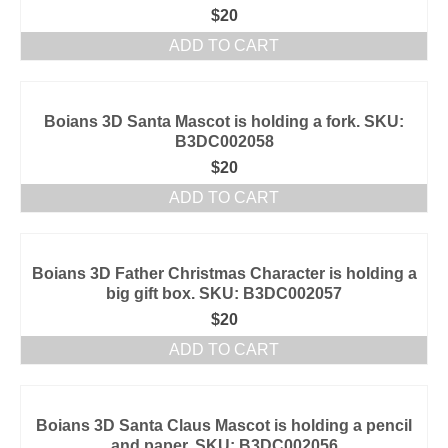
$
20
ADD TO CART
Boians 3D Santa Mascot is holding a fork. SKU:
B3DC002058
$
20
ADD TO CART
Boians 3D Father Christmas Character is holding a
big gift box. SKU: B3DC002057
$
20
ADD TO CART
Boians 3D Santa Claus Mascot is holding a pencil
and paper. SKU: B3DC002056