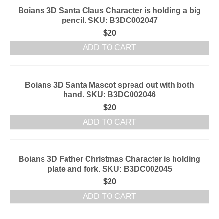
Boians 3D Santa Claus Character is holding a big
pencil. SKU: B3DC002047
$
20
ADD TO CART
Boians 3D Santa Mascot spread out with both
hand. SKU: B3DC002046
$
20
ADD TO CART
Boians 3D Father Christmas Character is holding
plate and fork. SKU: B3DC002045
$
20
ADD TO CART