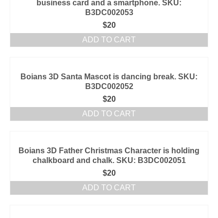
business card and a smartphone. SKU:
B3DC002053
$
20
ADD TO CART
Boians 3D Santa Mascot is dancing break. SKU:
B3DC002052
$
20
ADD TO CART
Boians 3D Father Christmas Character is holding
chalkboard and chalk. SKU: B3DC002051
$
20
ADD TO CART