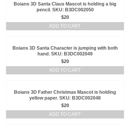
Boians 3D Santa Claus Mascot is holding a big
pencil. SKU: B3DC002050
$
20
ADD TO CART
Boians 3D Santa Character is jumping with both
hand. SKU: B3DC002049
$
20
ADD TO CART
Boians 3D Father Christmas Mascot is holding
yellow paper. SKU: B3DC002048
$
20
ADD TO CART