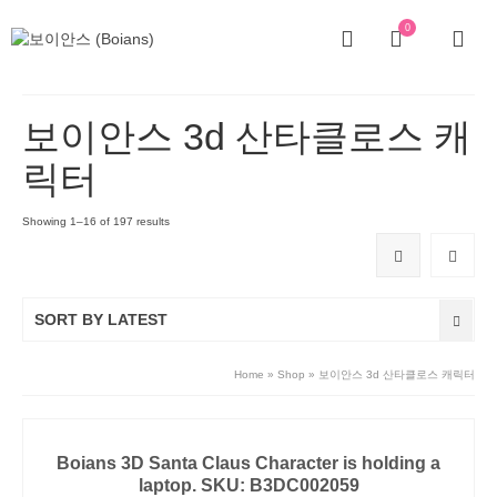
0
보이안스 3d 산타클로스 캐
릭터
Showing 1–16 of 197 results
SORT BY LATEST
Home
»
Shop
»
보이안스 3d 산타클로스 캐릭터
Boians 3D Santa Claus Character is holding a
laptop. SKU: B3DC002059