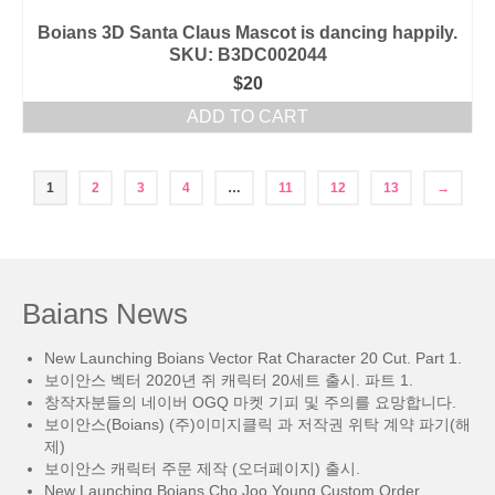
Boians 3D Santa Claus Mascot is dancing happily.
SKU: B3DC002044
$
20
ADD TO CART
1
2
3
4
…
11
12
13
→
Baians News
New Launching Boians Vector Rat Character 20 Cut. Part 1.
보이안스 벡터 2020년 쥐 캐릭터 20세트 출시. 파트 1.
창작자분들의 네이버 OGQ 마켓 기피 및 주의를 요망합니다.
보이안스(Boians) (주)이미지클릭 과 저작권 위탁 계약 파기(해
제)
보이안스 캐릭터 주문 제작 (오더페이지) 출시.
New Launching Boians Cho Joo Young Custom Order