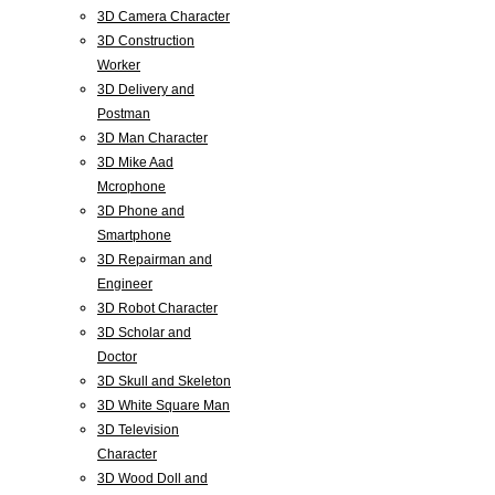
3D Camera Character
3D Construction
Worker
3D Delivery and
Postman
3D Man Character
3D Mike Aad
Mcrophone
3D Phone and
Smartphone
3D Repairman and
Engineer
3D Robot Character
3D Scholar and
Doctor
3D Skull and Skeleton
3D White Square Man
3D Television
Character
3D Wood Doll and