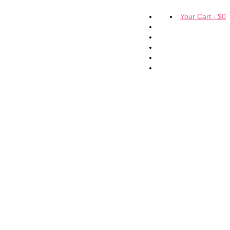
Your Cart
-
$
0