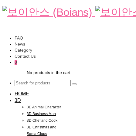
FAQ
News
Category
Contact Us
0
No products in the cart.
HOME
3D
3D Animal Character
3D Business Man
3D Chef and Cook
3D Christmas and
Santa Claus