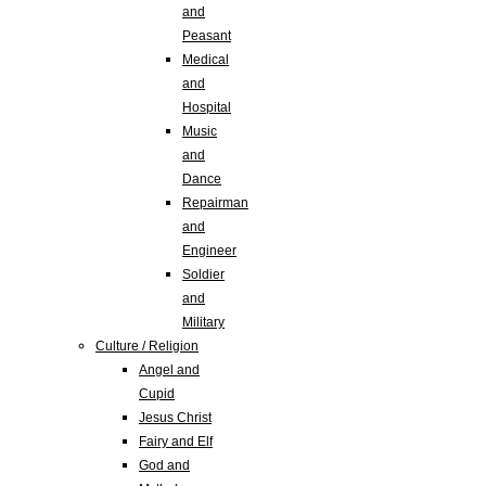
and
Peasant
Medical
and
Hospital
Music
and
Dance
Repairman
and
Engineer
Soldier
and
Military
Culture / Religion
Angel and
Cupid
Jesus Christ
Fairy and Elf
God and