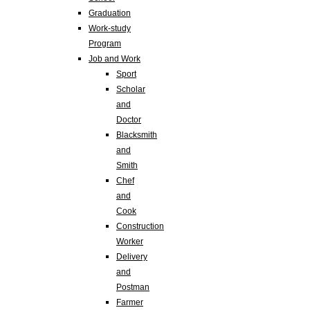
Graduation
Work-study
Program
Job and Work
Sport
Scholar
and
Doctor
Blacksmith
and
Smith
Chef
and
Cook
Construction
Worker
Delivery
and
Postman
Farmer