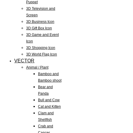
Puppet
3D Television and
Screen
3D Business Icon
3D Gift Box Icon
3D Game and Event
Icon
3D Shopping Icon
3D World Flag Icon
VECTOR
Animal / Plant
Bamboo and
Bamboo shoot
Bear and
Panda
Bull and Cow
Cat and Kitten
Clam and
Shellfish
Crab and
Cancer