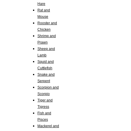
Hare
Rat and
Mouse
Rooster and
Chicken
Shrimp and
Prawn
Sheep and
Lamb
Squid and
Cuttlefish
Snake and
Serpent
Scorpion and
Scorpio
Tiger and
Tigress
Fish and
Pisces
Mackerel and