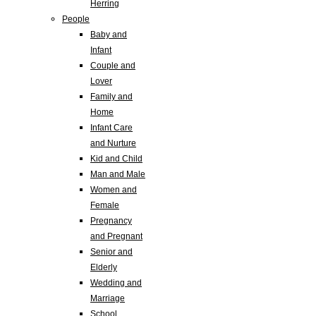
Herring
People
Baby and
Infant
Couple and
Lover
Family and
Home
Infant Care
and Nurture
Kid and Child
Man and Male
Women and
Female
Pregnancy
and Pregnant
Senior and
Elderly
Wedding and
Marriage
School