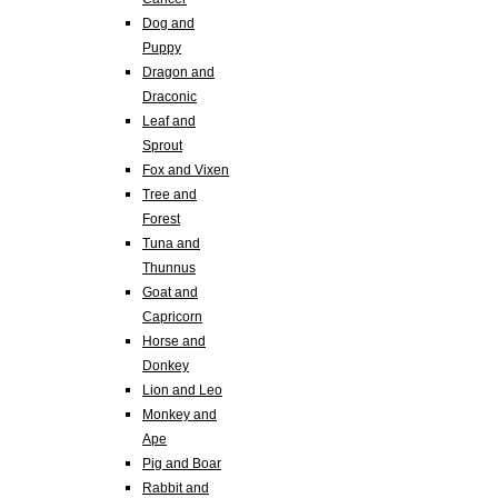
Dog and
Puppy
Dragon and
Draconic
Leaf and
Sprout
Fox and Vixen
Tree and
Forest
Tuna and
Thunnus
Goat and
Capricorn
Horse and
Donkey
Lion and Leo
Monkey and
Ape
Pig and Boar
Rabbit and