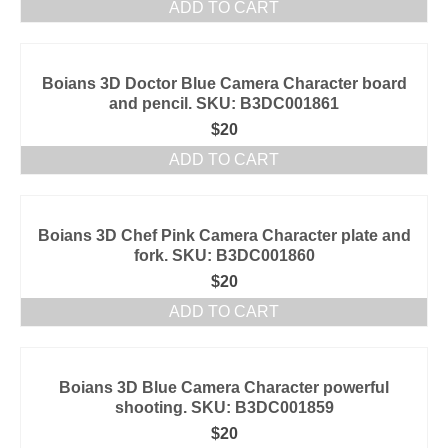
ADD TO CART
Boians 3D Doctor Blue Camera Character board
and pencil. SKU: B3DC001861
$
20
ADD TO CART
Boians 3D Chef Pink Camera Character plate and
fork. SKU: B3DC001860
$
20
ADD TO CART
Boians 3D Blue Camera Character powerful
shooting. SKU: B3DC001859
$
20