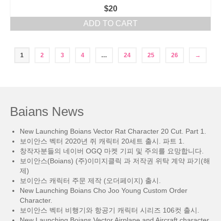
$
20
ADD TO CART
1
2
3
4
…
24
25
26
→
Baians News
New Launching Boians Vector Rat Character 20 Cut. Part 1.
보이안스 벡터 2020년 쥐 캐릭터 20세트 출시. 파트 1.
창작자분들의 네이버 OGQ 마켓 기피 및 주의를 요망합니다.
보이안스(Boians) (주)이미지클릭 과 저작권 위탁 계약 파기(해
제)
보이안스 캐릭터 주문 제작 (오더페이지) 출시.
New Launching Boians Cho Joo Young Custom Order
Character.
보이안스 벡터 비행기와 항공기 캐릭터 시리즈 106컷 출시.
New Launching Boians Vector Airplane and Aircraft character