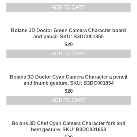
ADD TO CART
Boians 3D Doctor Green Camera Character board
and pencil. SKU: B3DC001855
$
20
ADD TO CART
Boians 3D Doctor Cyan Camera Character a pencil
and thumb gesture. SKU: B3DC001854
$
20
ADD TO CART
Boians 3D Chef Cyan Camera Character fork and
best gesture. SKU: B3DC001853