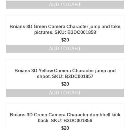
ADD TO CART
Boians 3D Green Camera Character jump and take
pictures. SKU: B3DC001858
$
20
ADD TO CART
Boians 3D Yellow Camera Character jump and
shoot. SKU: B3DC001857
$
20
ADD TO CART
Boians 3D Green Camera Character dumbbell kick
back. SKU: B3DC001856
$
20