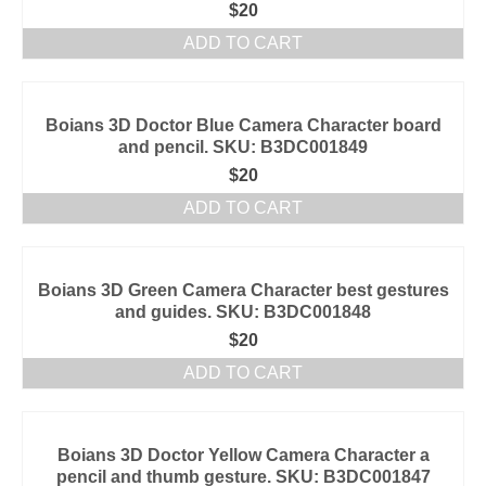
$
20
ADD TO CART
Boians 3D Doctor Blue Camera Character board
and pencil. SKU: B3DC001849
$
20
ADD TO CART
Boians 3D Green Camera Character best gestures
and guides. SKU: B3DC001848
$
20
ADD TO CART
Boians 3D Doctor Yellow Camera Character a
pencil and thumb gesture. SKU: B3DC001847