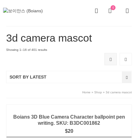
0
3d camera mascot
Showing 1–16 of 401 results
SORT BY LATEST
Home
»
Shop
»
3d camera mascot
Boians 3D Blue Camera Character ballpoint pen
writing. SKU: B3DC001862
$
20