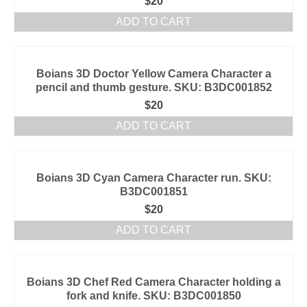
$
20
ADD TO CART
Boians 3D Doctor Yellow Camera Character a
pencil and thumb gesture. SKU: B3DC001852
$
20
ADD TO CART
Boians 3D Cyan Camera Character run. SKU:
B3DC001851
$
20
ADD TO CART
Boians 3D Chef Red Camera Character holding a
fork and knife. SKU: B3DC001850