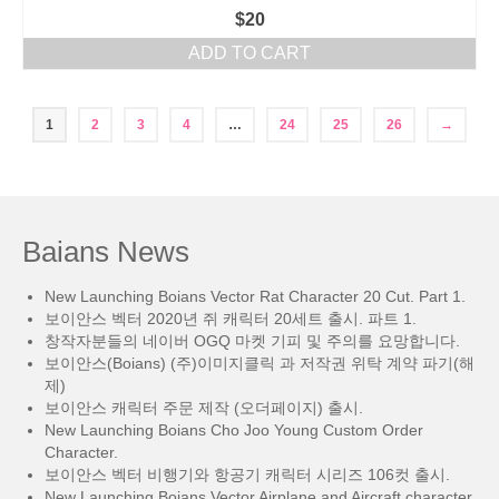
$
20
ADD TO CART
1
2
3
4
…
24
25
26
→
Baians News
New Launching Boians Vector Rat Character 20 Cut. Part 1.
보이안스 벡터 2020년 쥐 캐릭터 20세트 출시. 파트 1.
창작자분들의 네이버 OGQ 마켓 기피 및 주의를 요망합니다.
보이안스(Boians) (주)이미지클릭 과 저작권 위탁 계약 파기(해
제)
보이안스 캐릭터 주문 제작 (오더페이지) 출시.
New Launching Boians Cho Joo Young Custom Order
Character.
보이안스 벡터 비행기와 항공기 캐릭터 시리즈 106컷 출시.
New Launching Boians Vector Airplane and Aircraft character