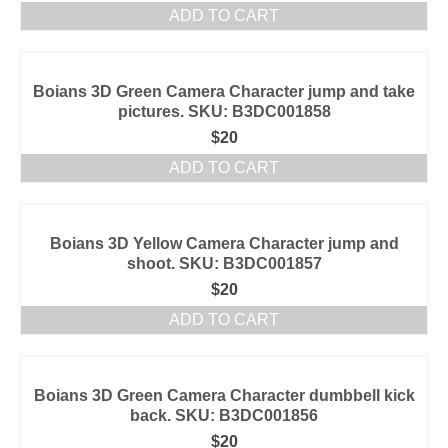
ADD TO CART
Boians 3D Green Camera Character jump and take
pictures. SKU: B3DC001858
$
20
ADD TO CART
Boians 3D Yellow Camera Character jump and
shoot. SKU: B3DC001857
$
20
ADD TO CART
Boians 3D Green Camera Character dumbbell kick
back. SKU: B3DC001856
$
20