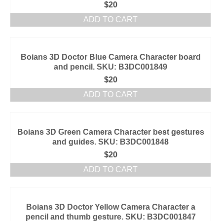
$
20
ADD TO CART
Boians 3D Doctor Blue Camera Character board
and pencil. SKU: B3DC001849
$
20
ADD TO CART
Boians 3D Green Camera Character best gestures
and guides. SKU: B3DC001848
$
20
ADD TO CART
Boians 3D Doctor Yellow Camera Character a
pencil and thumb gesture. SKU: B3DC001847