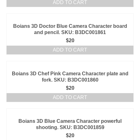
ADD TO CART
Boians 3D Doctor Blue Camera Character board
and pencil. SKU: B3DC001861
$
20
ADD TO CART
Boians 3D Chef Pink Camera Character plate and
fork. SKU: B3DC001860
$
20
ADD TO CART
Boians 3D Blue Camera Character powerful
shooting. SKU: B3DC001859
$
20