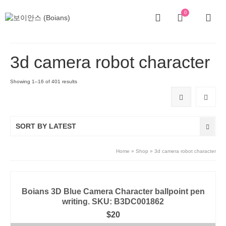
0
3d camera robot character
Showing 1–16 of 401 results
SORT BY LATEST
Home
»
Shop
»
3d camera robot character
Boians 3D Blue Camera Character ballpoint pen
writing. SKU: B3DC001862
$
20