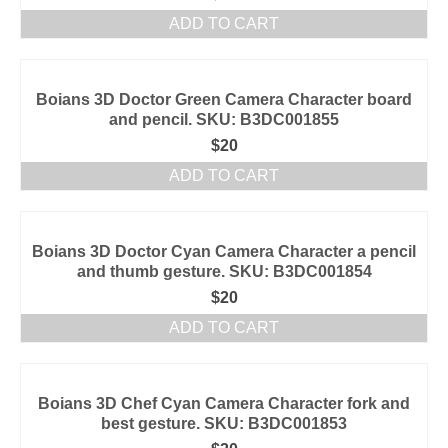
ADD TO CART
Boians 3D Doctor Green Camera Character board
and pencil. SKU: B3DC001855
$
20
ADD TO CART
Boians 3D Doctor Cyan Camera Character a pencil
and thumb gesture. SKU: B3DC001854
$
20
ADD TO CART
Boians 3D Chef Cyan Camera Character fork and
best gesture. SKU: B3DC001853