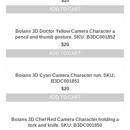
$
20
ADD TO CART
Boians 3D Doctor Yellow Camera Character a
pencil and thumb gesture. SKU: B3DC001852
$
20
ADD TO CART
Boians 3D Cyan Camera Character run. SKU:
B3DC001851
$
20
ADD TO CART
Boians 3D Chef Red Camera Character holding a
fork and knife. SKU: B3DC001850