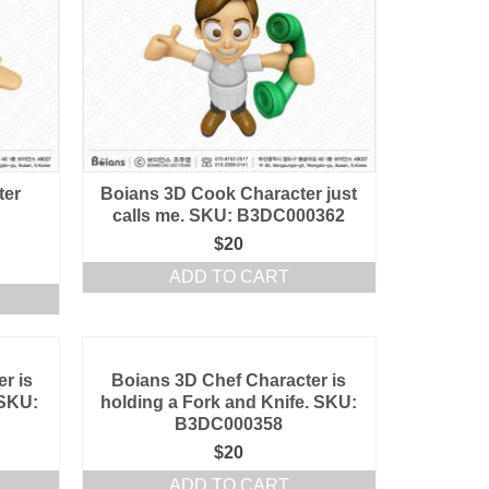
ter
Boians 3D Cook Character just
calls me. SKU: B3DC000362
$
20
ADD TO CART
r is
Boians 3D Chef Character is
 SKU:
holding a Fork and Knife. SKU:
B3DC000358
$
20
ADD TO CART