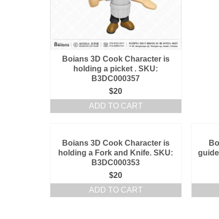
Boians 3D Cook Character is
holding a picket . SKU:
B3DC000357
$
20
ADD TO CART
Boians 3D Cook Character is
Bo
holding a Fork and Knife. SKU:
guide
B3DC000353
$
20
ADD TO CART