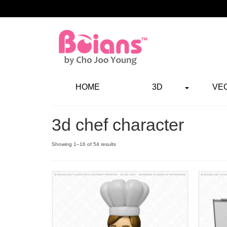
HOME
3D
VE
3d chef character
Showing 1–16 of 54 results