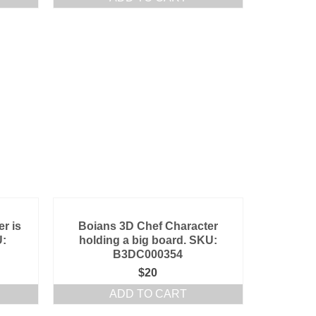
r is
Boians 3D Chef Character
U:
holding a big board. SKU:
B3DC000354
$
20
ADD TO CART