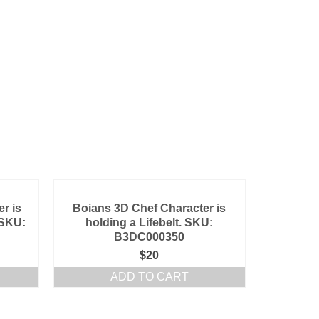
r is
Boians 3D Chef Character is
 SKU:
holding a Lifebelt. SKU:
B3DC000350
$
20
ADD TO CART