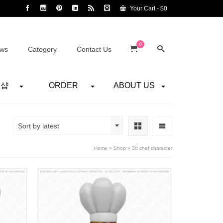
Your Cart
-
$
0
0
ws
Category
Contact Us
어샵
ORDER
ABOUT US
Sort by latest
Home
»
Shop
»
3d chef character