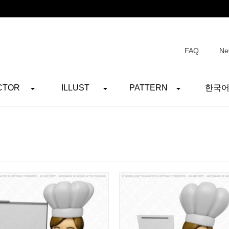
FAQ
Ne
CTOR
ILLUST
PATTERN
한국