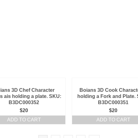
ians 3D Chef Character
Boians 3D Cook Characte
s ais holding a plate. SKU:
holding a Fork and Plate.
B3DC000352
B3DC000351
$
20
$
20
ADD TO CART
ADD TO CART