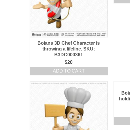
Boians 3D Chef Character is
throwing a lifeline. SKU:
B3DC000361
$
20
ADD TO CART
Boi
hold