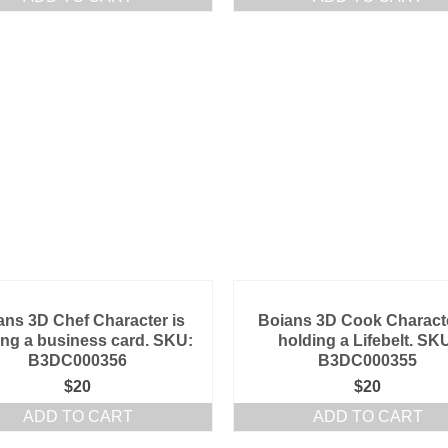
ans 3D Chef Character is
Boians 3D Cook Characte
ing a business card. SKU:
holding a Lifebelt. SK
B3DC000356
B3DC000355
$
20
$
20
ADD TO CART
ADD TO CART