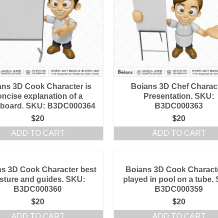
ans 3D Cook Character is
Boians 3D Chef Charac
oncise explanation of a
Presentation. SKU:
eboard. SKU: B3DC000364
B3DC000363
$
20
$
20
ADD TO CART
ADD TO CART
s 3D Cook Character best
Boians 3D Cook Characte
sture and guides. SKU:
played in pool on a tube.
B3DC000360
B3DC000359
$
20
$
20
ADD TO CART
ADD TO CART