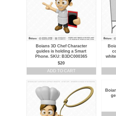
Boians 3D Chef Character
Boi
guides is holding a Smart
c
Phone. SKU: B3DC000365
whit
$
20
ADD TO CART
Boian
ge