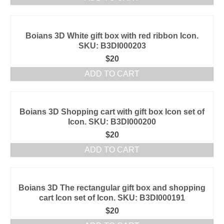
Boians 3D White gift box with red ribbon Icon.
SKU: B3DI000203
$
20
ADD TO CART
Boians 3D Shopping cart with gift box Icon set of
Icon. SKU: B3DI000200
$
20
ADD TO CART
Boians 3D The rectangular gift box and shopping
cart Icon set of Icon. SKU: B3DI000191
$
20