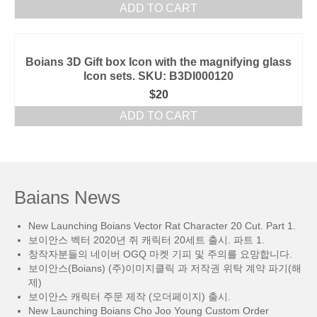
ADD TO CART
Boians 3D Gift box Icon with the magnifying glass
Icon sets. SKU: B3DI000120
$
20
ADD TO CART
Baians News
New Launching Boians Vector Rat Character 20 Cut. Part 1.
보이안스 벡터 2020년 쥐 캐릭터 20세트 출시. 파트 1.
창작자분들의 네이버 OGQ 마켓 기피 및 주의를 요망합니다.
보이안스(Boians) (주)이미지클릭 과 저작권 위탁 계약 파기(해
제)
보이안스 캐릭터 주문 제작 (오더페이지) 출시.
New Launching Boians Cho Joo Young Custom Order