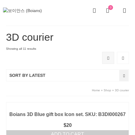
0
3D courier
Showing all 11 results
SORT BY LATEST
Home
»
Shop
»
3D courier
Boians 3D Blue gift box Icon set. SKU: B3DI000267
$
20
ADD TO CART