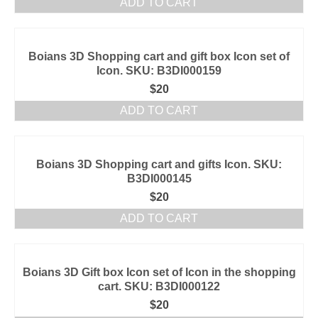
ADD TO CART
Boians 3D Shopping cart and gift box Icon set of
Icon. SKU: B3DI000159
$
20
ADD TO CART
Boians 3D Shopping cart and gifts Icon. SKU:
B3DI000145
$
20
ADD TO CART
Boians 3D Gift box Icon set of Icon in the shopping
cart. SKU: B3DI000122
$
20