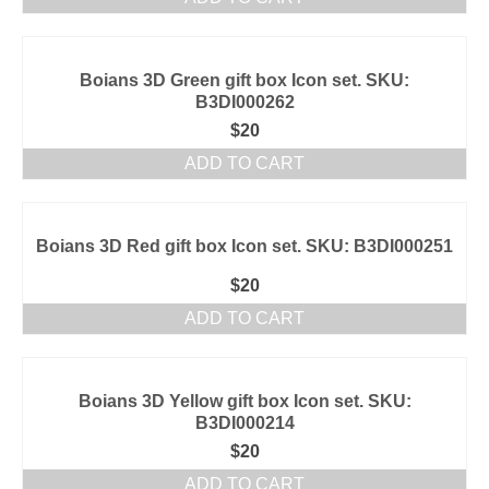
Boians 3D Green gift box Icon set. SKU:
B3DI000262
$
20
ADD TO CART
Boians 3D Red gift box Icon set. SKU: B3DI000251
$
20
ADD TO CART
Boians 3D Yellow gift box Icon set. SKU:
B3DI000214
$
20
ADD TO CART