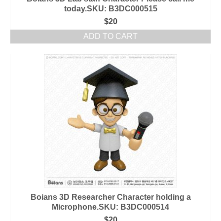
today.SKU: B3DC000515
$
20
ADD TO CART
Boians 3D Researcher Character holding a
Microphone.SKU: B3DC000514
$
20