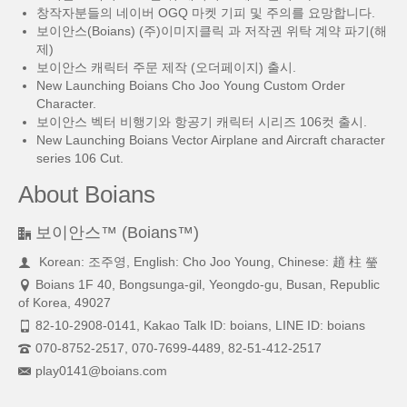
창작자분들의 네이버 OGQ 마켓 기피 및 주의를 요망합니다.
보이안스(Boians) (주)이미지클릭 과 저작권 위탁 계약 파기(해
제)
보이안스 캐릭터 주문 제작 (오더페이지) 출시.
New Launching Boians Cho Joo Young Custom Order
Character.
보이안스 벡터 비행기와 항공기 캐릭터 시리즈 106컷 출시.
New Launching Boians Vector Airplane and Aircraft character
series 106 Cut.
About Boians
보이안스™ (Boians™)
Korean: 조주영, English: Cho Joo Young, Chinese: 趙 柱 瑩
Boians 1F 40, Bongsunga-gil, Yeongdo-gu, Busan, Republic
of Korea, 49027
82-10-2908-0141, Kakao Talk ID: boians, LINE ID: boians
070-8752-2517, 070-7699-4489, 82-51-412-2517
play0141@boians.com