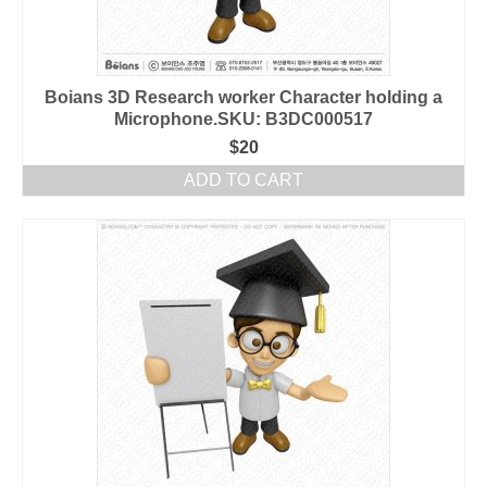
Boians 3D Research worker Character holding a
Microphone.SKU: B3DC000517
$
20
ADD TO CART