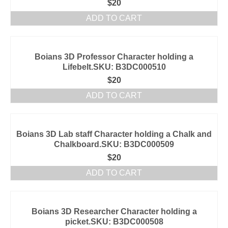
$
20
ADD TO CART
Boians 3D Professor Character holding a
Lifebelt.SKU: B3DC000510
$
20
ADD TO CART
Boians 3D Lab staff Character holding a Chalk and
Chalkboard.SKU: B3DC000509
$
20
ADD TO CART
Boians 3D Researcher Character holding a
picket.SKU: B3DC000508