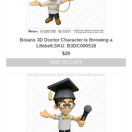
Boians 3D Doctor Character is throwing a
Lifebelt.SKU: B3DC000518
$
20
ADD TO CART