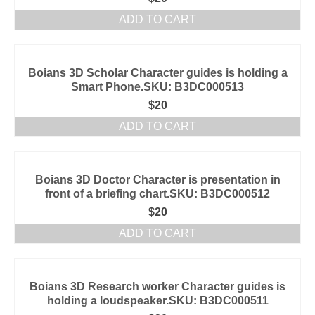
ADD TO CART
Boians 3D Scholar Character guides is holding a
Smart Phone.SKU: B3DC000513
$
20
ADD TO CART
Boians 3D Doctor Character is presentation in
front of a briefing chart.SKU: B3DC000512
$
20
ADD TO CART
Boians 3D Research worker Character guides is
holding a loudspeaker.SKU: B3DC000511