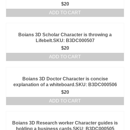
$
20
ADD TO CART
Boians 3D Scholar Character is throwing a
Lifebelt.SKU: B3DC000507
$
20
ADD TO CART
Boians 3D Doctor Character is concise
explanation of a whiteboard.SKU: B3DC000506
$
20
ADD TO CART
Boians 3D Research worker Character guides is
holding a business cards.SKU: B3DC000505