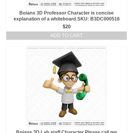
Boians 3D Professor Character is concise
explanation of a whiteboard.SKU: B3DC000516
$
20
ADD TO CART
Boians 3D Lab staff Character Please call me