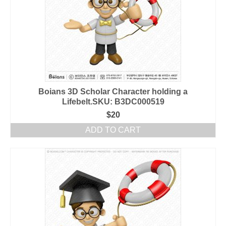
Boians 3D Scholar Character holding a
Lifebelt.SKU: B3DC000519
$
20
ADD TO CART