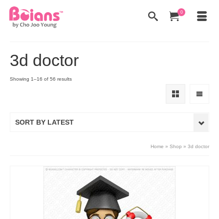
0
3d doctor
Showing 1–16 of 56 results
SORT BY LATEST
Home
»
Shop
»
3d doctor