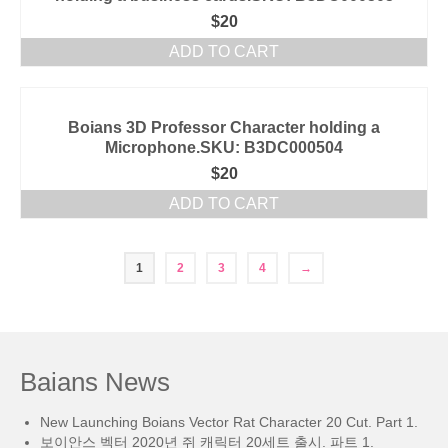
$
20
ADD TO CART
Boians 3D Professor Character holding a
Microphone.SKU: B3DC000504
$
20
ADD TO CART
1
2
3
4
→
Baians News
New Launching Boians Vector Rat Character 20 Cut. Part 1.
보이안스 벡터 2020년 쥐 캐릭터 20세트 출시. 파트 1.