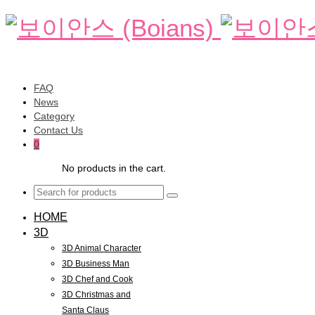
FAQ
News
Category
Contact Us
0
No products in the cart.
HOME
3D
3D Animal Character
3D Business Man
3D Chef and Cook
3D Christmas and
Santa Claus