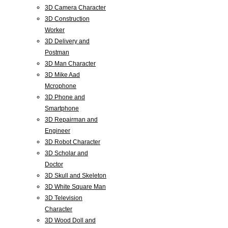
3D Camera Character
3D Construction
Worker
3D Delivery and
Postman
3D Man Character
3D Mike Aad
Mcrophone
3D Phone and
Smartphone
3D Repairman and
Engineer
3D Robot Character
3D Scholar and
Doctor
3D Skull and Skeleton
3D White Square Man
3D Television
Character
3D Wood Doll and