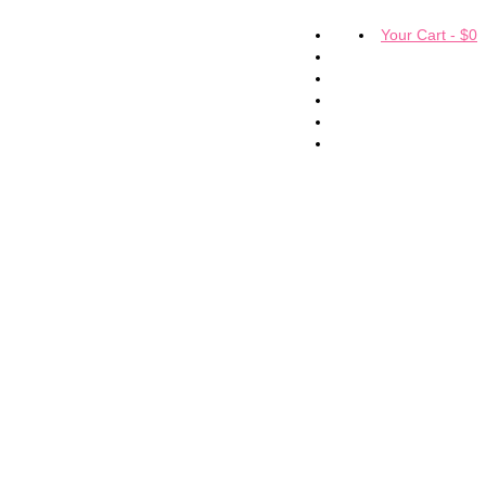
Your Cart
-
$
0