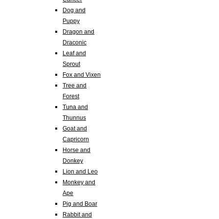
Dog and
Puppy
Dragon and
Draconic
Leaf and
Sprout
Fox and Vixen
Tree and
Forest
Tuna and
Thunnus
Goat and
Capricorn
Horse and
Donkey
Lion and Leo
Monkey and
Ape
Pig and Boar
Rabbit and