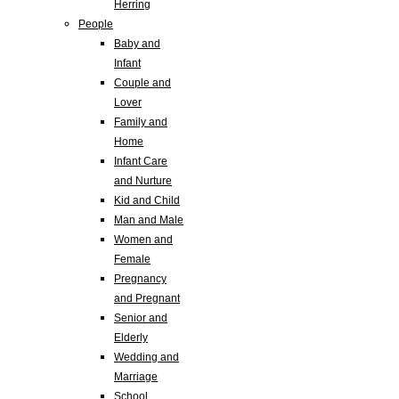
Herring
People
Baby and
Infant
Couple and
Lover
Family and
Home
Infant Care
and Nurture
Kid and Child
Man and Male
Women and
Female
Pregnancy
and Pregnant
Senior and
Elderly
Wedding and
Marriage
School