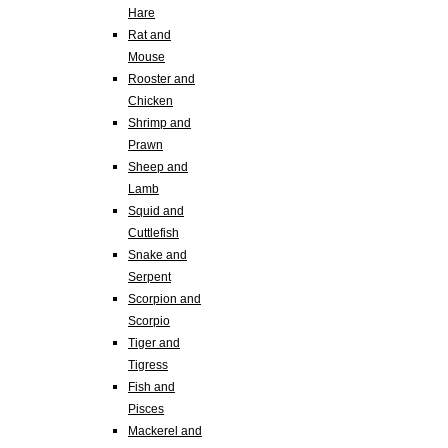
Hare
Rat and
Mouse
Rooster and
Chicken
Shrimp and
Prawn
Sheep and
Lamb
Squid and
Cuttlefish
Snake and
Serpent
Scorpion and
Scorpio
Tiger and
Tigress
Fish and
Pisces
Mackerel and