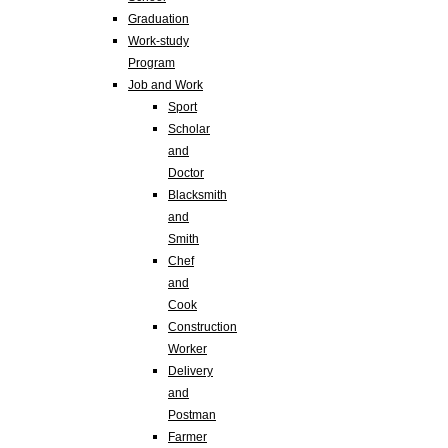
Graduation
Work-study
Program
Job and Work
Sport
Scholar
and
Doctor
Blacksmith
and
Smith
Chef
and
Cook
Construction
Worker
Delivery
and
Postman
Farmer