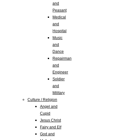
and
Peasant
Medical
and
Hospital
Music
and
Dance
Repairman
and
Engineer
Soldier
and
Military
Culture / Religion
Angel and
Cupid
Jesus Christ
Fairy and Elf
God and