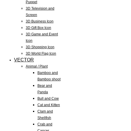
Puppet
3D Television and
Screen
3D Business Icon
3D Gift Box Icon
3D Game and Event
Icon
3D Shopping Icon
3D World Flag Icon
VECTOR
Animal / Plant
Bamboo and
Bamboo shoot
Bear and
Panda
Bull and Cow
Cat and Kitten
Clam and
Shellfish
Crab and
Cancer