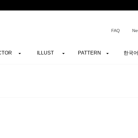
FAQ
Ne
CTOR
ILLUST
PATTERN
한국