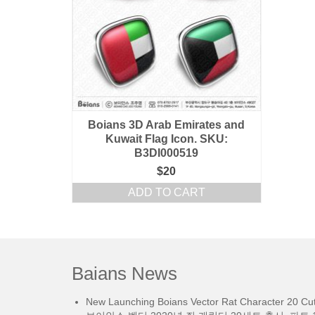
Boians 3D Arab Emirates and
Kuwait Flag Icon. SKU:
B3DI000519
$
20
ADD TO CART
Baians News
New Launching Boians Vector Rat Character 20 Cut.