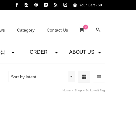
Your Cart
-
$
0
0
ws
Category
Contact Us
어샵
ORDER
ABOUT US
Sort by latest
Home
»
Shop
»
3d kuwait flag