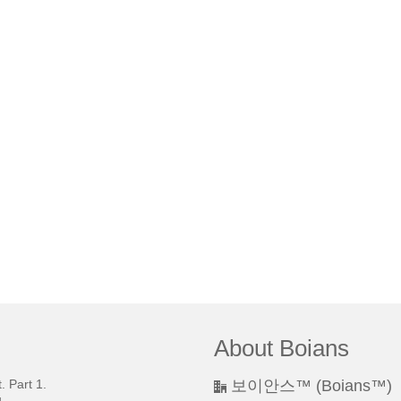
About Boians
 Part 1.
보이안스™ (Boians™)