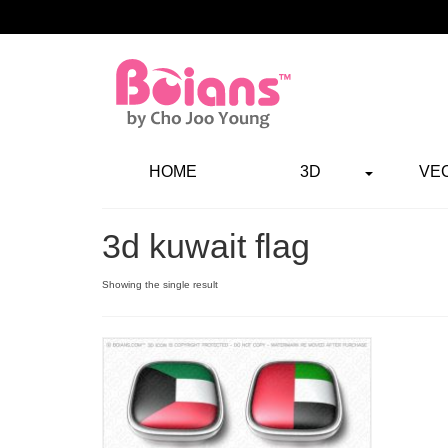
HOME
3D
VE
3d kuwait flag
Showing the single result