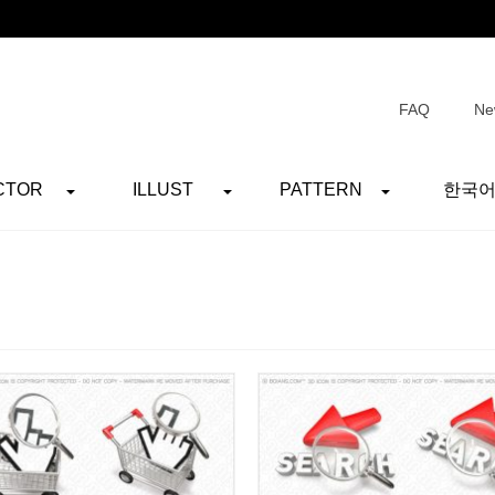
FAQ
Ne
CTOR
ILLUST
PATTERN
한국