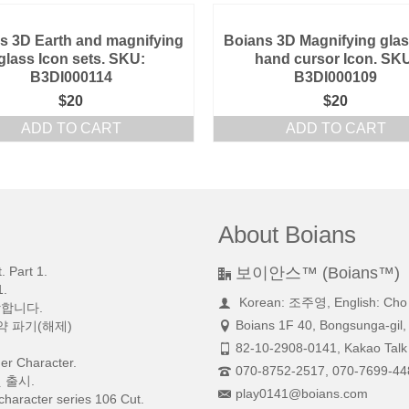
s 3D Earth and magnifying
Boians 3D Magnifying gla
glass Icon sets. SKU:
hand cursor Icon. SK
B3DI000114
B3DI000109
$
20
$
20
ADD TO CART
ADD TO CART
About Boians
 Part 1.
보이안스™ (Boians™)
.
Korean: 조주영, English: Cho
망합니다.
Boians 1F 40, Bongsunga-gil,
약 파기(해제)
82-10-2908-0141, Kakao Talk 
r Character.
070-8752-2517, 070-7699-44
 출시.
play0141@boians.com
character series 106 Cut.