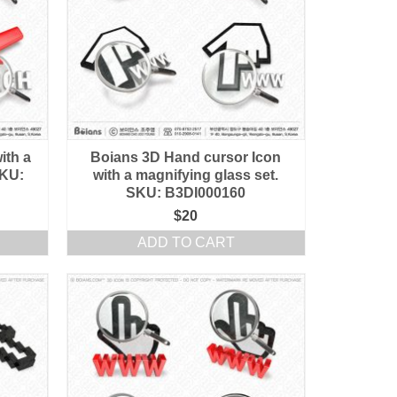
ith a
Boians 3D Hand cursor Icon
SKU:
with a magnifying glass set.
SKU: B3DI000160
$
20
ADD TO CART