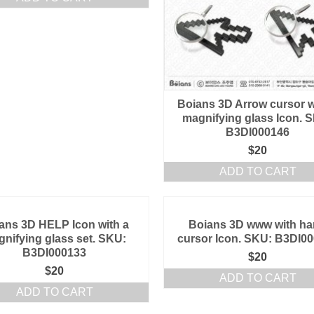
Boians 3D Arrow cursor w
magnifying glass Icon. 
B3DI000146
$
20
ADD TO CART
ans 3D HELP Icon with a
Boians 3D www with h
nifying glass set. SKU:
cursor Icon. SKU: B3DI0
B3DI000133
$
20
$
20
ADD TO CART
ADD TO CART