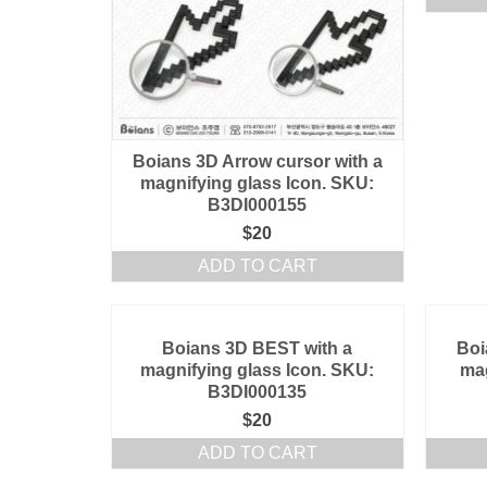
Boians 3D Arrow cursor with a
magnifying glass Icon. SKU:
B3DI000155
$
20
ADD TO CART
Boians 3D BEST with a
Boi
magnifying glass Icon. SKU:
mag
B3DI000135
$
20
ADD TO CART