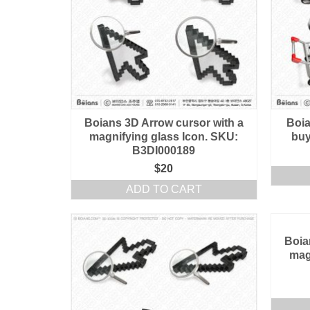
Boians 3D Arrow cursor with a
Boia
magnifying glass Icon. SKU:
buy
B3DI000189
$
20
ADD TO CART
Boia
mag