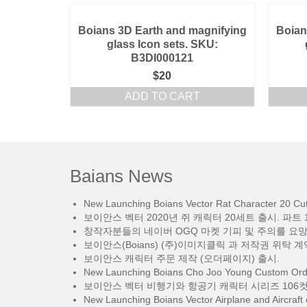
Boians 3D Earth and magnifying
Boian
glass Icon sets. SKU:
B3DI000121
$
20
ADD TO CART
Baians News
New Launching Boians Vector Rat Character 20 Cut.
보이안스 벡터 2020년 쥐 캐릭터 20세트 출시. 파트 1
창작자분들의 네이버 OGQ 마켓 기피 및 주의를 요
보이안스(Boians) (주)이미지클릭 과 저작권 위탁 계
보이안스 캐릭터 주문 제작 (오더페이지) 출시.
New Launching Boians Cho Joo Young Custom Orde
보이안스 벡터 비행기와 항공기 캐릭터 시리즈 106컷
New Launching Boians Vector Airplane and Aircraft 