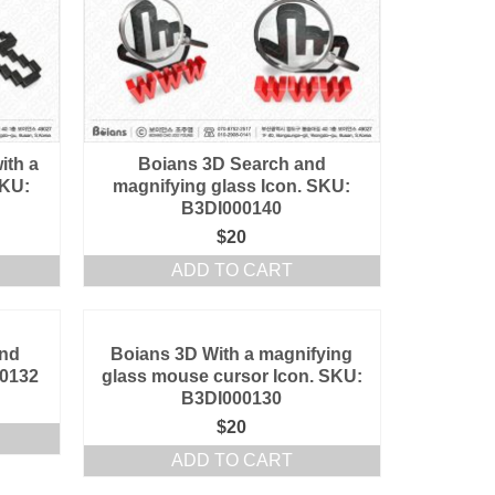
ith a
Boians 3D Search and
SKU:
magnifying glass Icon. SKU:
B3DI000140
$
20
ADD TO CART
and
Boians 3D With a magnifying
00132
glass mouse cursor Icon. SKU:
B3DI000130
$
20
ADD TO CART