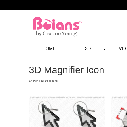
HOME
3D
VE
3D Magnifier Icon
Showing all 16 results