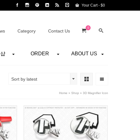
Your Cart
-
$
0
0
ws
Category
Contact Us
어샵
ORDER
ABOUT US
Sort by latest
Home
»
Shop
»
3D Magnifier Icon