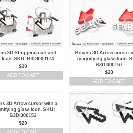
ns 3D Shopping cart and
Boians 3D Arrow cursor w
 Icon. SKU: B3DI000174
magnifying glass Icon. 
B3DI000167
$
20
$
20
ADD TO CART
ADD TO CART
ns 3D Arrow cursor with a
nifying glass Icon. SKU:
B3DI000153
$
20
ADD TO CART