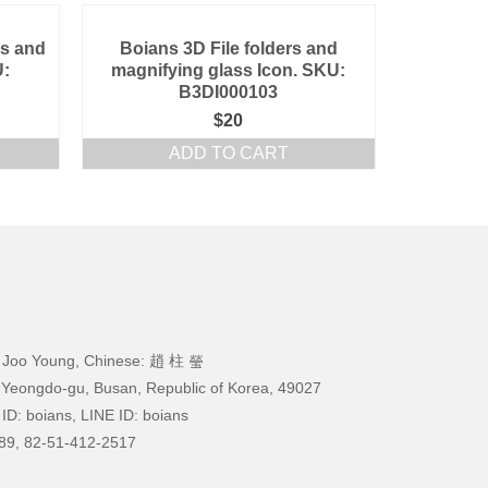
ss and
Boians 3D File folders and
U:
magnifying glass Icon. SKU:
B3DI000103
$
20
ADD TO CART
 Joo Young, Chinese: 趙 柱 瑩
 Yeongdo-gu, Busan, Republic of Korea, 49027
ID: boians, LINE ID: boians
89, 82-51-412-2517