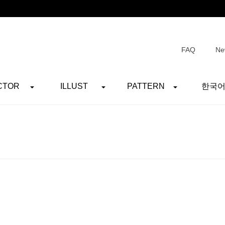
FAQ
Ne
CTOR
ILLUST
PATTERN
한국