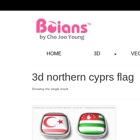
HOME
3D
VE
3d northern cyprs flag
Showing the single result