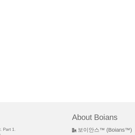
About Boians
 Part 1.
보이안스™ (Boians™)