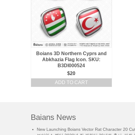
Boians 3D Northern Cyprs and
Abkhazia Flag Icon. SKU:
B3DI000524
$
20
ADD TO CART
Baians News
New Launching Boians Vector Rat Character 20 Cut.