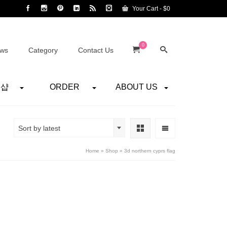
Your Cart
-
$
0
0
ws
Category
Contact Us
어샵
ORDER
ABOUT US
Sort by latest
Home
»
Shop
»
3d northern cyprs flag