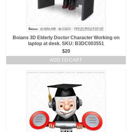
Boians 3D Elderly Doctor Character Working on
laptop at desk. SKU: B3DC003551
$
20
ADD TO CART