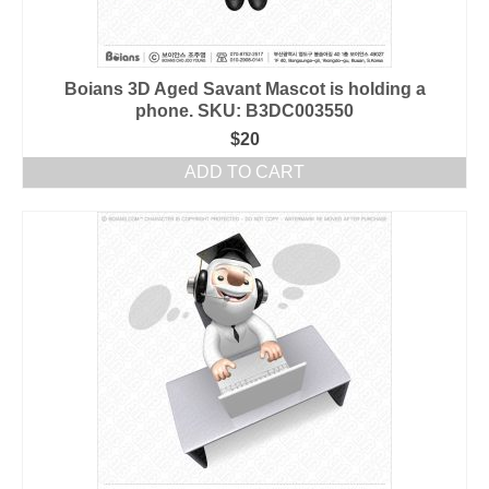
Boians 3D Aged Savant Mascot is holding a
phone. SKU: B3DC003550
$
20
ADD TO CART