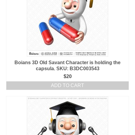
Boians 3D Old Savant Character is holding the
capsula. SKU: B3DC003543
$
20
ADD TO CART