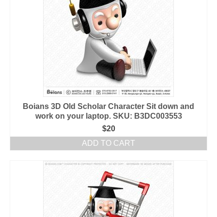
Boians 3D Old Scholar Character Sit down and
work on your laptop. SKU: B3DC003553
$
20
ADD TO CART