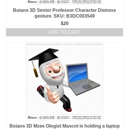
Boians 3D Senior Professor Character Distress
gesture. SKU: B3DC003549
$
20
ADD TO CART
Boians 3D Mzee Ologist Mascot is holding a laptop