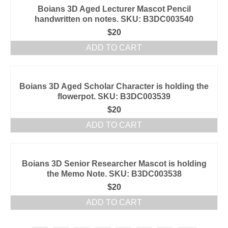
Boians 3D Aged Lecturer Mascot Pencil
handwritten on notes. SKU: B3DC003540
$
20
ADD TO CART
Boians 3D Aged Scholar Character is holding the
flowerpot. SKU: B3DC003539
$
20
ADD TO CART
Boians 3D Senior Researcher Mascot is holding
the Memo Note. SKU: B3DC003538
$
20
ADD TO CART