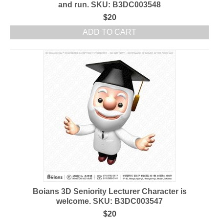
and run. SKU: B3DC003548
$
20
ADD TO CART
Boians 3D Seniority Lecturer Character is
welcome. SKU: B3DC003547
$
20