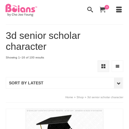
0
3d senior scholar
character
Showing 1–16 of 100 results
SORT BY LATEST
Home
»
Shop
»
3d senior scholar character