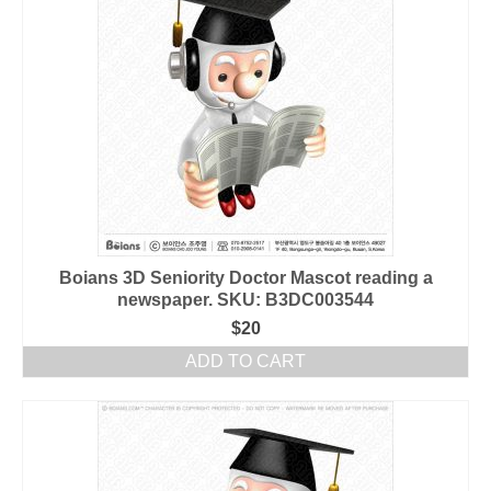
Boians 3D Seniority Doctor Mascot reading a
newspaper. SKU: B3DC003544
$
20
ADD TO CART