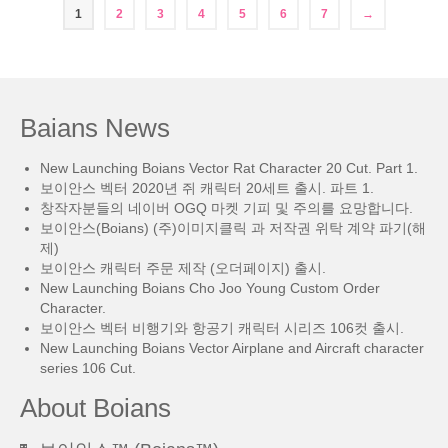
1
2
3
4
5
6
7
→
Baians News
New Launching Boians Vector Rat Character 20 Cut. Part 1.
보이안스 벡터 2020년 쥐 캐릭터 20세트 출시. 파트 1.
창작자분들의 네이버 OGQ 마켓 기피 및 주의를 요망합니다.
보이안스(Boians) (주)이미지클릭 과 저작권 위탁 계약 파기(해
제)
보이안스 캐릭터 주문 제작 (오더페이지) 출시.
New Launching Boians Cho Joo Young Custom Order
Character.
보이안스 벡터 비행기와 항공기 캐릭터 시리즈 106컷 출시.
New Launching Boians Vector Airplane and Aircraft character
series 106 Cut.
About Boians