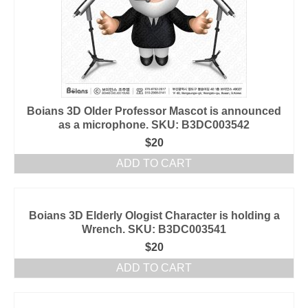
Boians 3D Older Professor Mascot is announced
as a microphone. SKU: B3DC003542
$
20
ADD TO CART
Boians 3D Elderly Ologist Character is holding a
Wrench. SKU: B3DC003541
$
20
ADD TO CART