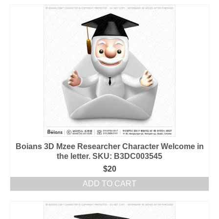
Boians 3D Mzee Researcher Character Welcome in
the letter. SKU: B3DC003545
$
20
ADD TO CART