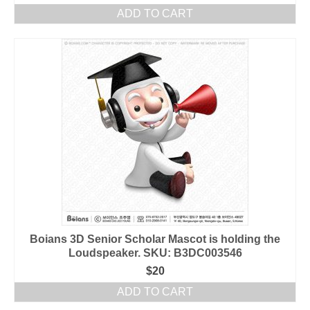
ADD TO CART
Boians 3D Senior Scholar Mascot is holding the
Loudspeaker. SKU: B3DC003546
$
20
ADD TO CART