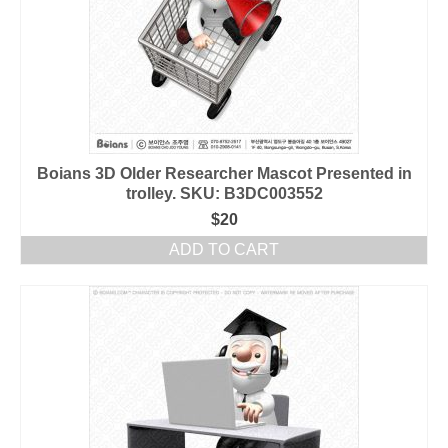
Boians 3D Older Researcher Mascot Presented in
trolley. SKU: B3DC003552
$
20
ADD TO CART