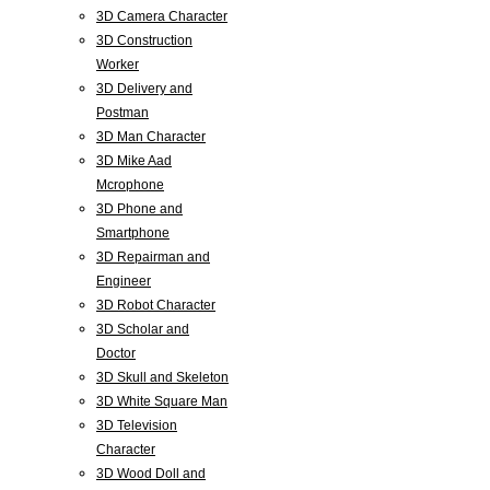
3D Camera Character
3D Construction
Worker
3D Delivery and
Postman
3D Man Character
3D Mike Aad
Mcrophone
3D Phone and
Smartphone
3D Repairman and
Engineer
3D Robot Character
3D Scholar and
Doctor
3D Skull and Skeleton
3D White Square Man
3D Television
Character
3D Wood Doll and