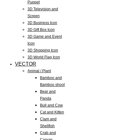
Puppet
3D Television and
Screen
3D Business Icon
3D Gift Box Icon
3D Game and Event
Icon
3D Shopping Icon
3D World Flag Icon
VECTOR
Animal / Plant
Bamboo and
Bamboo shoot
Bear and
Panda
Bull and Cow
Cat and Kitten
Clam and
Shellfish
Crab and
Cancer