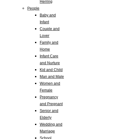
Herring
People
Baby and
Infant
Couple and
Lover
Family and
Home
Infant Care
and Nurture
Kid and Child
Man and Male
Women and
Female
Pregnancy
and Pregnant
Senior and
Elderly
Wedding and
Marriage
School