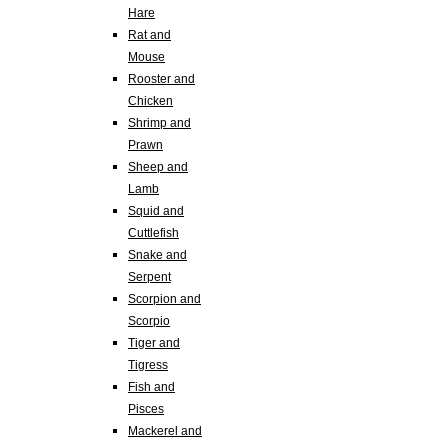
Hare
Rat and
Mouse
Rooster and
Chicken
Shrimp and
Prawn
Sheep and
Lamb
Squid and
Cuttlefish
Snake and
Serpent
Scorpion and
Scorpio
Tiger and
Tigress
Fish and
Pisces
Mackerel and