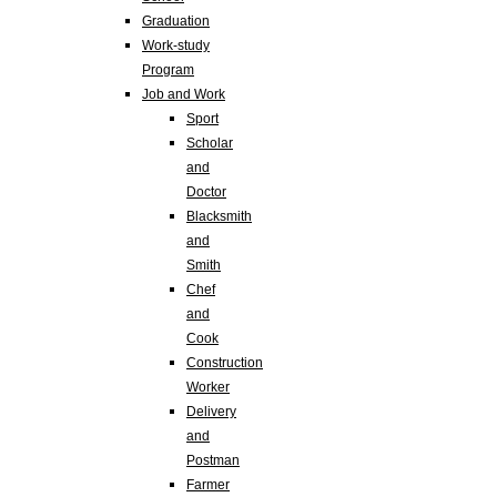
Graduation
Work-study
Program
Job and Work
Sport
Scholar
and
Doctor
Blacksmith
and
Smith
Chef
and
Cook
Construction
Worker
Delivery
and
Postman
Farmer