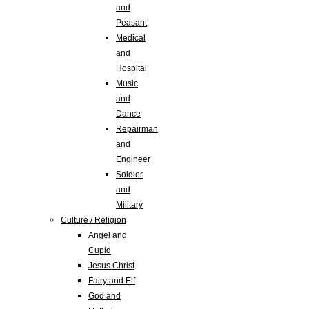
and
Peasant
Medical
and
Hospital
Music
and
Dance
Repairman
and
Engineer
Soldier
and
Military
Culture / Religion
Angel and
Cupid
Jesus Christ
Fairy and Elf
God and