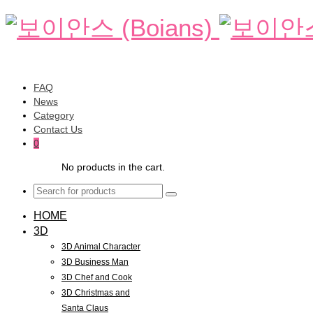
FAQ
News
Category
Contact Us
0
No products in the cart.
HOME
3D
3D Animal Character
3D Business Man
3D Chef and Cook
3D Christmas and
Santa Claus