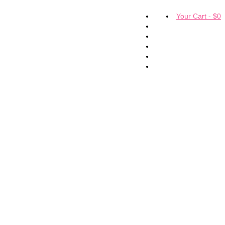
Your Cart
-
$
0