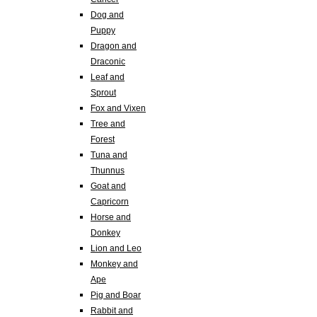
Dog and
Puppy
Dragon and
Draconic
Leaf and
Sprout
Fox and Vixen
Tree and
Forest
Tuna and
Thunnus
Goat and
Capricorn
Horse and
Donkey
Lion and Leo
Monkey and
Ape
Pig and Boar
Rabbit and