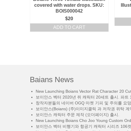
covered with water drops. SKU:
Illu
BOIS000042
$
20
ADD TO CART
Baians News
New Launching Boians Vector Rat Character 20 Cut.
보이안스 벡터 2020년 쥐 캐릭터 20세트 출시. 파트 1
창작자분들의 네이버 OGQ 마켓 기피 및 주의를 요
보이안스(Boians) (주)이미지클릭 과 저작권 위탁 계
보이안스 캐릭터 주문 제작 (오더페이지) 출시.
New Launching Boians Cho Joo Young Custom Orde
보이안스 벡터 비행기와 항공기 캐릭터 시리즈 106컷