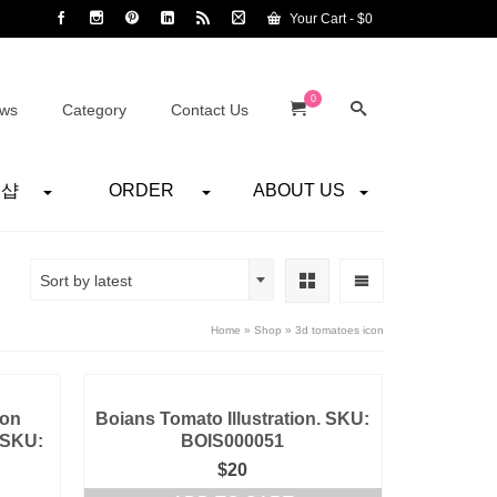
Your Cart
-
$
0
0
ws
Category
Contact Us
어샵
ORDER
ABOUT US
Sort by latest
Home
»
Shop
»
3d tomatoes icon
ion
Boians Tomato Illustration. SKU:
 SKU:
BOIS000051
$
20