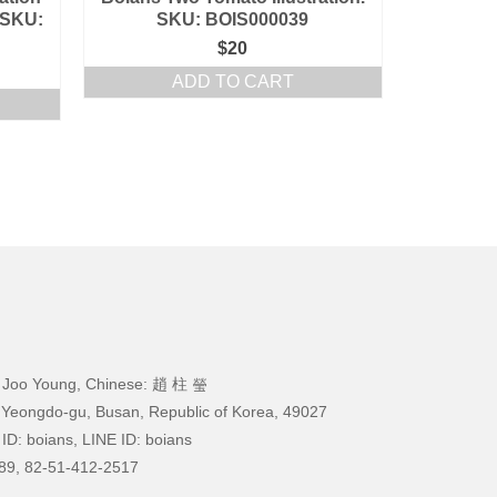
 SKU:
SKU: BOIS000039
$
20
ADD TO CART
 Joo Young, Chinese: 趙 柱 瑩
 Yeongdo-gu, Busan, Republic of Korea, 49027
ID: boians, LINE ID: boians
89, 82-51-412-2517