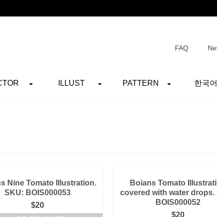
FAQ
Ne
CTOR
ILLUST
PATTERN
한국
s Nine Tomato Illustration.
Boians Tomato Illustrat
SKU: BOIS000053
covered with water drops.
BOIS000052
$
20
$
20