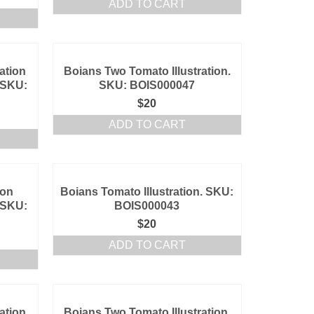
ADD TO CART
ation
Boians Two Tomato Illustration.
 SKU:
SKU: BOIS000047
$
20
ADD TO CART
ion
Boians Tomato Illustration. SKU:
 SKU:
BOIS000043
$
20
ADD TO CART
ation
Boians Two Tomato Illustration.