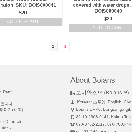
stration. SKU: BOIS000041
covered with water drops.
BOIS000040
$
20
$
20
ADD TO CART
ADD TO CART
1
2
→
About Boians
 Part 1.
보이안스™ (Boians™)
.
Korean: 조주영, English: Cho
망합니다.
Boians 1F 40, Bongsunga-gil,
약 파기(해제)
82-10-2908-0141, Kakao Talk 
r Character.
070-8752-2517, 070-7699-44
 출시.
play0141@boians.com