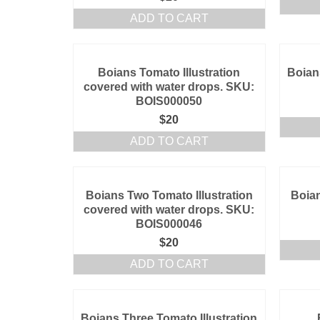
ADD TO CART
Boians Tomato Illustration
Boian
covered with water drops. SKU:
BOIS000050
$
20
ADD TO CART
Boians Two Tomato Illustration
Boian
covered with water drops. SKU:
BOIS000046
$
20
ADD TO CART
Boians Three Tomato Illustration