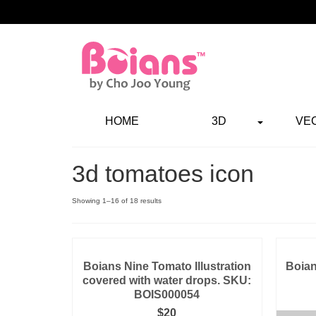
HOME
3D
VE
3d tomatoes icon
Showing 1–16 of 18 results
Boians Nine Tomato Illustration
Boian
covered with water drops. SKU:
BOIS000054
$
20