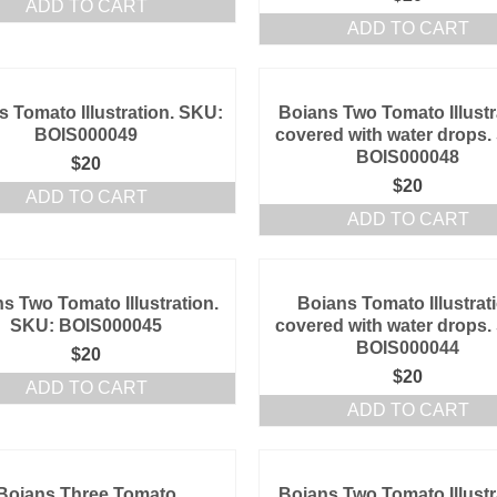
ADD TO CART
ADD TO CART
s Tomato Illustration. SKU:
Boians Two Tomato Illustr
BOIS000049
covered with water drops.
BOIS000048
$
20
$
20
ADD TO CART
ADD TO CART
s Two Tomato Illustration.
Boians Tomato Illustrat
SKU: BOIS000045
covered with water drops.
BOIS000044
$
20
$
20
ADD TO CART
ADD TO CART
Boians Three Tomato
Boians Two Tomato Illustr