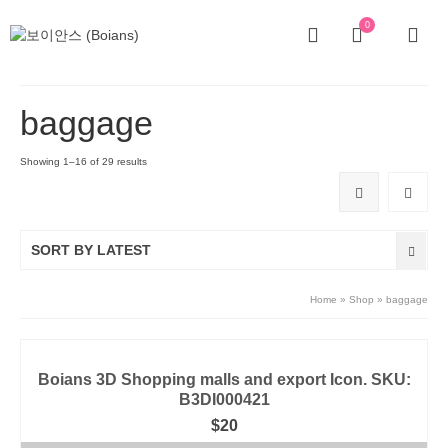
0
baggage
Showing 1–16 of 29 results
SORT BY LATEST
Home
»
Shop
»
baggage
Boians 3D Shopping malls and export Icon. SKU:
B3DI000421
$
20