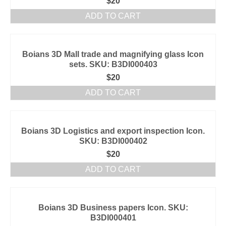
$
20
ADD TO CART
Boians 3D Mall trade and magnifying glass Icon
sets. SKU: B3DI000403
$
20
ADD TO CART
Boians 3D Logistics and export inspection Icon.
SKU: B3DI000402
$
20
ADD TO CART
Boians 3D Business papers Icon. SKU:
B3DI000401