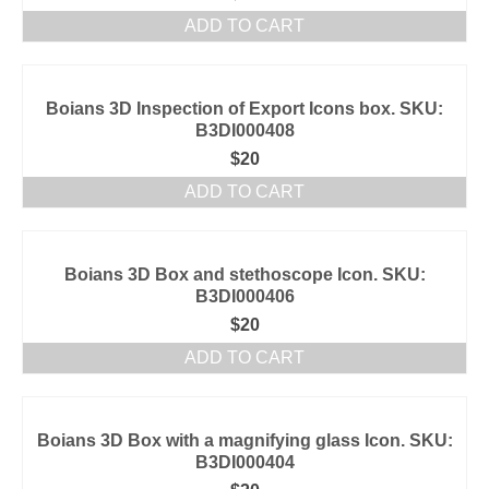
ADD TO CART
Boians 3D Inspection of Export Icons box. SKU:
B3DI000408
$
20
ADD TO CART
Boians 3D Box and stethoscope Icon. SKU:
B3DI000406
$
20
ADD TO CART
Boians 3D Box with a magnifying glass Icon. SKU:
B3DI000404