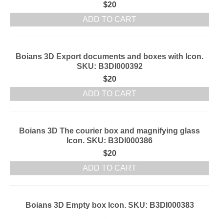
$
20
ADD TO CART
Boians 3D Export documents and boxes with Icon.
SKU: B3DI000392
$
20
ADD TO CART
Boians 3D The courier box and magnifying glass
Icon. SKU: B3DI000386
$
20
ADD TO CART
Boians 3D Empty box Icon. SKU: B3DI000383