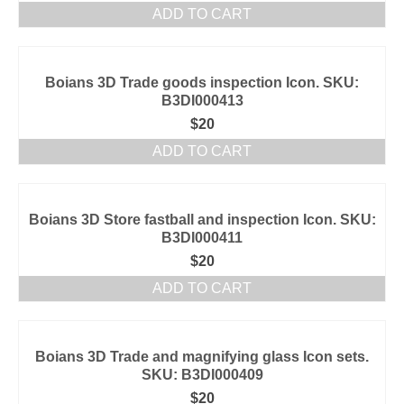
ADD TO CART
Boians 3D Trade goods inspection Icon. SKU:
B3DI000413
$
20
ADD TO CART
Boians 3D Store fastball and inspection Icon. SKU:
B3DI000411
$
20
ADD TO CART
Boians 3D Trade and magnifying glass Icon sets.
SKU: B3DI000409
$
20