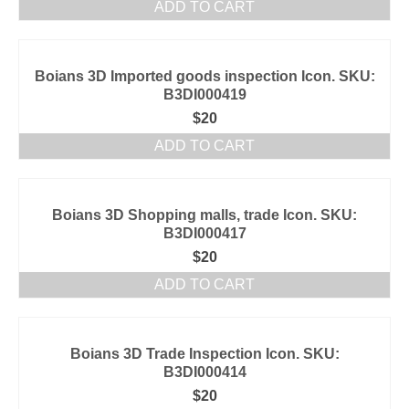
ADD TO CART
Boians 3D Imported goods inspection Icon. SKU:
B3DI000419
$
20
ADD TO CART
Boians 3D Shopping malls, trade Icon. SKU:
B3DI000417
$
20
ADD TO CART
Boians 3D Trade Inspection Icon. SKU:
B3DI000414
$
20