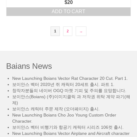
$
20
ADD TO CART
1
2
→
Baians News
New Launching Boians Vector Rat Character 20 Cut. Part 1.
보이안스 벡터 2020년 쥐 캐릭터 20세트 출시. 파트 1.
창작자분들의 네이버 OGQ 마켓 기피 및 주의를 요망합니다.
보이안스(Boians) (주)이미지클릭 과 저작권 위탁 계약 파기(해
제)
보이안스 캐릭터 주문 제작 (오더페이지) 출시.
New Launching Boians Cho Joo Young Custom Order
Character.
보이안스 벡터 비행기와 항공기 캐릭터 시리즈 106컷 출시.
New Launching Boians Vector Airplane and Aircraft character