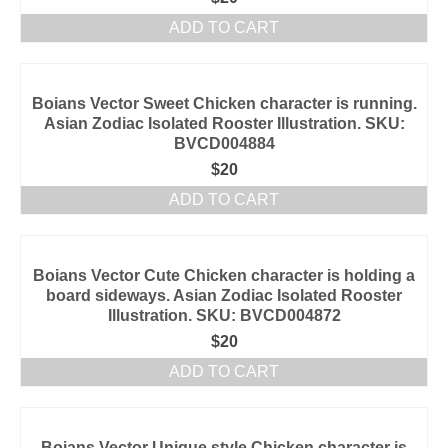
ADD TO CART
Boians Vector Sweet Chicken character is running.
Asian Zodiac Isolated Rooster Illustration. SKU:
BVCD004884
$
20
ADD TO CART
Boians Vector Cute Chicken character is holding a
board sideways. Asian Zodiac Isolated Rooster
Illustration. SKU: BVCD004872
$
20
ADD TO CART
Boians Vector Unique style Chicken character is