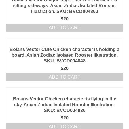
sitting sideways. Asian Zodiac Isolated Rooster
Illustration. SKU: BVCD004860
$
20
ADD TO CART
Boians Vector Cute Chicken character is holding a
board. Asian Zodiac Isolated Rooster Illustration.
SKU: BVCD004848
$
20
ADD TO CART
Boians Vector Chicken character is flying in the
sky. Asian Zodiac Isolated Rooster Illustration.
SKU: BVCD004836
$
20
ADD TO CART