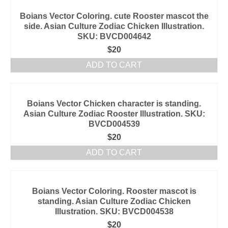
Boians Vector Coloring. cute Rooster mascot the
side. Asian Culture Zodiac Chicken Illustration.
SKU: BVCD004642
$
20
ADD TO CART
Boians Vector Chicken character is standing.
Asian Culture Zodiac Rooster Illustration. SKU:
BVCD004539
$
20
ADD TO CART
Boians Vector Coloring. Rooster mascot is
standing. Asian Culture Zodiac Chicken
Illustration. SKU: BVCD004538
$
20