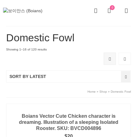
0
Domestic Fowl
Showing 1–16 of 120 results
SORT BY LATEST
Home
»
Shop
»
Domestic Fowl
Boians Vector Cute Chicken character is
dreaming. Illustration of a sleeping Isolated
Rooster. SKU: BVCD004896
$
20