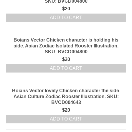
SKU: BVCD004800
$
20
ADD TO CART
Boians Vector Chicken character is holding his
side. Asian Zodiac Isolated Rooster Illustration.
SKU: BVCD004800
$
20
ADD TO CART
Boians Vector lovely Chicken character the side.
Asian Culture Zodiac Rooster Illustration. SKU:
BVCD004643
$
20
ADD TO CART