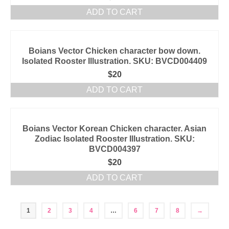
ADD TO CART
Boians Vector Chicken character bow down.
Isolated Rooster Illustration. SKU: BVCD004409
$
20
ADD TO CART
Boians Vector Korean Chicken character. Asian
Zodiac Isolated Rooster Illustration. SKU:
BVCD004397
$
20
ADD TO CART
1
2
3
4
…
6
7
8
→