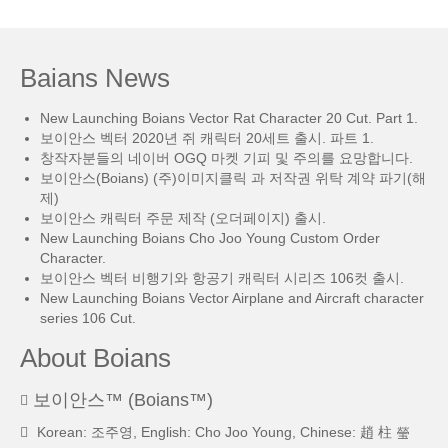
Baians News
New Launching Boians Vector Rat Character 20 Cut. Part 1.
보이안스 벡터 2020년 쥐 캐릭터 20세트 출시. 파트 1.
창작자분들의 네이버 OGQ 마켓 기피 및 주의를 요망합니다.
보이안스(Boians) (주)이미지클릭 과 저작권 위탁 계약 파기(해
제)
보이안스 캐릭터 주문 제작 (오더페이지) 출시.
New Launching Boians Cho Joo Young Custom Order
Character.
보이안스 벡터 비행기와 항공기 캐릭터 시리즈 106컷 출시.
New Launching Boians Vector Airplane and Aircraft character
series 106 Cut.
About Boians
보이안스™ (Boians™)
Korean: 조주영, English: Cho Joo Young, Chinese: 趙 柱 瑩