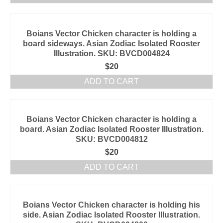
Boians Vector Chicken character is holding a
board sideways. Asian Zodiac Isolated Rooster
Illustration. SKU: BVCD004824
$
20
ADD TO CART
Boians Vector Chicken character is holding a
board. Asian Zodiac Isolated Rooster Illustration.
SKU: BVCD004812
$
20
ADD TO CART
Boians Vector Chicken character is holding his
side. Asian Zodiac Isolated Rooster Illustration.