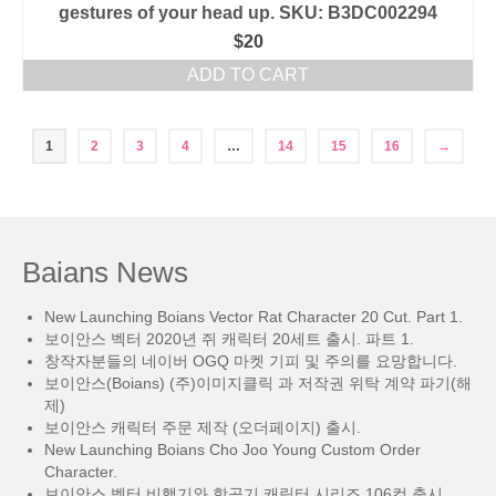
gestures of your head up. SKU: B3DC002294
$
20
ADD TO CART
1
2
3
4
…
14
15
16
→
Baians News
New Launching Boians Vector Rat Character 20 Cut. Part 1.
보이안스 벡터 2020년 쥐 캐릭터 20세트 출시. 파트 1.
창작자분들의 네이버 OGQ 마켓 기피 및 주의를 요망합니다.
보이안스(Boians) (주)이미지클릭 과 저작권 위탁 계약 파기(해
제)
보이안스 캐릭터 주문 제작 (오더페이지) 출시.
New Launching Boians Cho Joo Young Custom Order
Character.
보이안스 벡터 비행기와 항공기 캐릭터 시리즈 106컷 출시.