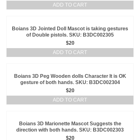
ADD TO CART
Boians 3D Jointed Doll Mascot is taking gestures
of Double pistols. SKU: B3DC002305
$
20
ADD TO CART
Boians 3D Peg Wooden dolls Character It is OK
gesture of both hands. SKU: B3DC002304
$
20
ADD TO CART
Boians 3D Marionette Mascot Suggests the
direction with both hands. SKU: B3DC002303
$
20