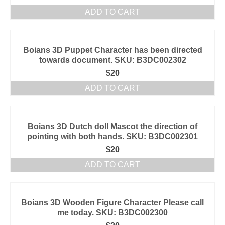
ADD TO CART
Boians 3D Puppet Character has been directed
towards document. SKU: B3DC002302
$
20
ADD TO CART
Boians 3D Dutch doll Mascot the direction of
pointing with both hands. SKU: B3DC002301
$
20
ADD TO CART
Boians 3D Wooden Figure Character Please call
me today. SKU: B3DC002300