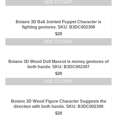
ADD TO CART
Boians 3D Ball Jointed Puppet Character is
fighting gestures. SKU: B3DC002308
$
20
ADD TO CART
Boians 3D Wood Doll Mascot is money gestures of
both hands. SKU: B3DC002307
$
20
ADD TO CART
Boians 3D Wood Figure Character Suggests the
direction with both hands. SKU: B3DC002306
$
20