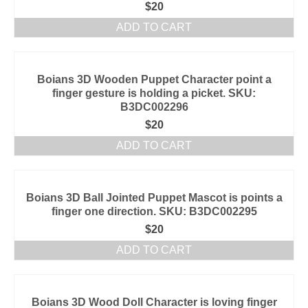
$
20
ADD TO CART
Boians 3D Wooden Puppet Character point a
finger gesture is holding a picket. SKU:
B3DC002296
$
20
ADD TO CART
Boians 3D Ball Jointed Puppet Mascot is points a
finger one direction. SKU: B3DC002295
$
20
ADD TO CART
Boians 3D Wood Doll Character is loving finger