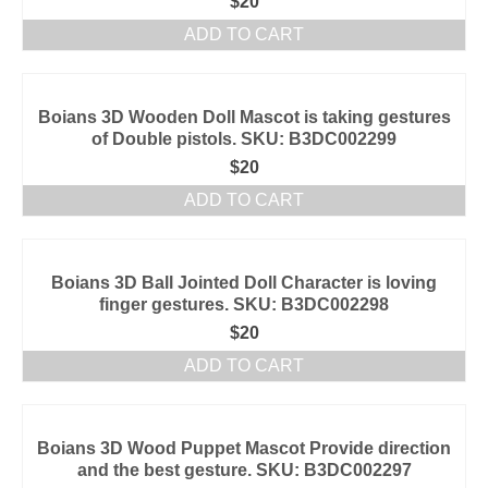
$
20
ADD TO CART
Boians 3D Wooden Doll Mascot is taking gestures
of Double pistols. SKU: B3DC002299
$
20
ADD TO CART
Boians 3D Ball Jointed Doll Character is loving
finger gestures. SKU: B3DC002298
$
20
ADD TO CART
Boians 3D Wood Puppet Mascot Provide direction
and the best gesture. SKU: B3DC002297