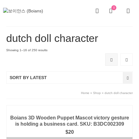
0
dutch doll character
Showing 1–16 of 250 results
SORT BY LATEST
Home
»
Shop
»
dutch doll character
Boians 3D Wooden Puppet Mascot victory gesture
is holding a business card. SKU: B3DC002309
$
20