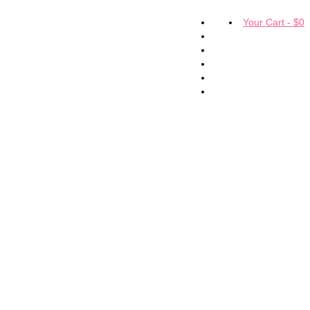
Your Cart
-
$
0