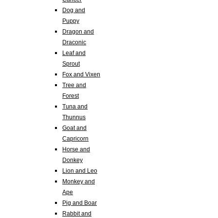
Dog and
Puppy
Dragon and
Draconic
Leaf and
Sprout
Fox and Vixen
Tree and
Forest
Tuna and
Thunnus
Goat and
Capricorn
Horse and
Donkey
Lion and Leo
Monkey and
Ape
Pig and Boar
Rabbit and