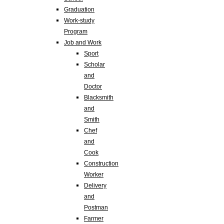
Graduation
Work-study
Program
Job and Work
Sport
Scholar
and
Doctor
Blacksmith
and
Smith
Chef
and
Cook
Construction
Worker
Delivery
and
Postman
Farmer