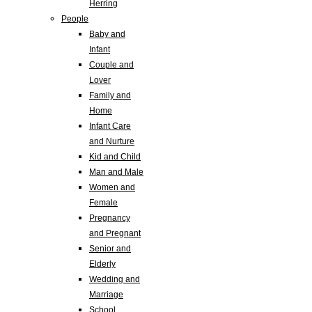
Herring
People
Baby and
Infant
Couple and
Lover
Family and
Home
Infant Care
and Nurture
Kid and Child
Man and Male
Women and
Female
Pregnancy
and Pregnant
Senior and
Elderly
Wedding and
Marriage
School