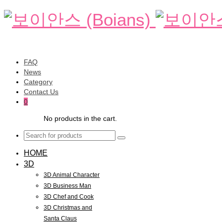
FAQ
News
Category
Contact Us
0
No products in the cart.
HOME
3D
3D Animal Character
3D Business Man
3D Chef and Cook
3D Christmas and
Santa Claus