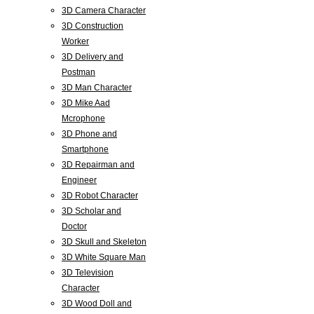
3D Camera Character
3D Construction
Worker
3D Delivery and
Postman
3D Man Character
3D Mike Aad
Mcrophone
3D Phone and
Smartphone
3D Repairman and
Engineer
3D Robot Character
3D Scholar and
Doctor
3D Skull and Skeleton
3D White Square Man
3D Television
Character
3D Wood Doll and