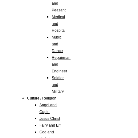
and
Peasant
Medical
and
Hospital
Music
and
Dance
Repairman
and
Engineer
Soldier
and
Military
Culture / Religion
Angel and
Cupid
Jesus Christ
Fairy and Elf
God and