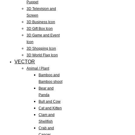
Puppet
3D Television and
Screen
3D Business Icon
3D Gift Box Icon
3D Game and Event
Icon
3D Shopping Icon
3D World Flag Icon
VECTOR
Animal / Plant
Bamboo and
Bamboo shoot
Bear and
Panda
Bull and Cow
Cat and Kitten
Clam and
Shellfish
Crab and
Cancer