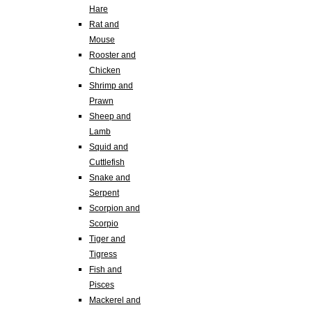
Hare
Rat and
Mouse
Rooster and
Chicken
Shrimp and
Prawn
Sheep and
Lamb
Squid and
Cuttlefish
Snake and
Serpent
Scorpion and
Scorpio
Tiger and
Tigress
Fish and
Pisces
Mackerel and