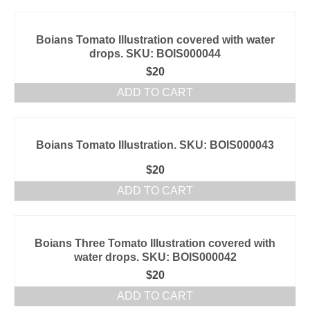
Boians Tomato Illustration covered with water
drops. SKU: BOIS000044
$
20
ADD TO CART
Boians Tomato Illustration. SKU: BOIS000043
$
20
ADD TO CART
Boians Three Tomato Illustration covered with
water drops. SKU: BOIS000042
$
20
ADD TO CART