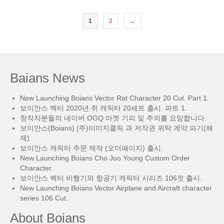
1
2
→
Baians News
New Launching Boians Vector Rat Character 20 Cut. Part 1.
보이안스 벡터 2020년 쥐 캐릭터 20세트 출시. 파트 1.
창작자분들의 네이버 OGQ 마켓 기피 및 주의를 요망합니다.
보이안스(Boians) (주)이미지클릭 과 저작권 위탁 계약 파기(해
제)
보이안스 캐릭터 주문 제작 (오더페이지) 출시.
New Launching Boians Cho Joo Young Custom Order
Character.
보이안스 벡터 비행기와 항공기 캐릭터 시리즈 106컷 출시.
New Launching Boians Vector Airplane and Aircraft character
series 106 Cut.
About Boians