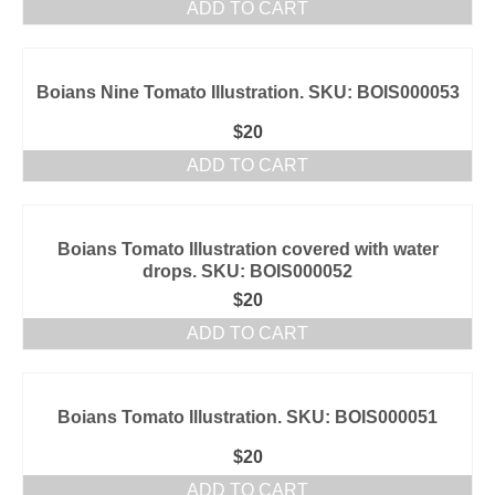
ADD TO CART
Boians Nine Tomato Illustration. SKU: BOIS000053
$
20
ADD TO CART
Boians Tomato Illustration covered with water
drops. SKU: BOIS000052
$
20
ADD TO CART
Boians Tomato Illustration. SKU: BOIS000051
$
20
ADD TO CART