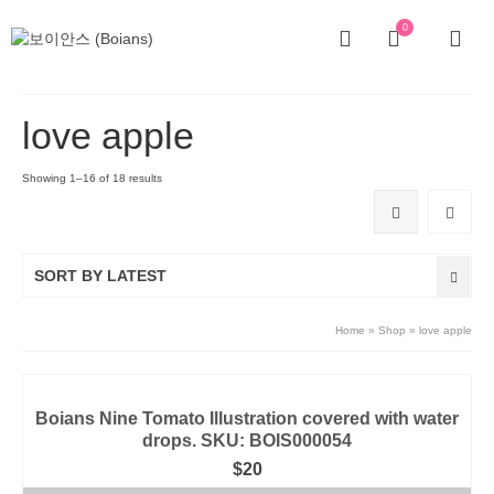
0
love apple
Showing 1–16 of 18 results
SORT BY LATEST
Home
»
Shop
»
love apple
Boians Nine Tomato Illustration covered with water
drops. SKU: BOIS000054
$
20