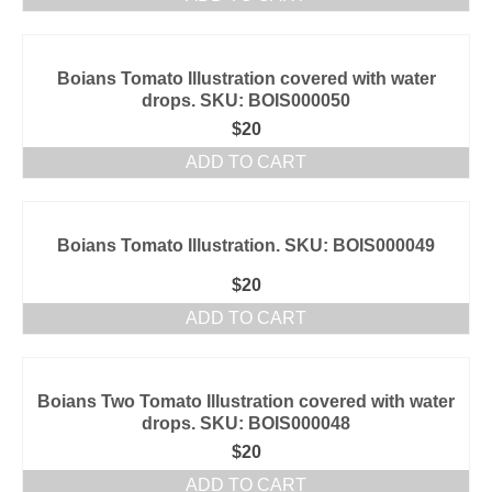
Boians Tomato Illustration covered with water
drops. SKU: BOIS000050
$
20
ADD TO CART
Boians Tomato Illustration. SKU: BOIS000049
$
20
ADD TO CART
Boians Two Tomato Illustration covered with water
drops. SKU: BOIS000048
$
20
ADD TO CART