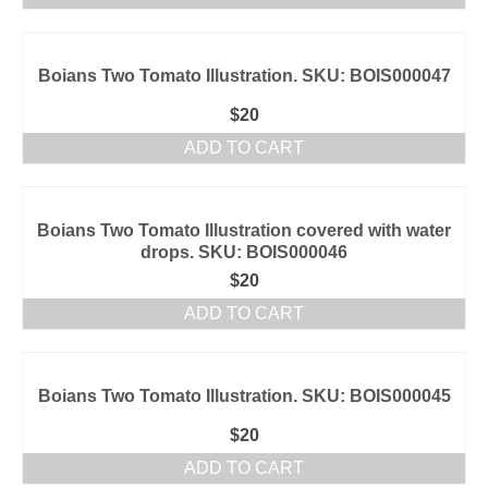
Boians Two Tomato Illustration. SKU: BOIS000047
$
20
ADD TO CART
Boians Two Tomato Illustration covered with water
drops. SKU: BOIS000046
$
20
ADD TO CART
Boians Two Tomato Illustration. SKU: BOIS000045
$
20
ADD TO CART