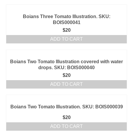
Boians Three Tomato Illustration. SKU:
BOIS000041
$
20
ADD TO CART
Boians Two Tomato Illustration covered with water
drops. SKU: BOIS000040
$
20
ADD TO CART
Boians Two Tomato Illustration. SKU: BOIS000039
$
20
ADD TO CART