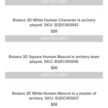
ADD TO CART
Boians 3D White Human Character is archery
played. SKU: B3DC003043
$
20
ADD TO CART
Boians 3D Square Human Mascot is archery team
played. SKU: B3DC003040
$
20
ADD TO CART
Boians 3D White Human Mascot is a master of
archery. SKU: B3DC003037
$
20