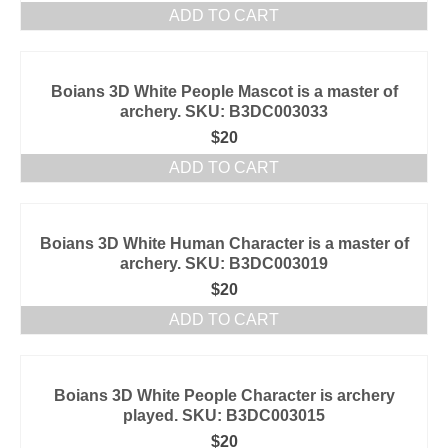
ADD TO CART
Boians 3D White People Mascot is a master of
archery. SKU: B3DC003033
$
20
ADD TO CART
Boians 3D White Human Character is a master of
archery. SKU: B3DC003019
$
20
ADD TO CART
Boians 3D White People Character is archery
played. SKU: B3DC003015
$
20