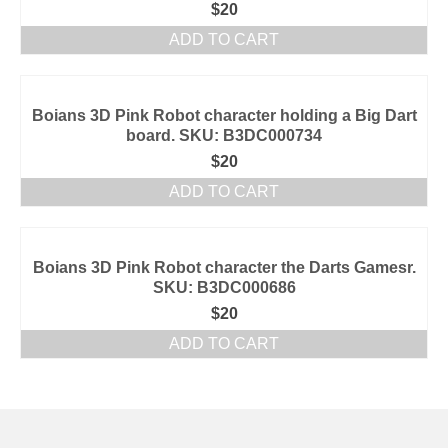
$
20
ADD TO CART
Boians 3D Pink Robot character holding a Big Dart
board. SKU: B3DC000734
$
20
ADD TO CART
Boians 3D Pink Robot character the Darts Gamesr.
SKU: B3DC000686
$
20
ADD TO CART