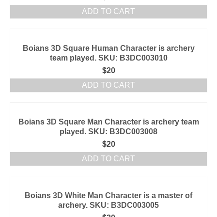
ADD TO CART
Boians 3D Square Human Character is archery
team played. SKU: B3DC003010
$
20
ADD TO CART
Boians 3D Square Man Character is archery team
played. SKU: B3DC003008
$
20
ADD TO CART
Boians 3D White Man Character is a master of
archery. SKU: B3DC003005