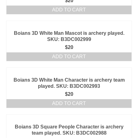
$
20
ADD TO CART
Boians 3D White Man Mascot is archery played.
SKU: B3DC002999
$
20
ADD TO CART
Boians 3D White Man Character is archery team
played. SKU: B3DC002993
$
20
ADD TO CART
Boians 3D Square People Character is archery
team played. SKU: B3DC002988