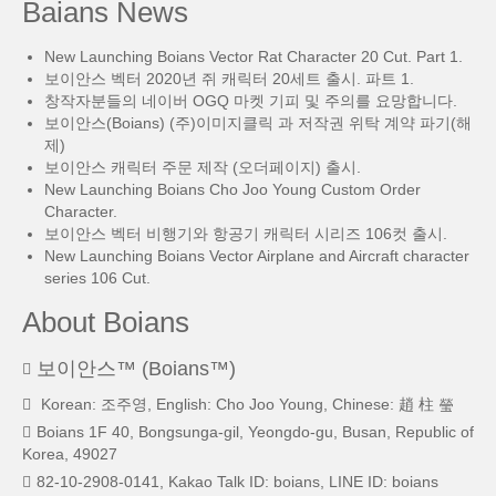
Baians News
New Launching Boians Vector Rat Character 20 Cut. Part 1.
보이안스 벡터 2020년 쥐 캐릭터 20세트 출시. 파트 1.
창작자분들의 네이버 OGQ 마켓 기피 및 주의를 요망합니다.
보이안스(Boians) (주)이미지클릭 과 저작권 위탁 계약 파기(해
제)
보이안스 캐릭터 주문 제작 (오더페이지) 출시.
New Launching Boians Cho Joo Young Custom Order
Character.
보이안스 벡터 비행기와 항공기 캐릭터 시리즈 106컷 출시.
New Launching Boians Vector Airplane and Aircraft character
series 106 Cut.
About Boians
보이안스™ (Boians™)
Korean: 조주영, English: Cho Joo Young, Chinese: 趙 柱 瑩
Boians 1F 40, Bongsunga-gil, Yeongdo-gu, Busan, Republic of
Korea, 49027
82-10-2908-0141, Kakao Talk ID: boians, LINE ID: boians