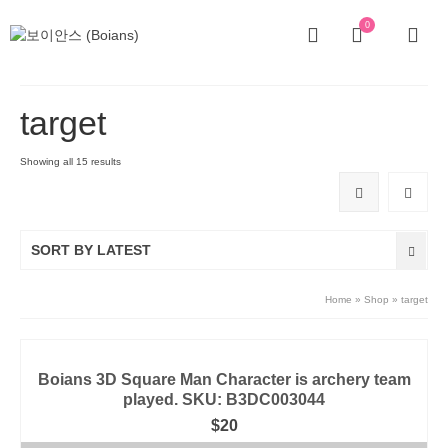
0
target
Showing all 15 results
SORT BY LATEST
Home
»
Shop
»
target
Boians 3D Square Man Character is archery team
played. SKU: B3DC003044
$
20