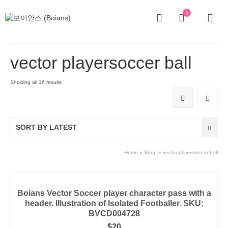
0
vector playersoccer ball
Showing all 16 results
SORT BY LATEST
Home
»
Shop
»
vector playersoccer ball
Boians Vector Soccer player character pass with a
header. Illustration of Isolated Footballer. SKU:
BVCD004728
$
20