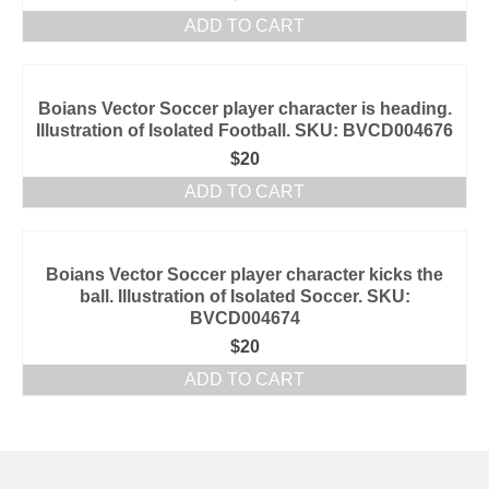
ADD TO CART
Boians Vector Soccer player character is heading.
Illustration of Isolated Football. SKU: BVCD004676
$
20
ADD TO CART
Boians Vector Soccer player character kicks the
ball. Illustration of Isolated Soccer. SKU:
BVCD004674
$
20
ADD TO CART