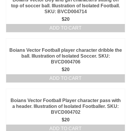
top of soccer ball. Illustration of Isolated Football.
SKU: BVCD004714
$
20
ADD TO CART
Boians Vector Football player character dribble the
ball. Illustration of Isolated Soccer. SKU:
BVCD004706
$
20
ADD TO CART
Boians Vector Football Player character pass with
a header. Illustration of Isolated Footballer. SKU:
BVCD004702
$
20
ADD TO CART