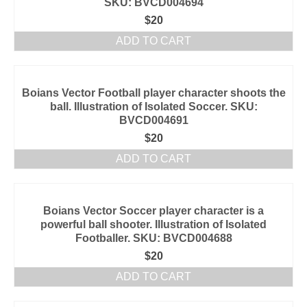
SKU: BVCD004694
$
20
ADD TO CART
Boians Vector Football player character shoots the
ball. Illustration of Isolated Soccer. SKU:
BVCD004691
$
20
ADD TO CART
Boians Vector Soccer player character is a
powerful ball shooter. Illustration of Isolated
Footballer. SKU: BVCD004688
$
20
ADD TO CART