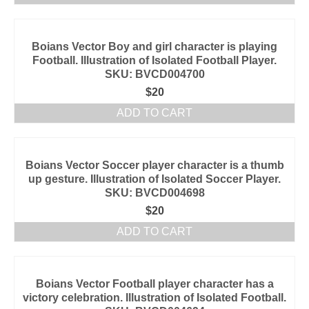
Boians Vector Boy and girl character is playing
Football. Illustration of Isolated Football Player.
SKU: BVCD004700
$
20
ADD TO CART
Boians Vector Soccer player character is a thumb
up gesture. Illustration of Isolated Soccer Player.
SKU: BVCD004698
$
20
ADD TO CART
Boians Vector Football player character has a
victory celebration. Illustration of Isolated Football.