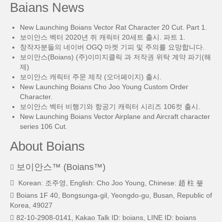
Baians News
New Launching Boians Vector Rat Character 20 Cut. Part 1.
보이안스 벡터 2020년 쥐 캐릭터 20세트 출시. 파트 1.
창작자분들의 네이버 OGQ 마켓 기피 및 주의를 요망합니다.
보이안스(Boians) (주)이미지클릭 과 저작권 위탁 계약 파기(해
제)
보이안스 캐릭터 주문 제작 (오더페이지) 출시.
New Launching Boians Cho Joo Young Custom Order
Character.
보이안스 벡터 비행기와 항공기 캐릭터 시리즈 106컷 출시.
New Launching Boians Vector Airplane and Aircraft character
series 106 Cut.
About Boians
보이안스™ (Boians™)
Korean: 조주영, English: Cho Joo Young, Chinese: 趙 柱 瑩
Boians 1F 40, Bongsunga-gil, Yeongdo-gu, Busan, Republic of
Korea, 49027
82-10-2908-0141, Kakao Talk ID: boians, LINE ID: boians