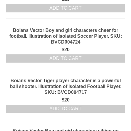
ADD TO CART
Boians Vector Boy and girl characters cheer for
football. Illustration of Isolated Soccer Player. SKU:
BVCD004724
$
20
ADD TO CART
Boians Vector Tiger player character is a powerful
ball shooter. Illustration of Isolated Football Player.
SKU: BVCD004717
$
20
ADD TO CART
Boians Vector Boy and girl characters sitting on