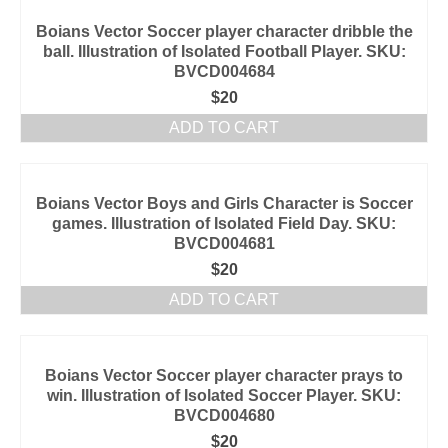
Boians Vector Soccer player character dribble the
ball. Illustration of Isolated Football Player. SKU:
BVCD004684
$
20
ADD TO CART
Boians Vector Boys and Girls Character is Soccer
games. Illustration of Isolated Field Day. SKU:
BVCD004681
$
20
ADD TO CART
Boians Vector Soccer player character prays to
win. Illustration of Isolated Soccer Player. SKU:
BVCD004680
$
20