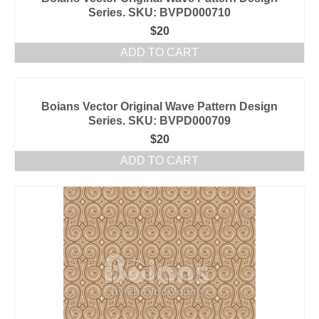
Series. SKU: BVPD000710
$
20
ADD TO CART
Boians Vector Original Wave Pattern Design
Series. SKU: BVPD000709
$
20
ADD TO CART