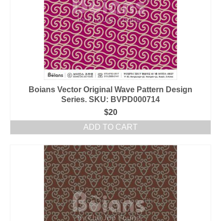
Boians Vector Original Wave Pattern Design
Series. SKU: BVPD000714
$
20
ADD TO CART