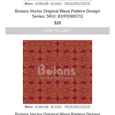
Boians Vector Original Wave Pattern Design
Series. SKU: BVPD000711
$
20
ADD TO CART
Boians Vector Original Wave Pattern Design