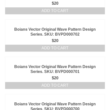
$
20
ADD TO CART
Boians Vector Original Wave Pattern Design
Series. SKU: BVPD000702
$
20
ADD TO CART
Boians Vector Original Wave Pattern Design
Series. SKU: BVPD000701
$
20
ADD TO CART
Boians Vector Original Wave Pattern Design
Series. SKU: BVPD000700