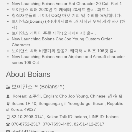
New Launching Boians Vector Rat Character 20 Cut. Part 1.
보이안스 벡터 2020년 쥐 캐릭터 20세트 출시. 파트 1.
창작자분들의 네이버 OGQ 마켓 기피 및 주의를 요망합니다.
보이안스(Boians) (주)이미지클릭 과 저작권 위탁 계약 파기(해
제)
보이안스 캐릭터 주문 제작 (오더페이지) 출시.
New Launching Boians Cho Joo Young Custom Order
Character.
보이안스 벡터 비행기와 항공기 캐릭터 시리즈 106컷 출시.
New Launching Boians Vector Airplane and Aircraft character
series 106 Cut.
About Boians
보이안스™ (Boians™)
Korean: 조주영, English: Cho Joo Young, Chinese: 趙 柱 瑩
Boians 1F 40, Bongsunga-gil, Yeongdo-gu, Busan, Republic
of Korea, 49027
82-10-2908-0141, Kakao Talk ID: boians, LINE ID: boians
070-8752-2517, 070-7699-4489, 82-51-412-2517
play0141@boians.com