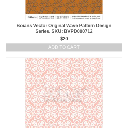
Boians Vector Original Wave Pattern Design
Series. SKU: BVPD000712
$
20
ADD TO CART