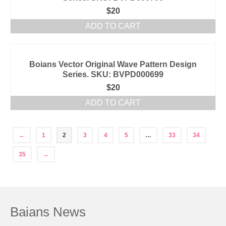
$
20
ADD TO CART
Boians Vector Original Wave Pattern Design
Series. SKU: BVPD000699
$
20
ADD TO CART
←
1
2
3
4
5
…
33
34
35
→
Baians News