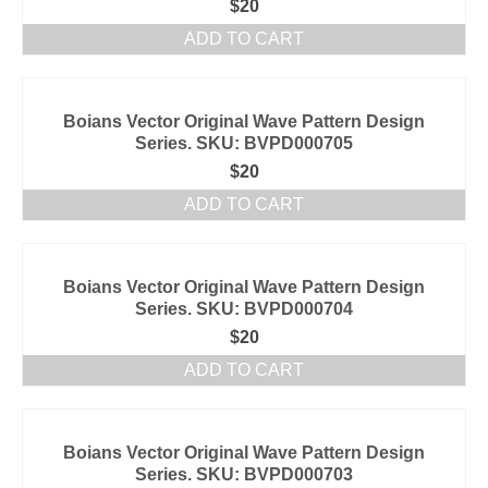
$
20
ADD TO CART
Boians Vector Original Wave Pattern Design
Series. SKU: BVPD000705
$
20
ADD TO CART
Boians Vector Original Wave Pattern Design
Series. SKU: BVPD000704
$
20
ADD TO CART
Boians Vector Original Wave Pattern Design
Series. SKU: BVPD000703