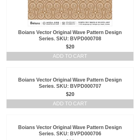
Boians Vector Original Wave Pattern Design
Series. SKU: BVPD000708
$
20
ADD TO CART
Boians Vector Original Wave Pattern Design
Series. SKU: BVPD000707
$
20
ADD TO CART
Boians Vector Original Wave Pattern Design
Series. SKU: BVPD000706