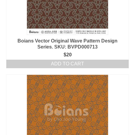
Boians Vector Original Wave Pattern Design
Series. SKU: BVPD000713
$
20
ADD TO CART