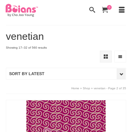
0
venetian
Showing 17–32 of 560 results
SORT BY LATEST
Home
»
Shop
»
venetian
- Page 2 of 35