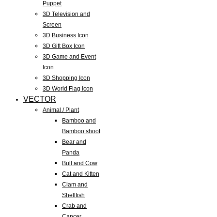
Puppet
3D Television and
Screen
3D Business Icon
3D Gift Box Icon
3D Game and Event
Icon
3D Shopping Icon
3D World Flag Icon
VECTOR
Animal / Plant
Bamboo and
Bamboo shoot
Bear and
Panda
Bull and Cow
Cat and Kitten
Clam and
Shellfish
Crab and
Cancer