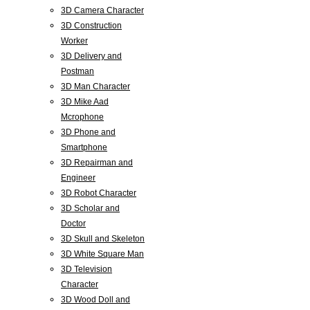
3D Camera Character
3D Construction
Worker
3D Delivery and
Postman
3D Man Character
3D Mike Aad
Mcrophone
3D Phone and
Smartphone
3D Repairman and
Engineer
3D Robot Character
3D Scholar and
Doctor
3D Skull and Skeleton
3D White Square Man
3D Television
Character
3D Wood Doll and