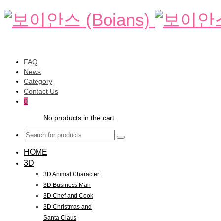
FAQ
News
Category
Contact Us
0
No products in the cart.
HOME
3D
3D Animal Character
3D Business Man
3D Chef and Cook
3D Christmas and
Santa Claus