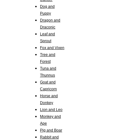
Dog and
Puppy
Dragon and
Draconic
Leaf and
Sprout
Fox and Vixen
Tree and
Forest
Tuna and
Thunnus
Goat and
Capricorn
Horse and
Donkey
Lion and Leo
Monkey and
Ape
Pig and Boar
Rabbit and