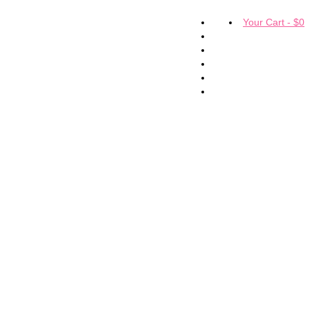
Your Cart
-
$
0