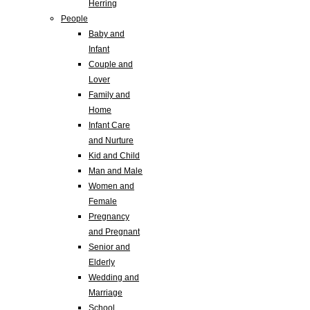
Herring
People
Baby and
Infant
Couple and
Lover
Family and
Home
Infant Care
and Nurture
Kid and Child
Man and Male
Women and
Female
Pregnancy
and Pregnant
Senior and
Elderly
Wedding and
Marriage
School