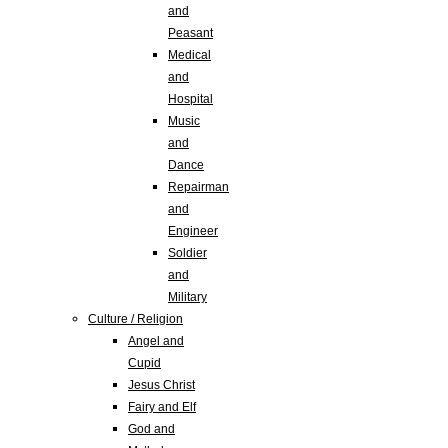
and
Peasant
Medical
and
Hospital
Music
and
Dance
Repairman
and
Engineer
Soldier
and
Military
Culture / Religion
Angel and
Cupid
Jesus Christ
Fairy and Elf
God and