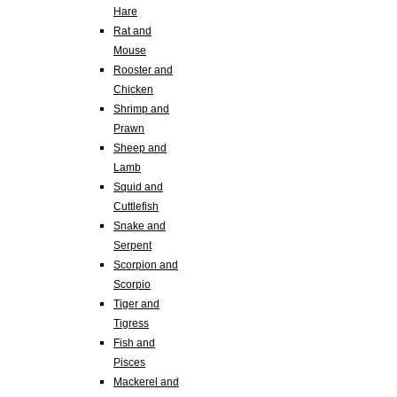
Hare
Rat and
Mouse
Rooster and
Chicken
Shrimp and
Prawn
Sheep and
Lamb
Squid and
Cuttlefish
Snake and
Serpent
Scorpion and
Scorpio
Tiger and
Tigress
Fish and
Pisces
Mackerel and