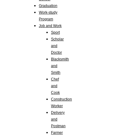
Graduation
Work-study
Program
Job and Work
Sport
Scholar
and
Doctor
Blacksmith
and
Smith
Chef
and
Cook
Construction
Worker
Delivery
and
Postman
Farmer